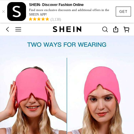
SHEIN- Discover Fashion Online
×
Find more exclusive discounts and additional offers in the
GET
SHEIN APP!
(3,138)