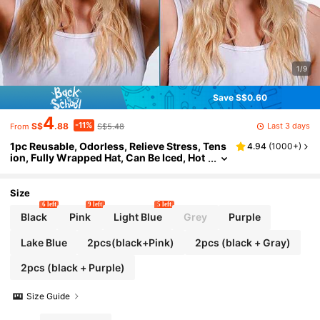
1/9
Save S$0.60
4
-11%
Last 3 days
S$
.88
S$5.48
From
1pc Reusable, Odorless, Relieve Stress, Tens
4.94
(
1000+
)
ion, Fully Wrapped Hat, Can Be Iced, Hot
Compress Sleep Bonnet,Summer,Beach,
Holiday,Travel
Size
6 left
9 left
5 left
Black
Pink
Light Blue
Grey
Purple
Lake Blue
2pcs(black+Pink)
2pcs (black + Gray)
2pcs (black + Purple)
Size Guide