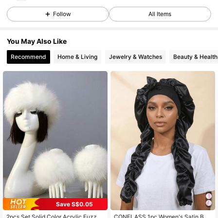
2.5K Followers
4.89
Follow
All Items
You May Also Like
2.5K Followers
4.89
Recommend
Home & Living
Jewelry & Watches
Beauty & Health
2.5K Followers
4.89
2.5K Followers
4.89
2.5K Followers
4.89
2.5K Followers
4.89
Save S$0.05
2.5K Followers
4.89
2pcs Set Solid Color Acrylic Fuzzy
CONFLASS 1pc Women's Satin Bo