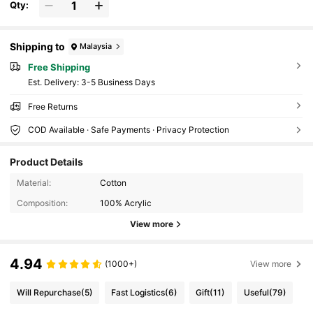
Qty:
Shipping to
Malaysia
Free Shipping
​Est. Delivery:
3-5 Business Days
Free Returns
COD Available · Safe Payments · Privacy Protection
Product Details
Material:
Cotton
Composition:
100% Acrylic
View more
4.94
(1000+)
View more
Will Repurchase
(5)
Fast Logistics
(6)
Gift
(11)
Useful
(79)