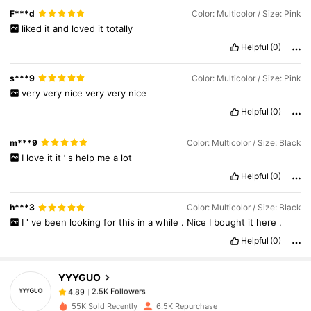
F***d
Color: Multicolor / Size: Pink
liked
it
and
loved
it
totally
Helpful
(0)
s***9
Color: Multicolor / Size: Pink
very
very
nice
very
very
nice
Helpful
(0)
m***9
Color: Multicolor / Size: Black
I
love
it
it
’
s
help
me
a
lot
Helpful
(0)
2.5K Followers
4.89
h***3
Color: Multicolor / Size: Black
I
'
ve
been
looking
for
this
in
a
while
.
Nice
I
bought
it
here
.
2.5K Followers
4.89
Helpful
(0)
YYYGUO
2.5K Followers
4.89
6***0
paid
1 day ago
55K Sold Recently
6.5K Repurchase