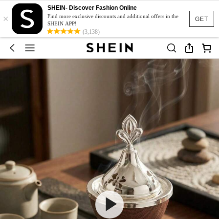
SHEIN- Discover Fashion Online
×
Find more exclusive discounts and additional offers in the
GET
SHEIN APP!
(3,138)