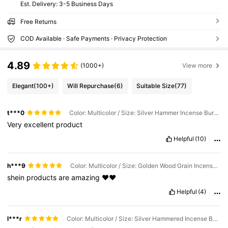
​Est. Delivery:
3-5 Business Days
Free Returns
COD Available · Safe Payments · Privacy Protection
4.89
(1000+)
View more
Elegant
(100+)
Will Repurchase
(6)
Suitable Size
(77)
t***0
Color: Multicolor / Size: Silver Hammer Incense Burner - With Lid
Very
excellent
product
Helpful
(10)
h***9
Color: Multicolor / Size: Golden Wood Grain Incense Burner - With Lid
shein
products
are
amazing
♥️♥️
Helpful
(4)
l***r
Color: Multicolor / Size: Silver Hammered Incense Burner