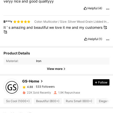
veryy
nice
and
good
qualityyy
Helpful
(4)
B***r
Color: Multicolor / Size: Silver Wood Grain Lidded Incense Burner Set
It
’
s
amazing
and
beautiful
we
love
it
me
and
my
customers
🥰
🥰
Helpful
(1)
533 Followers
4.88
Product Details
533 Followers
4.88
Material:
Iron
533 Followers
4.88
View more
533 Followers
4.88
GS-Home
Follow
533 Followers
4.88
m***m
followed
1 day ago
533 Followers
4.88
22K Sold Recently
1.9K Repurchase
533 Followers
4.88
So Cool (1000+)
Beautiful (800+)
Runs Small (600+)
Elegant (
533 Followers
4.88