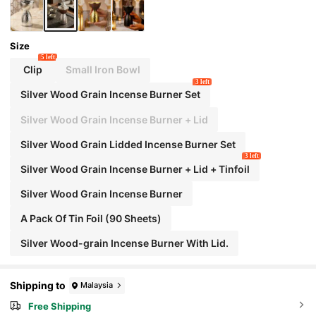
Size
5 left
Clip
Small Iron Bowl
3 left
Silver Wood Grain Incense Burner Set
Silver Wood Grain Incense Burner + Lid
Silver Wood Grain Lidded Incense Burner Set
3 left
Silver Wood Grain Incense Burner + Lid + Tinfoil
Silver Wood Grain Incense Burner
A Pack Of Tin Foil (90 Sheets)
Silver Wood-grain Incense Burner With Lid.
Shipping to
Malaysia
Free Shipping