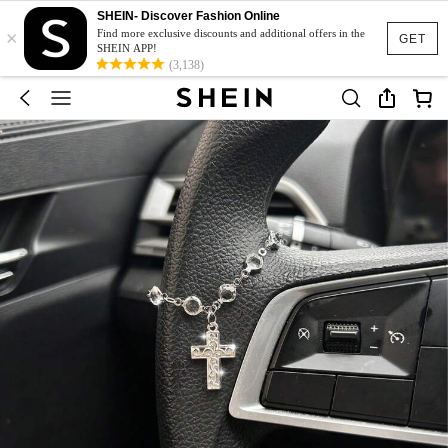
SHEIN- Discover Fashion Online
×
Find more exclusive discounts and additional offers in the
GET
SHEIN APP!
(3,138)