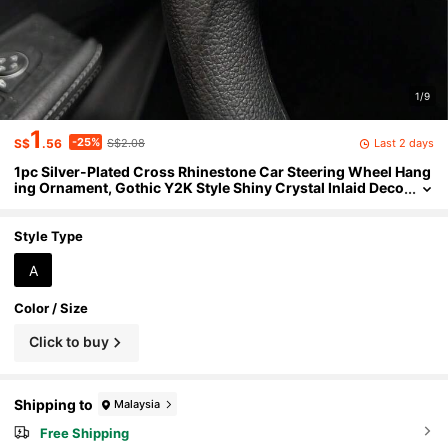
1/9
1
-25%
Last 2 days
S$
.56
S$2.08
1pc Silver-Plated Cross Rhinestone Car Steering Wheel Hang
ing Ornament, Gothic Y2K Style Shiny Crystal Inlaid Deco
ration, Embossed Cross Pendant Chain, Women's Aesth
etic Shiny Interior Decor, Daily Driving Car Accessory
Style Type
A
Color / Size
Click to buy
Shipping to
Malaysia
Free Shipping