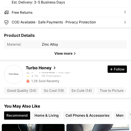
​Est. Delivery:
3-5 Business Days
Free Returns
COD Available · Safe Payments · Privacy Protection
36 Followers
4.79
Product Details
36 Followers
4.79
Material:
Zinc Alloy
36 Followers
4.79
View more
36 Followers
4.79
36 Followers
4.79
Turbo Honey
Follow
O***e
followed
1 day ago
36 Followers
4.79
1.2K Sold Recently
36 Followers
4.79
Good Quality (34)
So Cool (19)
So Cute (14)
True to Picture (14)
36 Followers
4.79
36 Followers
4.79
You May Also Like
36 Followers
4.79
Recommend
Home & Living
Cell Phones & Accessories
Men
36 Followers
4.79