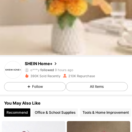
41K Followers
4.92
41K Followers
4.92
41K Followers
4.92
SHEIN Home+
o***y
followed
9 hours ago
390K Sold Recently
210K Repurchase
41K Followers
4.92
Follow
All Items
41K Followers
4.92
You May Also Like
Recommend
Office & School Supplies
Tools & Home Improvement
41K Followers
4.92