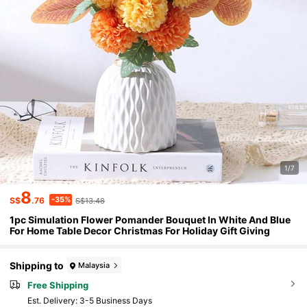
1/7
8
-35%
S$
.76
S$13.48
1pc Simulation Flower Pomander Bouquet In White And Blue
For Home Table Decor Christmas For Holiday Gift Giving
Shipping to
Malaysia
Free Shipping
​Est. Delivery:
3-5 Business Days