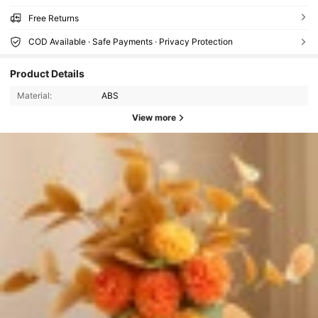
Free Returns
COD Available · Safe Payments · Privacy Protection
Product Details
Material:
ABS
View more