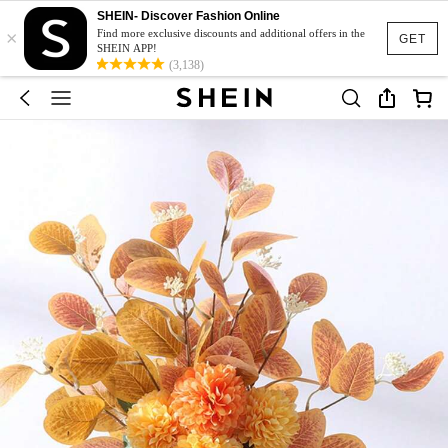
SHEIN- Discover Fashion Online
×
Find more exclusive discounts and additional offers in the
GET
SHEIN APP!
(3,138)