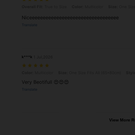
Overall Fit: True to Size, Color: Multicolor, Size: One Size Fits All 
Overall Fit:
True to Size
Color:
Multicolor
Size:
One Size
Niceeeeeeeeeeeeeeeeeeeeeeeeeeeeeeeee
Translate
k***k
1 Jul,2026
Color: Multicolor, Size: One Size Fits All (65*80cm), Style Type: Sitt
Color:
Multicolor
Size:
One Size Fits All (65*80cm)
Styl
Very Beotifull 😍😍😍
Translate
View More R