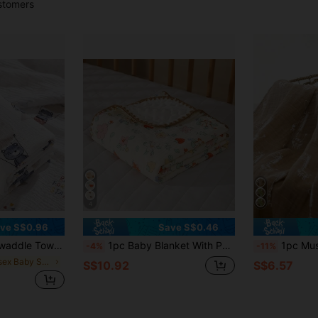
stomers
4
ve S$0.96
Save S$0.46
bric, Soft And Skin Friendly Love Valentine
1pc Baby Blanket With Polka Dot Design, Made Of Coral Fleece Material, 100*100cm Love Valentine
1pc Muslin Bamboo C
-4%
-11%
in Unisex Baby Swaddling Blankets
S$10.92
S$6.57