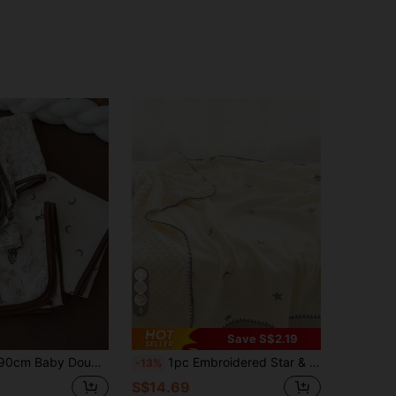
6
Save S$2.19
ze Swaddle Blanket, Skin-Friendly Soft Breathable Swaddle Wrap
1pc Embroidered Star & Moon Pattern Baby Blanket, Soft & Comfortable Pom-Pom Fleece Blanket, Nursery Toddler Quilt, Children's Air Conditioning Throw, Adult Office Shawl, Stroller Cover
-13%
S$14.69