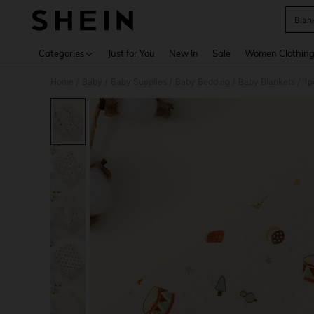
Blan
Use up 
Categories
Just for You
New In
Sale
Women Clothin
Home
Baby
Baby Supplies
Baby Bedding
Baby Blankets
1p
/
/
/
/
/