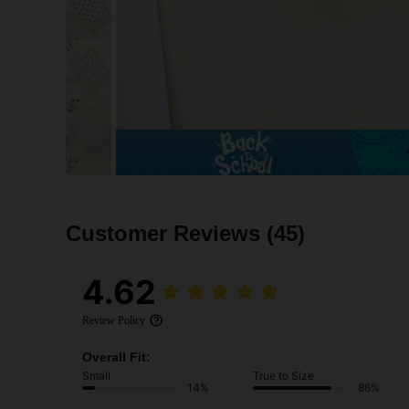
Customer Reviews
(45)
4.62
Review Policy
Overall Fit:
Small
True to Size
14%
86%