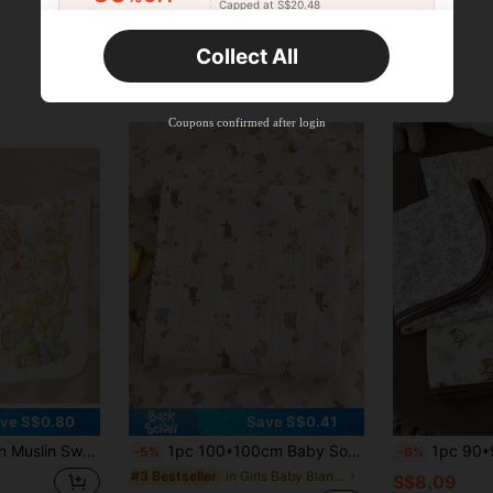
Capped at S$20.48
Orders S$25.47+
Time-limited
Collect All
New User
Product Coupon
45
%OFF
Capped at S$25.6
Coupons confirmed after login
Orders S$38.27+
Time-limited
ve S$0.80
Save S$0.41
riendly Baby Wrap, Baby Bath Towel, All Season
1pc 100*100cm Baby Soft Breathable Absorbent 2-Layer Floral Trim Muslin Swaddle Blanket
1pc 90*90cm Baby Double Layer Gau
-5%
-6%
in Girls Baby Blankets
#3 Bestseller
S$8.09