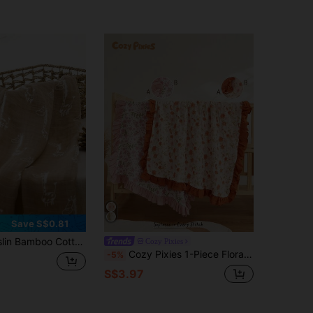
Save S$0.81
otton Giraffe Pattern Baby Swaddle Blanket
Cozy Pixies
Cozy Pixies 1-Piece Floral Printed Lace Four-Season Blankets Are Comfortable And Soft, Suitable For Daily Use By Newborns, And Suitable For Newborn Gift Giving [Oeko-Tex] Certification
-5%
S$3.97