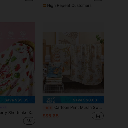
High Repeat Customers
Save S$5.35
Save S$0.63
Cartoon Print Muslin Swaddle Blanket Newborn Baby Wrap Bath Towel Love Valentine
ere
-10%
attern Print Summer Natural Double Bamboo Fiber Baby Blanket Swaddle Blanket Baby Bag Breathable Soft Gauze Towel Multi-Purpo
S$5.65