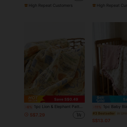
High Repeat Customers
High Repeat Cu
Save S$0.49
S
1pc Lion & Elephant Pattern Summer Baby Swaddle Blanket
1pc Baby Blanket, Floral Print With Ruffle Edge, Soft Fine Fa
-6%
-11%
#3 Bestseller
S$7.29
S$13.07