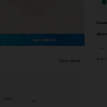
Descr
About
Save S$0.42
40K 
View More
Large
0%