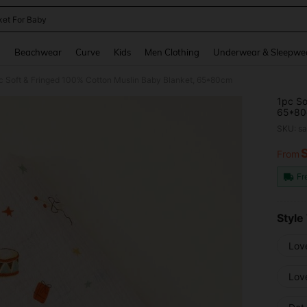
ket For Baby
and down arrow keys to navigate search Recently Searched and Search Discovery
g
Beachwear
Curve
Kids
Men Clothing
Underwear & Sleepwe
c Soft & Fringed 100% Cotton Muslin Baby Blanket, 65*80cm
1pc So
65*8
SKU: s
From
PR
Fr
Style
Lov
Love