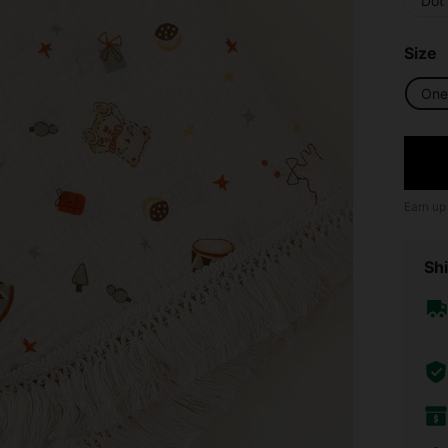
Dot
Size
One 
Earn up
Shi