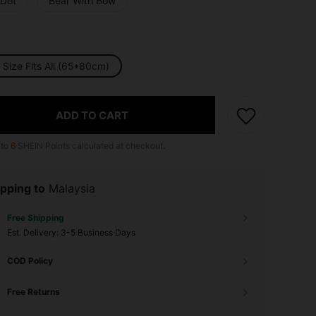
 Dot
Bear With Bow
Size Fits All (65*80cm)
ADD TO CART
 to
6
SHEIN Points calculated at checkout.
pping to
Malaysia
Free Shipping
​Est. Delivery:
3-5 Business Days
COD Policy
Free Returns