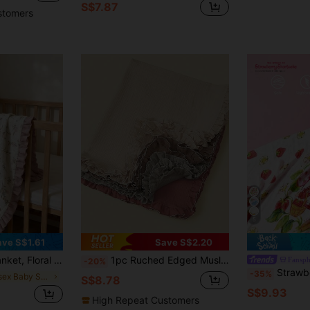
S$7.87
stomers
5
ave S$1.61
Save S$2.20
bric, Spring/Summer New Arrival, Essential Baby Daily Item
1pc Ruched Edged Muslin Baby Swaddle Blanket, Soft & Breathable, Suitable For Infant Stroller Cover Or Swaddling, Spring/Summer
Fansph
-20%
Strawberry Shortcake X SHEIN 1Pcs100 * 100cm Cartoon P
-35%
in Unisex Baby Swaddling Blankets
S$8.78
S$9.93
High Repeat Customers