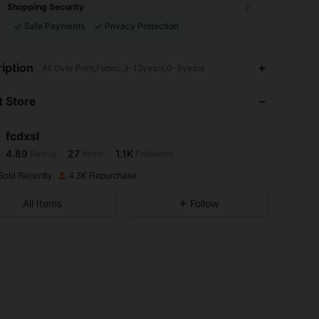
Shopping Security
Safe Payments
Privacy Protection
4.89
27
1.1K
iption
All Over Print,Fabric,3-12years,0-3years
 Store
4.89
27
1.1K
fcdxsl
4.89
27
1.1K
Rating
Items
Followers
c***3
paid
1 day ago
Sold Recently
4.3K Repurchase
4.89
27
1.1K
All Items
Follow
4.89
27
1.1K
4.89
27
1.1K
4.89
27
1.1K