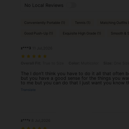
No Local Reviews
Conveniently Portable (1)
Tennis (1)
Matching Outfits (
Good Push-Up (1)
Exquisite High Grade (1)
Smooth & Si
z***3
11 Jul,2026
Overall Fit: True to Size, Color: Multicolor, Size: One Size Fits All
Overall Fit:
True to Size
Color:
Multicolor
Size:
One Size
The I don’t think you have to do it all that often
but you have a good sense for the things you wa
to me but you can do that I just want you know t
Translate
z***r
8 Jul,2026