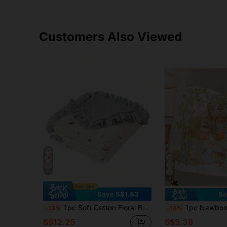
Customers Also Viewed
11
4
Save S$1.83
Sa
1pc Soft Cotton Floral Baby Blanket With Ruffled Edges, Cozy Infant Nursery Blanket
1pc Newborn Muslin Swaddle Blanket, Soft & Skin-F
-13%
-13%
S$12.25
S$5.38