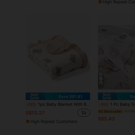
High Repeat Cu
4
Save S$1.81
Sa
1pc Baby Blanket With Ruffle Edge, 4-Layer Cotton Gauze, Soft Breathable Newborn Swaddle Wrap
1 Pc Baby Swaddle Towel, Bath Towel, Crepe Fa
-12%
-15%
#2 Bestseller
S$13.27
S$5.42
High Repeat Customers