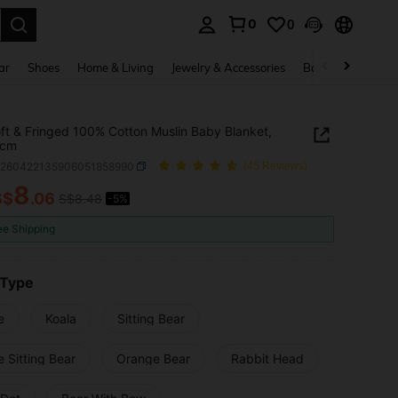
0
0
. Press Enter to select.
ar
Shoes
Home & Living
Jewelry & Accessories
Bags & Luggage
ft & Fringed 100% Cotton Muslin Baby Blanket,
0cm
a260422135906051858990
(45 Reviews)
8
S$
.06
S$8.48
-5%
ICE AND AVAILABILITY
ee Shipping
 Type
e
Koala
Sitting Bear
 Sitting Bear
Orange Bear
Rabbit Head