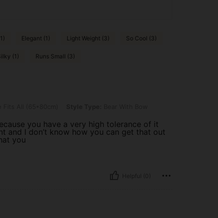
1)
Elegant (1)
Light Weight (3)
So Cool (3)
lky (1)
Runs Small (3)
 (65*80cm), Style Type: Bear With Bow
 Fits All (65*80cm)
Style Type:
Bear With Bow
 because you have a very high tolerance of it
nt and I don’t know how you can get that out
hat you
Helpful (0)