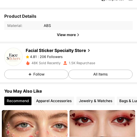
Product Details
206 Followers
4.81
Material:
ABS
View more
206 Followers
4.81
Facial Sticker Specialty Store
206 Followers
4.81
f***n
paid
1 day ago
48K Sold Recently
1.5K Repurchase
Follow
All Items
206 Followers
4.81
You May Also Like
206 Followers
4.81
Recommend
Apparel Accessories
Jewelry & Watches
Bags & L
206 Followers
4.81