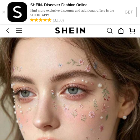
SHEIN- Discover Fashion Online
×
Find more exclusive discounts and additional offers in the
GET
SHEIN APP!
(3,138)