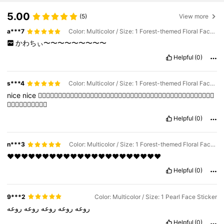
5.00
(5)
View more
a***7
Color: Multicolor / Size: 1 Forest-themed Floral Face Sticker
かわちぃ〜〜〜〜〜〜〜〜〜
Helpful
(0)
s***4
Color: Multicolor / Size: 1 Forest-themed Floral Face Sticker
nice
nice
👍🏼👍🏼👍🏼👍🏼👍🏼👍🏼👍🏼👍🏼👍🏼👍🏼👍🏼👍🏼👍🏼👍🏼👍🏼👍🏼👍🏼👍🏼👍🏼👍🏼👍🏼👍🏼
👍🏼👍🏼👍🏼👍🏼👍🏼
Helpful
(0)
n***3
Color: Multicolor / Size: 1 Forest-themed Floral Face Sticker
❤️❤️❤️❤️❤️❤️❤️❤️❤️❤️❤️❤️❤️❤️❤️❤️❤️❤️❤️❤️❤️❤️
Helpful
(0)
9***2
Color: Multicolor / Size: 1 Pearl Face Sticker
روعه
روعه
روعه
روعه
روعه
Helpful
(0)