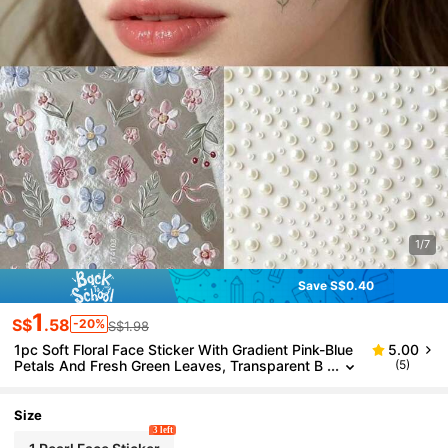
1/7
Save S$0.40
1
S$
.58
-20%
S$1.98
1pc Soft Floral Face Sticker With Gradient Pink-Blue
5.00
Petals And Fresh Green Leaves, Transparent B
(5)
ase Blends Seamlessly, Suitable For Spring Pho
toshoot, Nature-Inspired Makeup And Date Looks,
Pairs Well With Pearl Stickers To Create A Delicate,
Size
Glowing Look
3 left