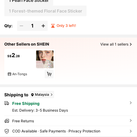
1 Pearl Face Sticker
1 Forest-themed Floral Face Sticker
Qty:
Only 3 left!
Other Sellers on SHEIN
View all 1 sellers
2
S$
.28
An-Tongs
Shipping to
Malaysia
Free Shipping
​Est. Delivery:
3-5 Business Days
Free Returns
COD Available · Safe Payments · Privacy Protection