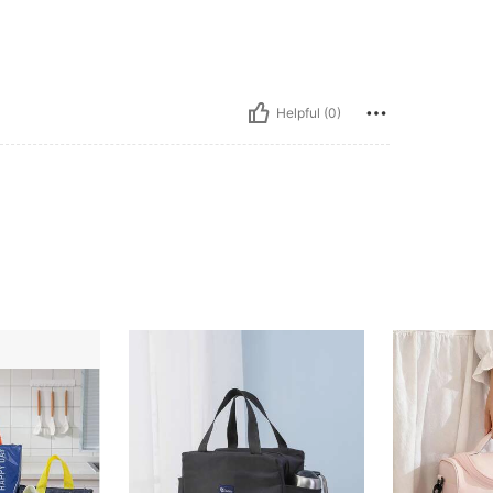
Helpful (0)