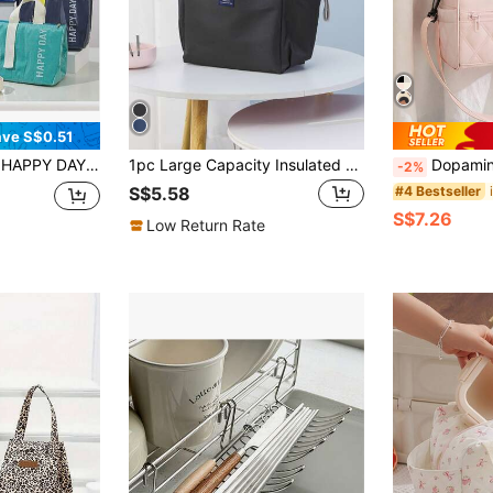
ve S$0.51
 Bag, Waterproof Oxford Cloth Tote Bag, Portable Food Carrier Suitable For Office And School
1pc Large Capacity Insulated Lunch Bag With Dual Pockets, Random Design,Back To School
Dopamine Cute 8L Insulated Lunch Bag,Large Capacity Hand Cooler Bag With Shoulder St
-2%
#4 Bestseller
S$5.58
S$7.26
Low Return Rate