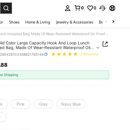
0
0
. Press Enter to select.
ar
Shoes
Home & Living
Jewelry & Accessories
Bags & Luggage
1pc Solid Color Large Capacity Hook And Loop Lunch Insulated Bag, Made Of Wear-Resistant Waterproof Oil-Proof Oxford Fabric, With Thickened Aluminum Foil Lining For Long-Lasting Temperature Retention, Hook And Loop Closure For Easy Opening And Leak-Proof, Large Capacity Can Hold Multiple Meals
lid Color Large Capacity Hook And Loop Lunch
ted Bag, Made Of Wear-Resistant Waterproof Oil-
Oxford Fabric, With Thickened Aluminum Foil
h260426103368821765148
(1 Reviews)
 For Long-Lasting Temperature Retention, Hook
op Closure For Easy Opening And Leak-Proof,
.88
ICE AND AVAILABILITY
Capacity Can Hold Multiple Meals
ee Shipping
ck
Pink
Grey
Navy Blue
d