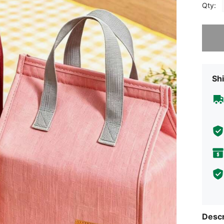
Qty:
Sorry, t
Shi
Descr