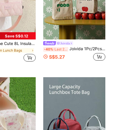
Save S$0.12
rap,Waterproof Leakproof Material Student Lunch Box,Reusable Zipper Adult Bento Bag With Sidepockets,For Office,Camping,Picnic,Work,Beach,Back To School Accessories
Joivida
Joivida 1Pc/2Pcs Japanese Style Simple Canvas Lunch Bag, Large Capacity Handbag For Work, Thickened Aluminum Foil Insulated Lunch Tote With Keep Fresh Function
-40%
Last 2 days
in Lunch Bags
S$5.27