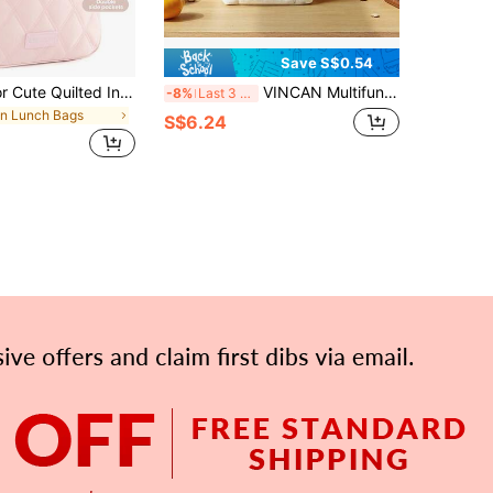
Save S$0.54
1pc Solid Color Cute Quilted Insulated Lunch Bag, Suitable For Students, Office Workers, And Adults, Waterproof Soft, Large Capacity, Suitable For Picnic, Large Capacity Reusable Lunch Tote Bag, Waterproof Portable Design, Back To School Essential
VINCAN Multifunctional Canvas Insulated Lunch Bag With Zipper Design, Portable Insulated Cold Storage Tote Bag Suitable For Travel And Picnic, Reusable Square Bag, Essential For Students, Outdoor Carrying Bag
-8%
Last 3 days
in Lunch Bags
S$6.24
APP