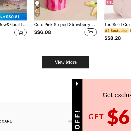
6
ve S$0.81
Bags Lightweight Reusable Large Capacity Handheld Cooler Tote Bag With Pockets Picnic BagLeakproof Lunch Tote Bag Aesthetic Insulated Cooler Bag Cute Lunch Tote Bags Reusable Insulated Cooler For Work Picnic Or Travel ,Thermal Insulated,Each, Camping, Office, Picnic
Cute Pink Striped Strawberry Cat Foldable Waterproof Leak-Proof Anti-Fouling Large Capacity Thermal Insulated Portable Multifunctional Storage Handbag For Picnic Food Cosmetics Home School Office Outdoor Camping Travel Daily Gift, Lunch Bag For Women
#2 Bestseller
S$6.08
S$8.28
View More
 CARE
FIND US ON