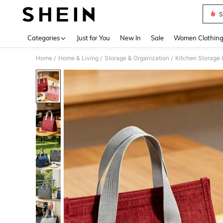
S
Use up 
Categories
Just for You
New In
Sale
Women Clothin
Home
Home & Living
Storage & Organization
Kitchen Storage 
/
/
/