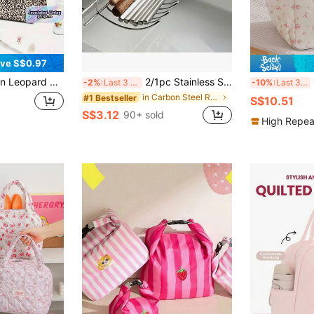
ve S$0.97
terproof Thermal Tote With Pocket For Work, School, Picnic | Food Temperature Control | Portable Office Essentials
2/1pc Stainless Steel Kitchen Sink Edge Hanging Strainer Rack, Multi-Functional Storage Basket, Utensil & Knife Holder, No Drilling, Kitchen Countertop Space-Saving Storage Organizer
1pc Flo
-2%
Last 3 days
-10%
Last 3 days
in Carbon Steel Racks & Holders
#1 Bestseller
S$10.51
S$3.12
90+ sold
High Repea