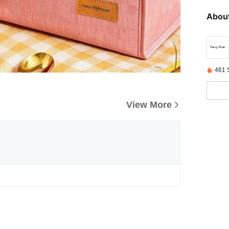
About
461 
View More