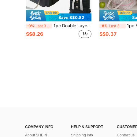
Save S$0.82
Sa
1pc Double Layer Insulated Lunch Box Bag, Large Capacity Tote Bag Suitable For Office Workers And Students To Carry Food, Lunch Box Insulated Bag, Outdoor Picnic Bag, Home Decor, Party And Christmas Storage Bag
1pc Bow&Floral Lunch Bag Quilted Strawberry Insulated Lunch Bag Bento Bag Fruit Food Storage Bag Tote Lunch Bag 
-9%
Last 3 days
-8%
Last 3 days
S$8.26
S$9.37
COMPANY INFO
HELP & SUPPORT
CUSTOMER
About SHEIN
Shipping Info
Contact us