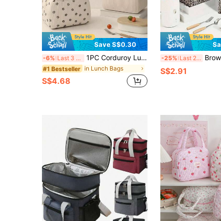
Save S$0.30
Sa
1PC Corduroy Lunch Bag, Large Capacity Insulated Lunch Bag, Soft Reusable Material, Portable Lunch Bags With Top Double Handles And Zipper, Multifunctional Insulated Lunch Box Bag,Lunch Box Bag For Men And Women, School Lunch Box, Picnic Bag For Bento Box, Ideal For School, Work, Camping, Office, Fall And Winter Home Decor,
Brown Leopard Print Insulated Lunch Bag - Reusable Wa
-6%
Last 3 days
-25%
Last 2 days
in Lunch Bags
#1 Bestseller
S$2.91
S$4.68