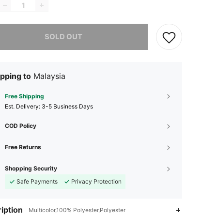
he item is sold out.
SOLD OUT
pping to
Malaysia
Free Shipping
​Est. Delivery:
3-5 Business Days
COD Policy
Free Returns
Shopping Security
Safe Payments
Privacy Protection
iption
Multicolor,100% Polyester,Polyester