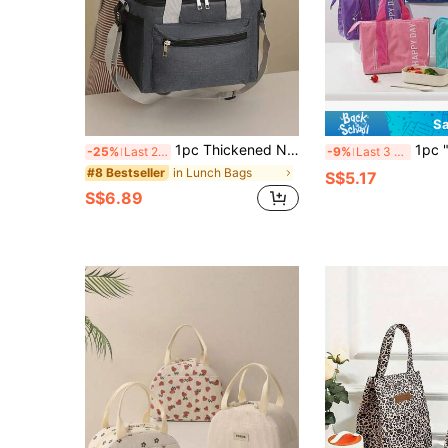
Sa
1pc Thickened New Double-Layer Lunch Box Bag Insulation Bag Multifunctional Lunch Bag Outdoor Picnic Preservation Crossbody Ice Pack
1pc "HAPPY DAY" Printed Insulated Lunch
-25%
Last 2 days
-9%
Last 3 days
in Lunch Bags
#8 Bestseller
S$5.17
S$6.89