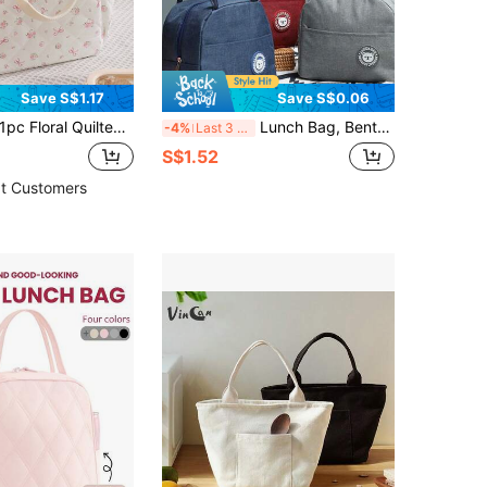
Save S$1.17
Save S$0.06
ral Quilted Insulated Lunch Bag, Thermal Bento Box Bag, Fashionable Insulated Cold Storage Food Storage Bag, Quilted Floral Tote Bag, Reusable Lunch Box, Leak-Proof Lunch Bag, Fashionable Insulated Cold Storage Bag, Thickened Cute Lunch Tote Bag For Students, Large Capacity Reusable Insulated Cold Storage Bag, Home Storage Bag, Can Hold Lunch Box And Drinks, Travel Accessory, Classroom Storage Bag, Home Essential, Suitable For Picnic, Camping, Travel, Home Use, Work, Picnic Or Travel, School, Christmas Gift, Back To School Season, School Supplies
Lunch Bag, Bento Carry Bag, Waterproof & Oil-Resistant Work Lunch Bag, Bear Lady Lunch Bag, Portable Insulated Bag, Waterproof & Oil-Resistant Work Lunch Bag, Reusable Lunch Bag, Suitable For Outings, Work And Other Occasions, Back To School Season, Outdoor Carry Bag
-4%
Last 3 days
S$1.52
t Customers