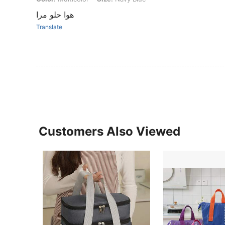
هوا حلو مرا
Translate
Customers Also Viewed