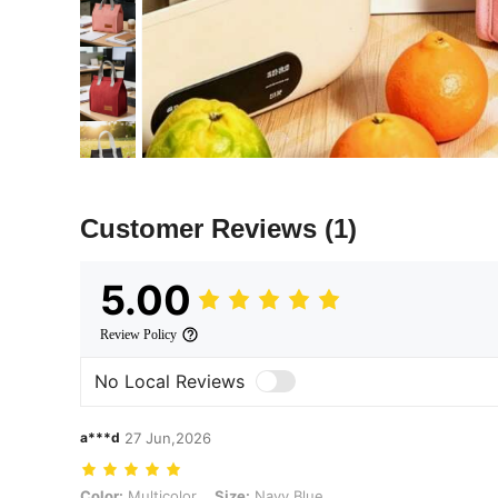
Customer Reviews
(1)
5.00
Review Policy
No Local Reviews
a***d
27 Jun,2026
Color: Multicolor, Size: Navy Blue
Color:
Multicolor
Size:
Navy Blue