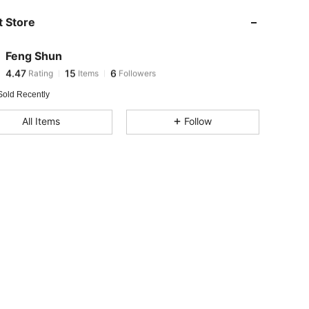
4.47
15
6
 Store
4.47
15
6
4.47
15
6
Feng Shun
4.47
15
6
Rating
Items
Followers
C***o
followed
1 day ago
Sold Recently
All Items
Follow