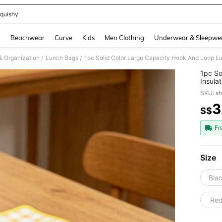
quishy
and down arrow keys to navigate search Recently Searched and Search Discovery
g
Beachwear
Curve
Kids
Men Clothing
Underwear & Sleepwe
& Organization
Lunch Bags
/
/
1pc So
Insula
Proof 
SKU: s
Lining
And Lo
3
S$
PR
Large 
Fr
Size
Bla
Re