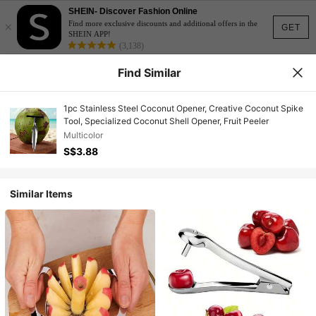
SHEIN- Discover Fashion Online
×
Find more exclusive discounts and additional offers in the
GET
SHEIN APP!
(3,138)
Find Similar
1pc Stainless Steel Coconut Opener, Creative Coconut Spike
Tool, Specialized Coconut Shell Opener, Fruit Peeler
Multicolor
S$3.88
Similar Items