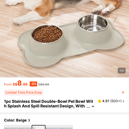
1/5
8
-3%
S$
.65
S$8.88
From
Limited Time Price Drop
1pc Stainless Steel Double-Bowl Pet Bowl Wit
4.91
(
500+
)
h Splash And Spill Resistant Design, With
Base Holder
Color: Beige