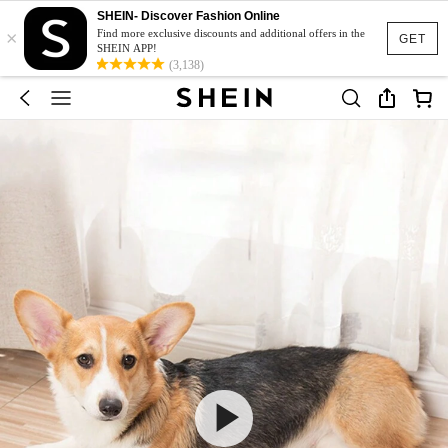
SHEIN- Discover Fashion Online
×
Find more exclusive discounts and additional offers in the
GET
SHEIN APP!
(3,138)