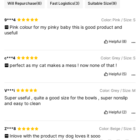
Will Repurchase
(6)
Fast Logistics
(3)
Suitable Size
(9)
9***4
Color: Pink / Size: S
Pink
colour
for
my
pinky
baby
this
is
good
product
and
usefull
Helpful
(8)
c***4
Color: Grey / Size: S
perfect
as
my
cat
makes
a
mess
!
now
none
of
that
!
Helpful
(5)
V***i
Color: Grey / Size: M
Super
useful
,
quite
a
good
size
for
the
bowls
,
super
nonslip
and
easy
to
clean
Helpful
(2)
Z***8
Color: Beige / Size: S
Inlove
with
the
product
my
dog
loves
it
sooo