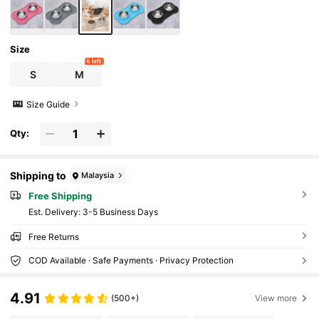
Size
6 left
S
M
Size Guide
Qty:
Shipping to
Malaysia
Free Shipping
​Est. Delivery:
3-5 Business Days
Free Returns
COD Available · Safe Payments · Privacy Protection
4.91
(500+)
View more