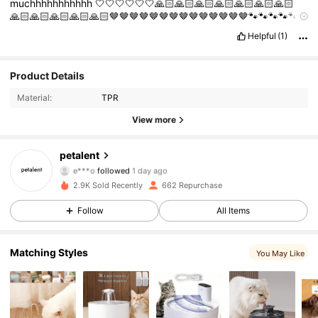
muchhhhhhhhhhh
🤍🤍🤍🤍🤍🤍🙏🏻🙏🏻🙏🏻🙏🏻🙏🏻🙏🏻🙏🏻
🙏🏻🙏🏻🙏🏻🙏🏻🙏🏻🤎🤎🤎🤎🤎🤎🤎🤎🤎🤎🤎🤎🤎🤎🐾🐾🐾🐾🐾
🐾🐾🐾🐾🐾🐾🐾🐾🐾🐾🐾🐾🐾🐾🐾🐾🐾🐾🐾🐾🐾🐾🐾🐾🐾🐾🐾🐾🐾
Helpful
(1)
🐾🐾🐾🐾🐾🐾🐾🐾🐾🐾🐾🐾🐾🐾🐾🐾🐾🐾🐾🐾🐾🐾🐾🐾🐾🐾🐾🐾🐾
🐾🐾🐾🐾🐾🐾🐾🤗🤗🤗🤗🐾🐾🤗🤗🤗🐾🤗🤗🐾🤗🐾🐾🤗🤗🤗🤗🤗🤗
🤗🤗🤗🤗🤗🤗🤗🤗🤗🤗🤗🤗🤗🤗🤗🤗🤗
Product Details
424 Followers
4.86
Material:
TPR
424 Followers
4.86
View more
424 Followers
4.86
petalent
e***o
followed
1 day ago
424 Followers
4.86
2.9K Sold Recently
662 Repurchase
Follow
All Items
424 Followers
4.86
Matching Styles
424 Followers
4.86
You May Like
424 Followers
4.86