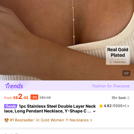
1/7
2
-3%
S$
.02
S$2.08
70+ Sold
From
1pc Stainless Steel Double Layer Neck
4.82
(
1000+
)
lace, Long Pendant Necklace, Y-Shape C
hain With Round Bead Pendant, Wome
#
1
Bestseller
in Gold Women Y-Necklaces
n's Daily Wear, Minimalist