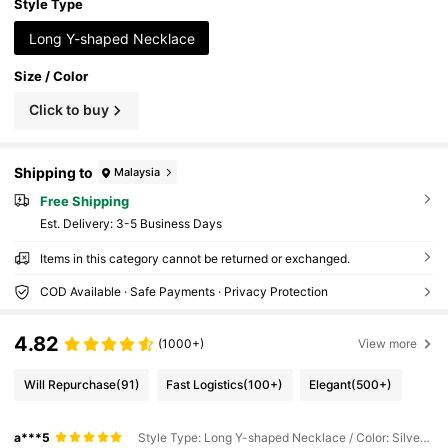
Style Type
Long Y-shaped Necklace
Size / Color
Click to buy
Shipping to
Malaysia
Free Shipping
​Est. Delivery:
3-5 Business Days
Items in this category cannot be returned or exchanged.
COD Available · Safe Payments · Privacy Protection
4.82
(1000+)
View more
Will Repurchase
(91)
Fast Logistics
(100+)
Elegant
(500+)
a***5
Style Type: Long Y-shaped Necklace / Color: Silver / Size: one-size