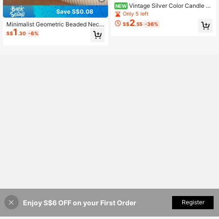
Vintage Silver Color Candle H
NEW
Save S$0.08
older Metal Pendant Necklace For
Only 5 left
Women Girls Sweater Chain Party F
2
Minimalist Geometric Beaded Neckl
S$
.55
-36%
ashion Jewelry Gift
1
ace
S$
.30
-6%
Enjoy S$6 OFF on your First Order
Add to Cart
Register
3% OFF!