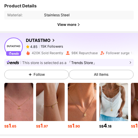
15K Followers
4.85
Product Details
Material:
Stainless Steel
15K Followers
4.85
View more
DUTASTMO
15K Followers
4.85
v***t
paid
1 day ago
420K Sold Recently
98K Repurchase
Follower surge 12%
15K Followers
4.85
This store is selected as a
「Trends Store」
Follow
All Items
15K Followers
4.85
15K Followers
4.85
15K Followers
4.85
1
1
1
4
1
S$
.65
S$
.97
S$
.90
S$
.18
S$