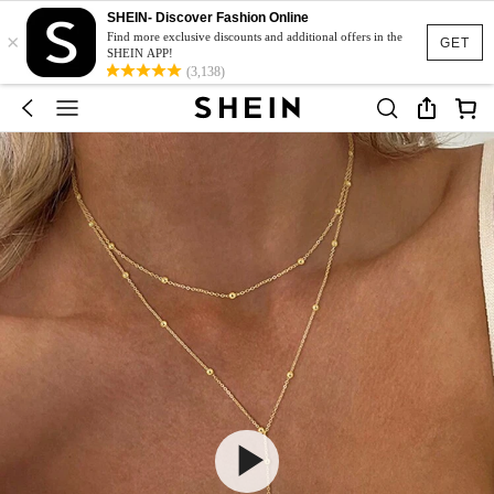
SHEIN- Discover Fashion Online
×
Find more exclusive discounts and additional offers in the
GET
SHEIN APP!
(3,138)