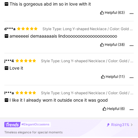
This
is
gorgeous
abd
im
so
in
love
with
it
Helpful
(63)
d***a
Style Type: Long Y-shaped Necklace / Color: Gold / Size: one-size
ameeeeei
demaaaaaais
lindooooooooooooooooooooo
Helpful
(38)
j***4
Style Type: Long Y-shaped Necklace / Color: Gold / Size: one-size
Love
it
Helpful
(11)
l***a
Style Type: Long Y-shaped Necklace / Color: Gold / Size: one-size
I
like
it
I
already
worn
it
outside
once
it
was
good
Helpful
(6)
Rising
31%
#ElegantOccasions
Timeless elegance for special moments