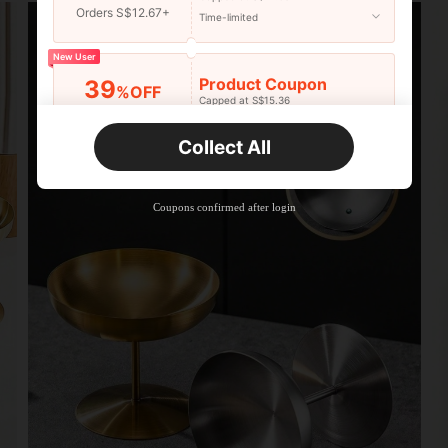
Orders S$12.67+
Time-limited
New User
Product Coupon
39
%OFF
Capped at S$15.36
Orders S$25.47+
Time-limited
Collect All
New User
Product Coupon
35
%OFF
Capped at S$19.2
Coupons confirmed after login
Orders S$38.27+
Time-limited