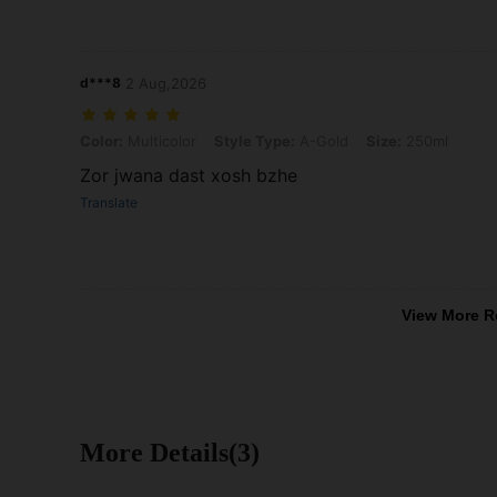
d***8
2 Aug,2026
Color: Multicolor, Style Type: A-Gold, Size: 250ml
Color:
Multicolor
Style Type:
A-Gold
Size:
250ml
Zor jwana dast xosh bzhe
Translate
View More R
More Details(3)