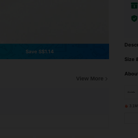
Descr
Save S$1.14
Size &
About
View More
3.1M