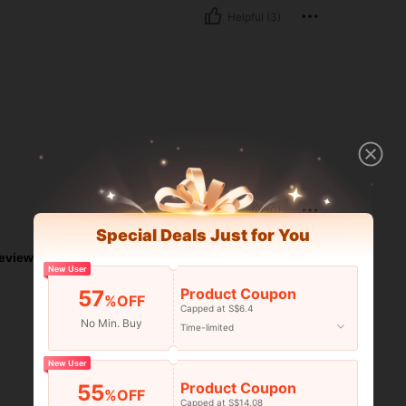
Helpful (3)
Helpful (0)
Special Deals Just for You
eviews
New User
Product Coupon
57
%OFF
Capped at S$6.4
No Min. Buy
Time-limited
New User
Product Coupon
55
%OFF
Capped at S$14.08