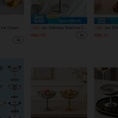
Save S$0.55
1pc Stainless Steel Ice Cream Bowl, Ice Cream Cup, Fruit Salad Bowl, Milk Tea Cup, Dessert Cup, Snack Bowl - With Spoon
1pc Stainless Steel Ice Cream Cup, Sundae Cup, Dessert Bowl, Dates Snack Cup, Fruit Salad Bowl,Stainless Steel Dessert Cup, Ice Cream Cup, Dessert Bowl, Yogurt Snack Candy Cups, Salad Fruit Pudding Bowls, For Party/Holiday/Festival/Family Gathering
1pc 304 Stainless Steel Footed Ice Cream
-11%
-11%
S$4.43
S$6.21