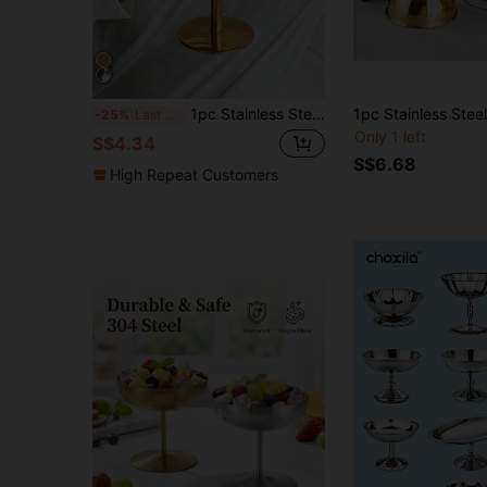
1pc Stainless Steel Dessert Plate, Ice Cream Cup, Goblet, Stainless Steel Dessert Bowl, Fruit Salad Bowl, Salad Fruit Pudding Bowl, Cute Candle Holder Plate, Suitable For Saudi National Day/Party/Holiday/Celebration/Family Gathering
-25%
Last 3 days
Only 1 left
S$4.34
S$6.68
High Repeat Customers