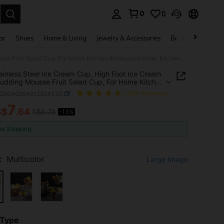
0
0
. Press Enter to select.
ar
Shoes
Home & Living
Jewelry & Accessories
Bags & Luggage
1pc Stainless Steel Ice Cream Cup, High Foot Ice Cream Cup, Pudding Mousse Fruit Salad Cup, For Home Kitchen Restaurant Hotel, Kitchen Supplies, Tableware Accessories
ainless Steel Ice Cream Cup, High Foot Ice Cream
udding Mousse Fruit Salad Cup, For Home Kitchen
rant Hotel, Kitchen Supplies, Tableware
h25040854912924330
(100+ Reviews)
ories
7
S$
.64
S$8.78
-13%
ICE AND AVAILABILITY
ee Shipping
:
Multicolor
Large Image
 Type