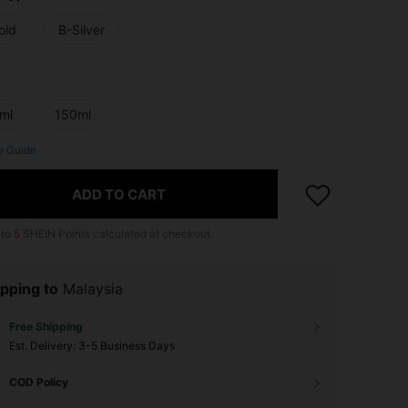
old
B-Silver
ml
150ml
e Guide
ADD TO CART
 to
5
SHEIN Points calculated at checkout.
pping to
Malaysia
Free Shipping
​Est. Delivery:
3-5 Business Days
COD Policy