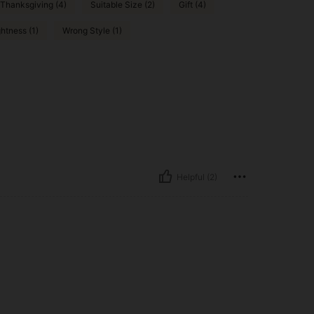
Thanksgiving (4)
Suitable Size (2)
Gift (4)
htness (1)
Wrong Style (1)
Helpful (2)