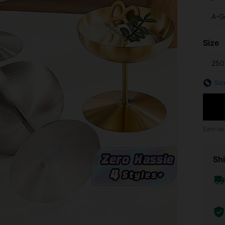
A-G
Size
250
Siz
Earn up
Shi