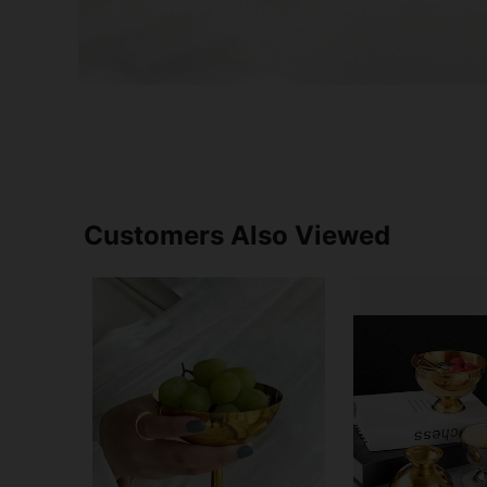
Customers Also Viewed