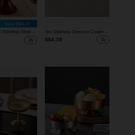
Save S$0.77
 Cup With Wood Pedestal Base Multipurpose Dessert Bowl For Cafe Restaurant Home Use
1pc Stainless Steel Ice Cream Bowl, Fruit Salad Bowl, Milkshake Cup, Dessert Cup, Snack Bowl, Cupcake Cup
S$4.38