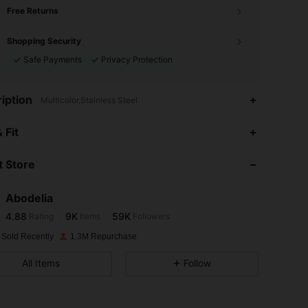
Free Returns
Shopping Security
Safe Payments
Privacy Protection
iption
Multicolor,Stainless Steel
4.88
9K
59K
 Fit
 Store
4.88
9K
59K
Abodelia
4.88
9K
59K
Rating
Items
Followers
s***r
paid
1 day ago
 Sold Recently
1.3M Repurchase
4.88
9K
59K
All Items
Follow
4.88
9K
59K