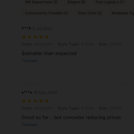
Will Repurchase (2)
Elegant (8)
Fast Logistics (1)
Conveniently Portable (2)
Plain Color (2)
Moderate Tig
l***5
2 Jul,2025
Color: Multicolor, Style Type: A-Gold, Size: 250ml
Color:
Multicolor
Style Type:
A-Gold
Size:
250ml
👍smaller than expected
Translate
s***s
18 May,2025
Color: Multicolor, Style Type: A-Gold, Size: 250ml
Color:
Multicolor
Style Type:
A-Gold
Size:
250ml
Good so far .. but conceder reducing prices
Translate