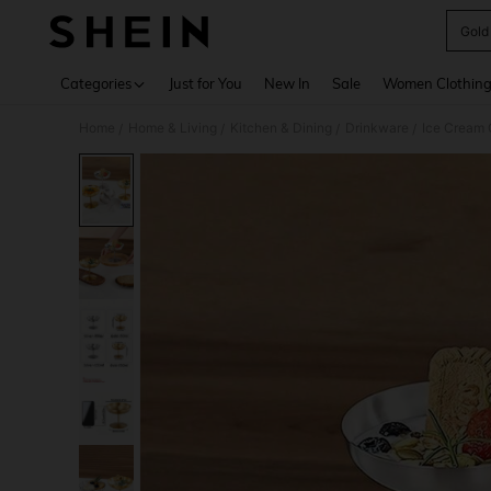
Gold
Use up 
Categories
Just for You
New In
Sale
Women Clothin
Home
Home & Living
Kitchen & Dining
Drinkware
Ice Cream
/
/
/
/