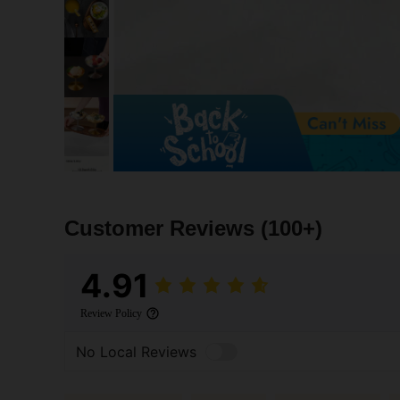
Customer Reviews
(100+)
4.91
Review Policy
No Local Reviews