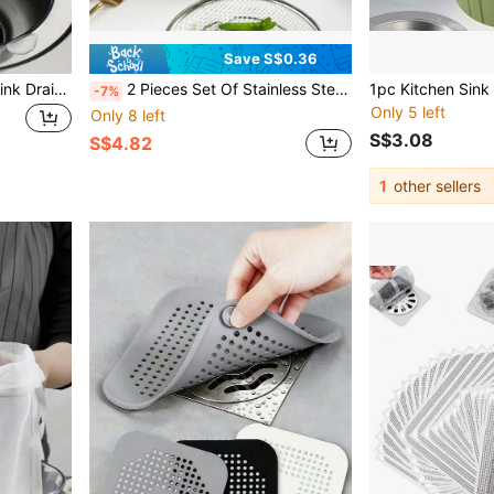
Save S$0.36
2pcs/1pc Stainless Steel Sink Drain Filter, Bathtub Hair Catcher, Shower Drain Strainer, Sink Drain Stopper With Handle, Kitchen Sink Drain, Essential Kitchen Items, Home Decor
2 Pieces Set Of Stainless Steel Oil Filter, NetEase Cleaning, Anti Stick Fruit And Vegetable Drain Tray, Portable Household Cooking Tool, Fried Food Filter Basket
-7%
Only 5 left
Only 8 left
S$3.08
S$4.82
1
other sellers