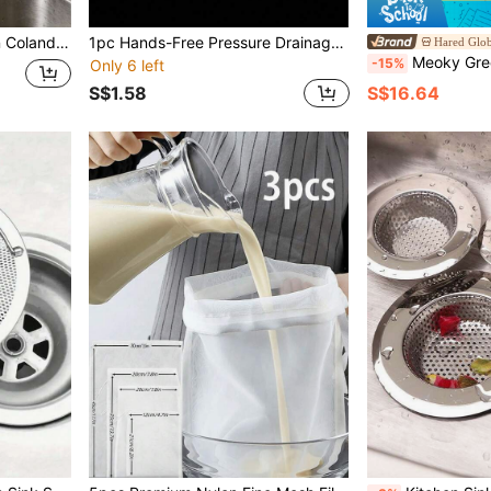
 And Bathroom Sink Storage
1pc Hands-Free Pressure Drainage Basket, Food Waste Filter Basket, Hanging Sink Drainage Basket, One-Touch Pressure Drainage Basket, Kitchen Plant Rack, Faucet Drainage Basket, Independent Drainage Basket, Kitchen Storage, Sponge Drainage Basket, Dishcloth Drainage Basket, Soap Drainage Basket - Suitable For Kitchen And Bathroom, Kitchen Supplies, Kitchen Accessories, Kitchen Tools
Hared Glob
Meoky Greek Yogurt Strainer With Lid, Large Capacity Round Yogurt Filter Contai
-15%
Only 6 left
S$1.58
S$16.64