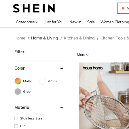
Plus
Use up 
Categories
Just for You
New In
Sale
Women Clothin
Home
Home & Living
Kitchen & Dining
Kitchen Tools 
/
/
/
Filter
More
Color
Multi
White
Grey
Material
Stainless Steel
PP