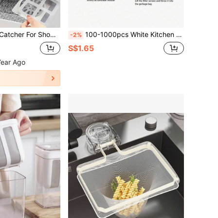
n Covers, Disposable Drain Filters, Bathroom Hair Catcher Plugs, Drain Covers, Kitchen Sink Filters, Disposable Shower Drain Hair Collector, Floor Drain Filter Stickers, Bathroom Bathtub Hair Catchers, Bathroom Accessories
100-1000pcs White Kitchen Sink Filter Bags - Disposable Mesh Drain Strainers, Fine Mesh Fabric | Anti-Clogging Elastic Trash Net, Suitable For Sinks, Wash Basins And Floor Drains | Reusable Sturdy Corner Mesh Filter And Drain Rack
-2%
S$1.65
Year Ago