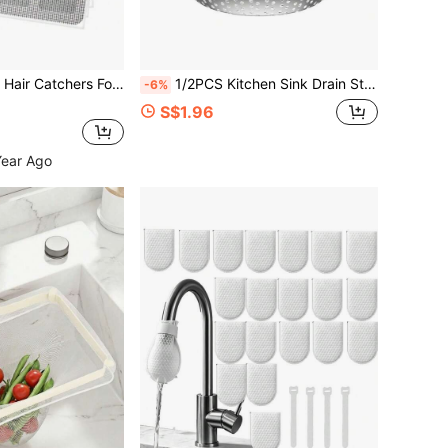
Drain Covers Floor Sink Strainer Filter Mesh Stickers Bathroom Accessories
1/2PCS Kitchen Sink Drain Strainer/Catcher/Basket/Cover/Filter/Trap/Screen, Stainless Steel, Dishwasher Friendly
-6%
S$1.96
Year Ago