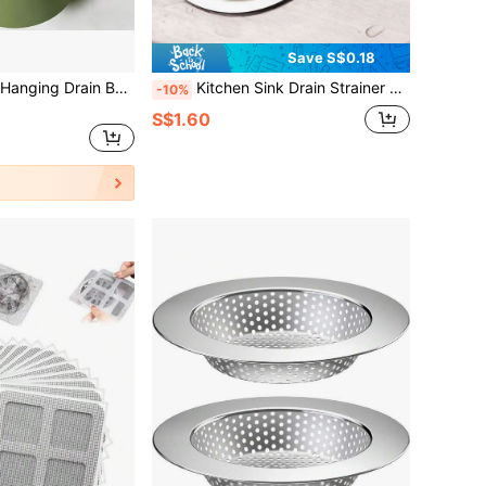
Save S$0.18
1pc Kitchen Sink Hanging Drain Basket, Available In Multiple Styles, Multifunctional Tool For Draining And Filtering Food Ingredients, Equipped With Press-To-Tilt Design And Self-Cleaning Function, Suitable For Corner Sinks, Effectively Filters Waste Water
Kitchen Sink Drain Strainer And Stopper, Sink Floor Drain Strainer, Sink Anti Clogging Strainer, Round Hollow Drain Stopper For Kitchen, Garbage Disposal Stopper, Universal Anti Clogging Kitchen Sink Strainer Basket Strainer, Mother's Day Gift
-10%
S$1.60