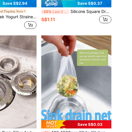
Save S$2.94
Save S$0.37
Silicone Square Drain Cover With Suction Cup, Prevents Hair Clogging For Bathroom Shower And Kitchen Sink, Suitable For Bathroom, Kitchen, Great Gift For Valentine's Day, Ramadan, Home Bathroom Decor, Autumn, Back To School
al Flagship Store
-25%
Last 3 days
ner, Whey Separator For Homemade Greek Yogurt And Soft Cheese, Reusable Food Strainer For Refrigerator Kitchen And Daily Use
S$1.11
Save S$0.03