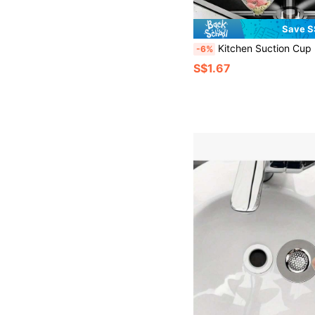
Save S
Kitchen Suction Cup Drain Rack, No-Drill Folding Drain Rack, Kitchen Waste Sink Filtration Net Holder, Kitchen Trash Filtration Rack, Residue Filtration Net, Household Filtration Net Drain Rack, Drain Net, Sink Residue Vegetable Filtration Rack, Leftover Food Sink Drain Rack, Filtration Food Residue Net Bag Suction Cup Sink Filter Bask
-6%
S$1.67