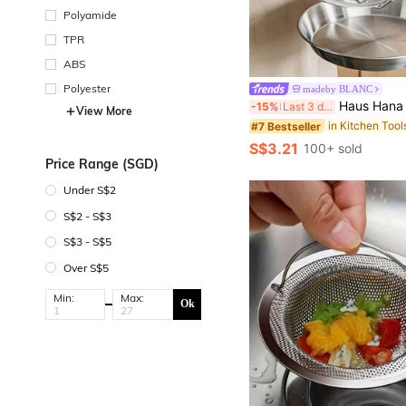
Polyamide
TPR
ABS
Polyester
madeby BLANC
Haus Hana 1pc/2pcs A Stainless Steel Oil Filter Screen Skimmer With Two Handles, A Fine Mesh Frying Pan Basket For Deep-Frying, A Frame-Type Oil Filtration Rack For Draining Oil In The Kitchen, A Circular Frying Pan Basket 
-15%
Last 3 days
View More
#7 Bestseller
S$3.21
100+ sold
Price Range (SGD)
Under S$2
S$2 - S$3
S$3 - S$5
Over S$5
Min:
Max:
Ok