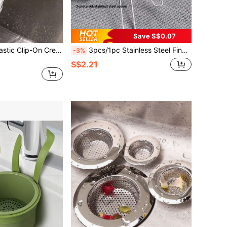
Save S$0.07
scent-Shaped Food Strainer Funnel, Heat Resistant, Suitable For Pasta, Vegetables, Fruits And Other Kitchen Supplies, Fits All Pots And Sink Strainers
3pcs/1pc Stainless Steel Fine Mesh Tea Strainer With Handle - Japanese Matcha Powder Sieve
-3%
S$2.21