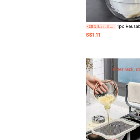
1pc Reusable Nylon Nut Milk Filter Bag, For Filtering Soy Milk, Tea, Coffee And Yogurt, Easy To Clean, Drawstring Design, Su
-25%
Last 3 days
S$1.11