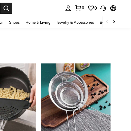
0
0
. Press Enter to select.
ar
Shoes
Home & Living
Jewelry & Accessories
Bags & Luggage