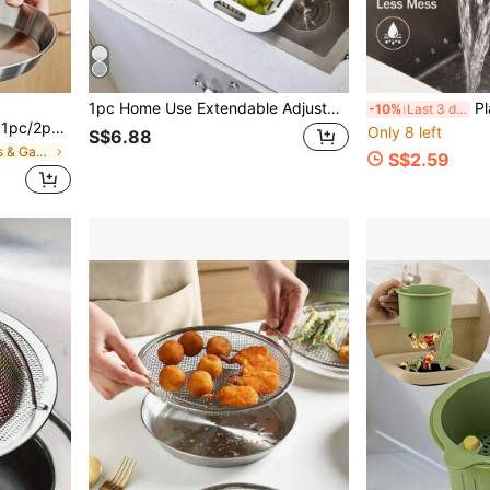
1pc Home Use Extendable Adjustable Vegetable Drainer Basket, Rectangular Plastic Basket, Sink Draining Basket For Kitchen
Plastic Clip-On Cre
-10%
Last 3 days
For Making French Fries, Chicken Wings, Doughnuts, Fried Meatballs, And Onion Rings, Heat-Resistant And Rust-Proof, With A Double Handle Design.
Only 8 left
S$6.88
in Kitchen Tools & Gadgets
S$2.59