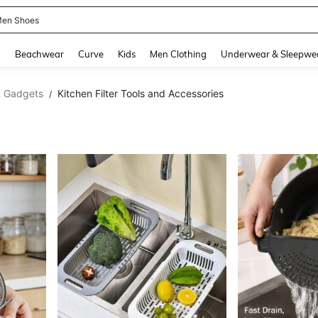
 Size Men
and down arrow keys to navigate search Recently Searched and Search Discovery
g
Beachwear
Curve
Kids
Men Clothing
Underwear & Sleepwe
& Gadgets
Kitchen Filter Tools and Accessories
/