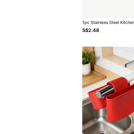
S$2.48