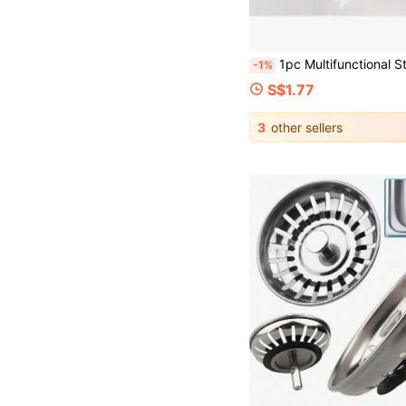
1pc Multifunctional Stainless Steel Sink Filter, Anti Clogging And Anti Rust, Easy To Install In Kitchen And Bathroom Ho
-1%
S$1.77
3
other sellers