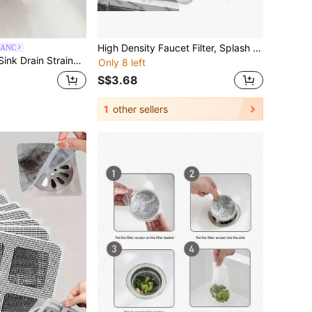
High Density Faucet Filter, Splash Proof Cotton Pouch Kit, 50 Pack Tap Cartridge With Sediment Barrier, Fine Fiber Mesh Purifier, Water Clean Guard With Compact Style, Kitchen Accessories For Home
LANC
r Food Waste, Suction Type Kitchen Food Catcher Filter
Only 8 left
S$3.68
1
other sellers