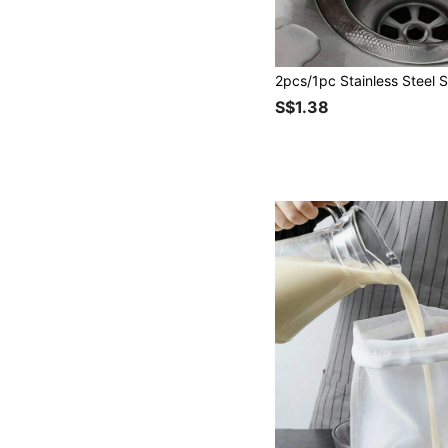
S$1.38