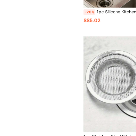
1pc Silicone Kitchen Colander, Double Layer Strainer Bag, Kitchen
-20%
S$5.02