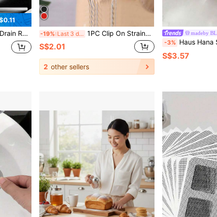
$0.11
et, Trash Filter, Towel, Cloth Storage Rack For Kitchen Cleaning Supplies, Space-Saving Kitchen Drainage Solution
1PC Clip On Strainer,Plastic Drainer Strainers Pot Funnel Crescent-Shaped Food Filter Board Sieve Draining,Heat Fit For Pasta Vegetable Fruit Kitchen Gadgets Kitchen Sink Strainer, Fit All Pots And Bowls,Kitchen, Back To School, Christmas
madeby B
-19%
Last 3 days
Haus Hana Sink Drain Strainer Basket Fo
-3%
S$2.01
S$3.57
2
other sellers