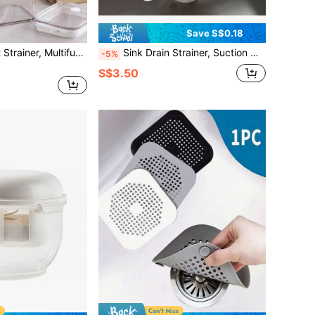
Save S$0.18
1pc Greek Yogurt Strainer, Multifunctional Yogurt Maker Filter With Fine Mesh Bag And Lid, Suitable For Thick Greek Yogurt, Soy Milk, Kefir, Berries, Soup, Juice, Coffee
Sink Drain Strainer, Suction Cup Kitchen Food Waste Collector
-5%
S$3.50