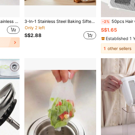
me Bathroom Decor Fall Decor Back To School
3-In-1 Stainless Steel Baking Sifter, Suitable For Filtering Sugar, Tea Leaves And Dusting Powdered Sugar. Precise Filtration, No Clumping, Enjoy Pure And Residue-Free Tea. Retractable Design Saves Space, Ideal For Any Kitchen Or Tea Break.
50pcs Hair Catcher For Shower And Bathtub - Easy To Use, Drain Filter Stickers, Disposable Drain Covers For Shower, Sink And Laundry Room, Easy To Stick, Hair Clog Drai
-2%
Only 2 left
S$1.65
S$2.88
Established 1 
1
other sellers