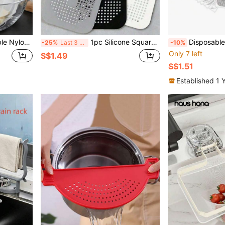
itable For Homemade Breakfast And Drinks, Kitchen Essential, Home Kitchen Supplies
1pc Silicone Square Drain Cover With Suction Cup, Hair Catcher Filter To Prevent Bathroom And Kitchen Drain Clogging, Suitable For Bathtub And Shower, Home Bathroom Decor, Back To School Supplies
Disposable Hair Catchers For Shower Mesh Shower 
-25%
Last 3 days
-10%
Only 7 left
S$1.49
S$1.51
Established 1 