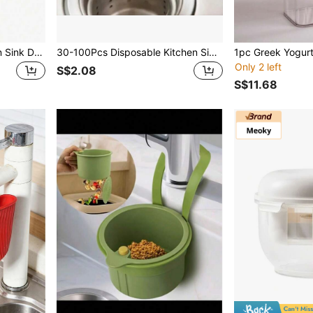
1pc Stainless Steel Kitchen Sink Drain Strainer, Bathroom Hair Catcher, Sink Filter, Drain Stopper, Kitchen Tool
30-100Pcs Disposable Kitchen Sink Filter Sewer Drain Anti-Blocking Garbage Bag Pool Leak Mesh Bag Mesh Strainer Sink Garbage Net
Only 2 left
S$2.08
S$11.68