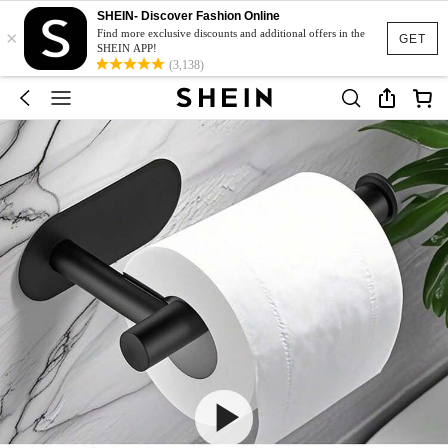
SHEIN- Discover Fashion Online
×
Find more exclusive discounts and additional offers in the
GET
SHEIN APP!
(3,138)