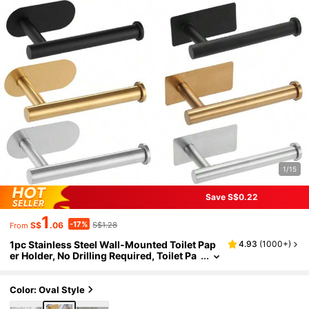
1/15
Save S$0.22
1
-17%
S$
.06
S$1.28
From
1pc Stainless Steel Wall-Mounted Toilet Pap
4.93
(
1000+
)
er Holder, No Drilling Required, Toilet Pa
per Dispenser
Color: Oval Style