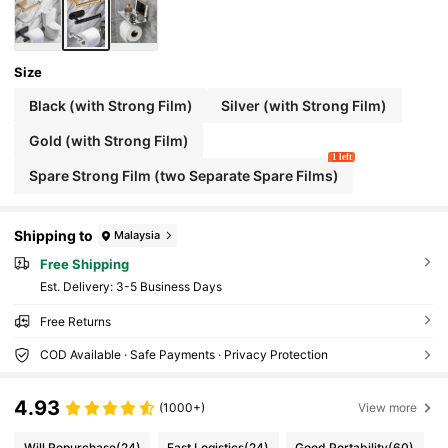
Size
Black (with Strong Film)
Silver (with Strong Film)
Gold (with Strong Film)
1 left
Spare Strong Film (two Separate Spare Films)
Shipping to
Malaysia
Free Shipping
​Est. Delivery:
3-5 Business Days
Free Returns
COD Available · Safe Payments · Privacy Protection
4.93
(1000+)
View more
Will Repurchase
(24)
Fast Logistics
(24)
Good Portability
(60)