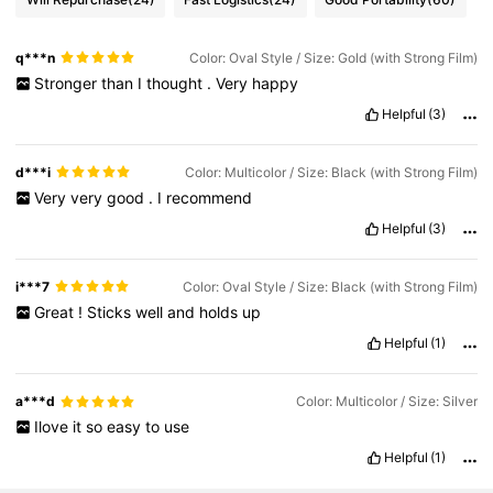
q***n
Color: Oval Style / Size: Gold (with Strong Film)
Stronger
than
I
thought
.
Very
happy
Helpful
(3)
d***i
Color: Multicolor / Size: Black (with Strong Film)
Very
very
good
.
I
recommend
Helpful
(3)
i***7
Color: Oval Style / Size: Black (with Strong Film)
Great
!
Sticks
well
and
holds
up
Helpful
(1)
a***d
Color: Multicolor / Size: Silver
Ilove
it
so
easy
to
use
Helpful
(1)