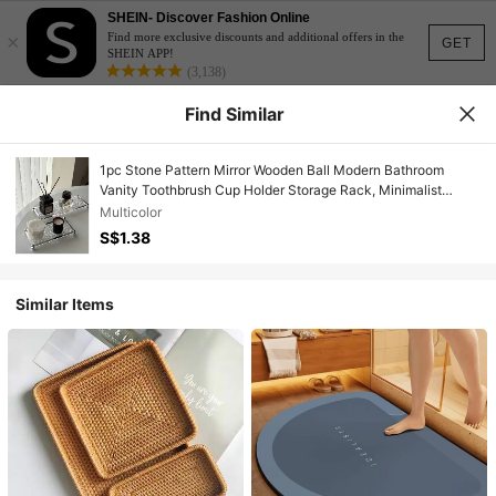
SHEIN- Discover Fashion Online
×
Find more exclusive discounts and additional offers in the
GET
SHEIN APP!
(3,138)
Find Similar
1pc Stone Pattern Mirror Wooden Ball Modern Bathroom
Vanity Toothbrush Cup Holder Storage Rack, Minimalist
French Style Acrylic Makeup Tray Bathroom Accessories
Multicolor
House Essentials Bathroom Decor Display Stand Acrylic
S$1.38
Stand Room Accessories Perfume Organizer
Similar Items