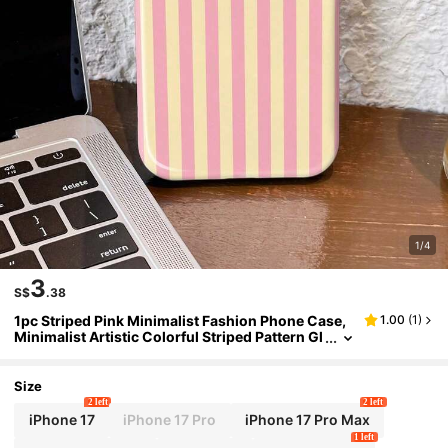
1/4
3
S$
.38
1pc Striped Pink Minimalist Fashion Phone Case,
1.00
(
1
)
Minimalist Artistic Colorful Striped Pattern Gl
ossy 2-In-1 Protective Hard Shell Phone Case
Size
2 left
2 left
iPhone 17
iPhone 17 Pro
iPhone 17 Pro Max
1 left