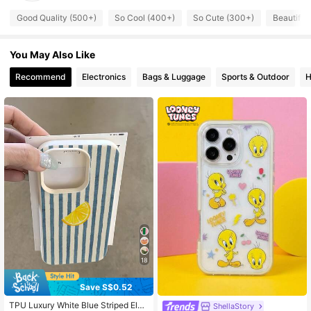
218 Followers
4.79
Good Quality (500+)
So Cool (400+)
So Cute (300+)
Beautiful
218 Followers
4.79
You May Also Like
Recommend
Electronics
Bags & Luggage
Sports & Outdoor
H
218 Followers
4.79
218 Followers
4.79
218 Followers
4.79
218 Followers
4.79
218 Followers
4.79
18
Save S$0.52
TPU Luxury White Blue Striped Ele
ShellaStory