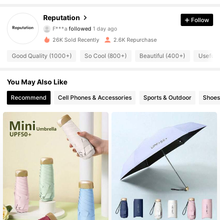
622 Followers
4.84
Reputation
Follow
F***a
followed
1 day ago
622 Followers
4.84
26K Sold Recently
2.6K Repurchase
622 Followers
4.84
Good Quality (1000+)
So Cool (800+)
Beautiful (400+)
Useful 
622 Followers
4.84
You May Also Like
Recommend
Cell Phones & Accessories
Sports & Outdoor
Shoes
622 Followers
4.84
622 Followers
4.84
622 Followers
4.84
622 Followers
4.84
622 Followers
4.84