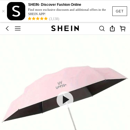
SHEIN- Discover Fashion Online
×
Find more exclusive discounts and additional offers in the
GET
SHEIN APP!
(3,138)