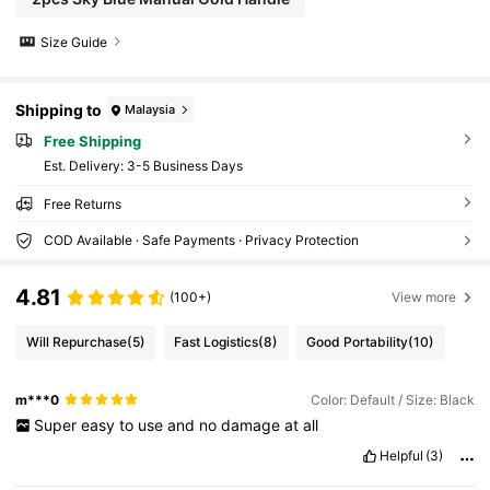
Size Guide
Shipping to
Malaysia
Free Shipping
​Est. Delivery:
3-5 Business Days
Free Returns
COD Available · Safe Payments · Privacy Protection
4.81
(100+)
View more
Will Repurchase
(5)
Fast Logistics
(8)
Good Portability
(10)
m***0
Color: Default / Size: Black
Super
easy
to
use
and
no
damage
at
all
Helpful
(3)