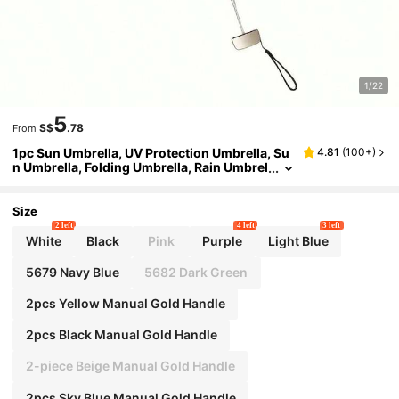
1/22
5
S$
.78
From
1pc Sun Umbrella, UV Protection Umbrella, Su
4.81
(
100+
)
n Umbrella, Folding Umbrella, Rain Umbrel
la, Portable Umbrella, All-In-One Sun Umb
rella, Card Bag Umbrella, 5-Fold Umbrella, Ca
psule Umbrella, Pocket Umbrella, Mini Folding
Size
Umbrella, Outdoor Portable Sun Umbrella, Wit
2 left
4 left
3 left
h Storage Bag, UV Protection Umbrella, Sun U
White
Black
Pink
Purple
Light Blue
mbrella, Sun Protection Product
5679 Navy Blue
5682 Dark Green
2pcs Yellow Manual Gold Handle
2pcs Black Manual Gold Handle
2-piece Beige Manual Gold Handle
2pcs Sky Blue Manual Gold Handle