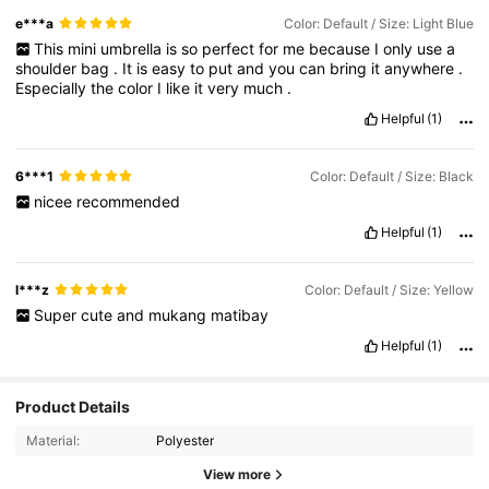
e***a
Color: Default / Size: Light Blue
This
mini
umbrella
is
so
perfect
for
me
because
I
only
use
a
shoulder
bag
.
It
is
easy
to
put
and
you
can
bring
it
anywhere
.
Especially
the
color
I
like
it
very
much
.
Helpful
(1)
6***1
Color: Default / Size: Black
nicee
recommended
Helpful
(1)
l***z
Color: Default / Size: Yellow
Super
cute
and
mukang
matibay
Helpful
(1)
622 Followers
4.84
Product Details
Material:
Polyester
622 Followers
4.84
View more