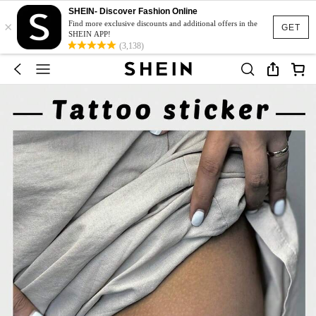
SHEIN- Discover Fashion Online
×
Find more exclusive discounts and additional offers in the
GET
SHEIN APP!
(3,138)