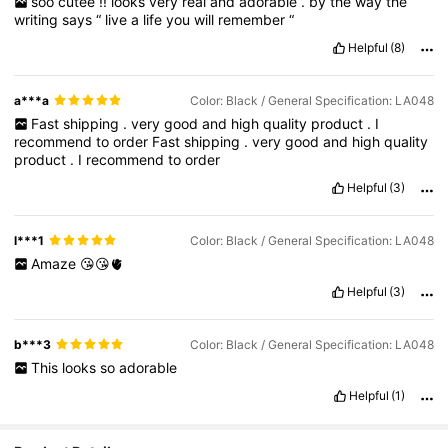
soo
cutee
!!
looks
very
real
and
adorable
.
by
the
way
the
writing
says
“
live
a
life
you
will
remember
“
Helpful
(8)
a***a
Color: Black / General Specification: LA048
Fast
shipping
.
very
good
and
high
quality
product
.
I
recommend
to
order
Fast
shipping
.
very
good
and
high
quality
product
.
I
recommend
to
order
Helpful
(3)
l***1
Color: Black / General Specification: LA048
Amaze
😘😘🫀
Helpful
(3)
b***3
Color: Black / General Specification: LA048
This
looks
so
adorable
Helpful
(1)