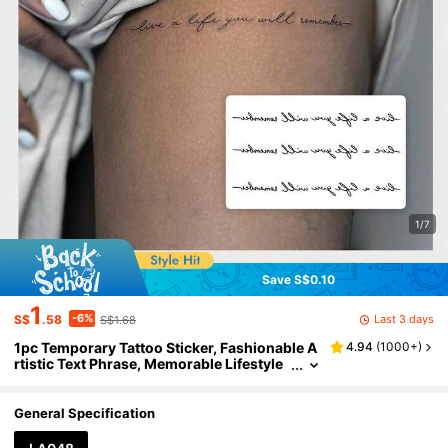
1/7
Save S$0.10
1
-6%
Last 3 days
S$
.58
S$1.68
1pc Temporary Tattoo Sticker, Fashionable A
4.94
(
1000+
)
rtistic Text Phrase, Memorable Lifestyle
Slogan, Waterproof & Sweatproof, Unise
x
General Specification