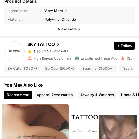
Product Details
3.5K Followers
4.90
Ingredients:
View More
Material:
Polyvinyl Chloride
3.5K Followers
4.90
View more
SKY TATTOO
Follow
3.5K Followers
4.90
s***y
paid
1 day ago
High Repeat Customers
Established 1 Year Ago
130K So
3.5K Followers
4.90
So Cute (6000+)
So Cool (5000+)
Beautiful (3000+)
True to P
You May Also Like
3.5K Followers
4.90
Recommend
Apparel Accessories
Jewelry & Watches
Home & Li
3.5K Followers
4.90
3.5K Followers
4.90