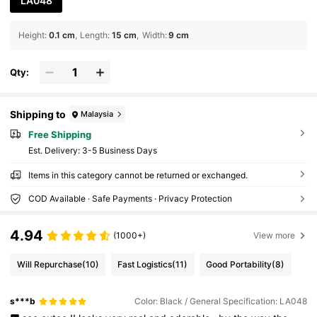
LA048
Height
:
0.1 cm
Length
:
15 cm
Width
:
9 cm
Qty:
Shipping to
Malaysia
Free Shipping
​Est. Delivery:
3-5 Business Days
Items in this category cannot be returned or exchanged.
COD Available · Safe Payments · Privacy Protection
4.94
(1000+)
View more
Will Repurchase
(10)
Fast Logistics
(11)
Good Portability
(8)
s***b
Color: Black / General Specification: LA048