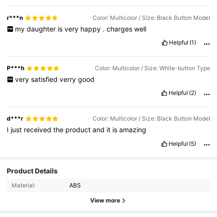
r***n
Color: Multicolor / Size: Black Button Model
my
daughter
is
very
happy
.
charges
well
Helpful
(1)
P***h
Color: Multicolor / Size: White-button Type
very
satisfied
verry
good
Helpful
(2)
d***r
Color: Multicolor / Size: Black Button Model
I
just
received
the
product
and
it
is
amazing
Helpful
(5)
Product Details
2.4K Followers
4.77
Material:
ABS
View more
2.4K Followers
4.77