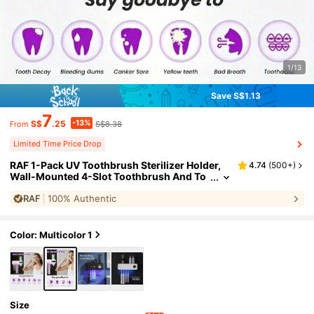
1/13
Save S$1.13
7
-13%
S$
.25
S$8.38
From
Limited Time Price Drop
RAF 1-Pack UV Toothbrush Sterilizer Holder,
4.74
(
500+
)
Wall-Mounted 4-Slot Toothbrush And To
othpaste Dispenser, Smart Toothbrush W
RAF
100% Authentic
all Mount, Bathroom Accessory, UV Toothbru
sh Holder, No-Drill Toothbrush Holder With To
othpaste Dispenser Kit
Color: Multicolor 1
Size