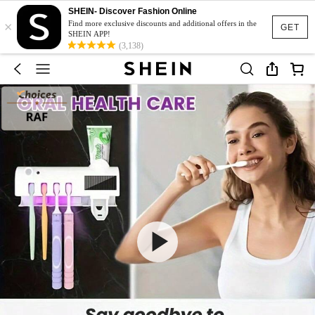
SHEIN- Discover Fashion Online
×
Find more exclusive discounts and additional offers in the
GET
SHEIN APP!
(3,138)