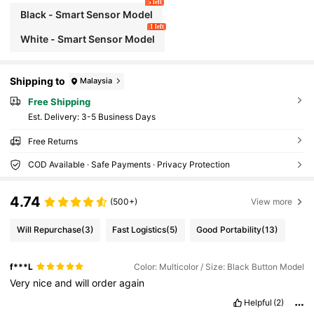
5 left
Black - Smart Sensor Model
1 left
White - Smart Sensor Model
Shipping to
Malaysia
Free Shipping
​Est. Delivery:
3-5 Business Days
Free Returns
COD Available · Safe Payments · Privacy Protection
4.74
(500+)
View more
Will Repurchase
(3)
Fast Logistics
(5)
Good Portability
(13)
f***L
Color: Multicolor / Size: Black Button Model
Very
nice
and
will
order
again
Helpful
(2)