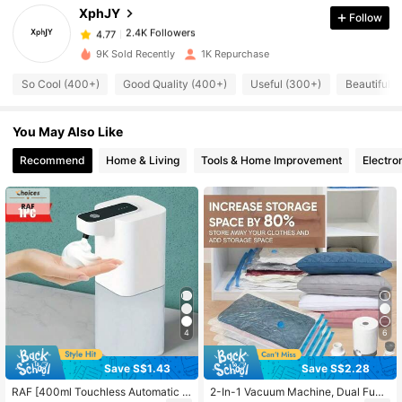
XphJY
Follow
2.4K Followers
4.77
9K Sold Recently
1K Repurchase
So Cool (400+)
Good Quality (400+)
Useful (300+)
Beautiful (
2.4K Followers
4.77
You May Also Like
2.4K Followers
4.77
Recommend
Home & Living
Tools & Home Improvement
Electro
2.4K Followers
4.77
2.4K Followers
4.77
2.4K Followers
4.77
4
6
2.4K Followers
Save S$1.43
Save S$2.28
4.77
RAF [400ml Touchless Automatic S
2-In-1 Vacuum Machine, Dual Func