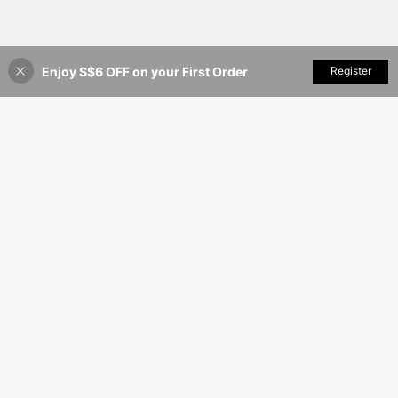
Enjoy S$6 OFF on your First Order
Add to Cart
Register
3% OFF!