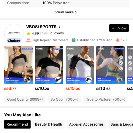
Composition:
100% Polyester
19K Followers
4.89
View more
VBOSi SPORTS
Follow
19K Followers
4.89
k***0
paid
1 day ago
High Repeat Customers
Established 1 Year Ago
120K So
19K Followers
4.89
19K Followers
4.89
19K Followers
4.89
6
10
15
13
S$
.77
S$
.28
S$
.00
S$
.68
S$
Good Quality (9999+)
So Cool (7000+)
True to Picture (7000+)
19K Followers
4.89
You May Also Like
19K Followers
4.89
Recommend
Beauty & Health
Apparel Accessories
Bags & Lugg