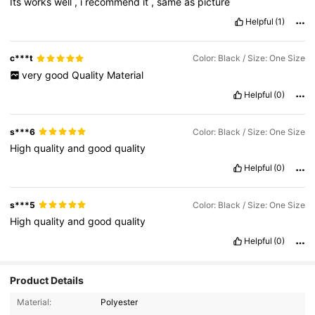
Its
works
well
,
i
recommend
it
,
same
as
picture
Helpful
(1)
c***t
Color: Black / Size: One Size
very
good
Quality
Material
Helpful
(0)
s***6
Color: Black / Size: One Size
High
quality
and
good
quality
Helpful
(0)
s***5
Color: Black / Size: One Size
High
quality
and
good
quality
Helpful
(0)
Product Details
19K Followers
4.89
Material:
Polyester