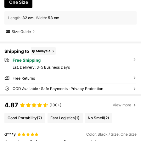
One Size
Length
:
32 cm
Width
:
53 cm
Size Guide
Shipping to
Malaysia
Free Shipping
​Est. Delivery:
3-5 Business Days
Free Returns
COD Available · Safe Payments · Privacy Protection
4.87
(100+)
View more
Good Portability
(7)
Fast Logistics
(1)
No Smell
(2)
d***y
Color: Black / Size: One Size