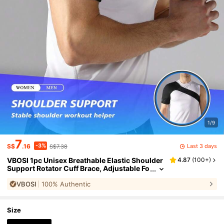
1/9
7
-3%
Last 3 days
S$
.16
S$7.38
VBOSI 1pc Unisex Breathable Elastic Shoulder
4.87
(
100+
)
Support Rotator Cuff Brace, Adjustable Fo
r Left Or Right Arm, Suitable For Gym And
VBOSI
100% Authentic
Sports
Size