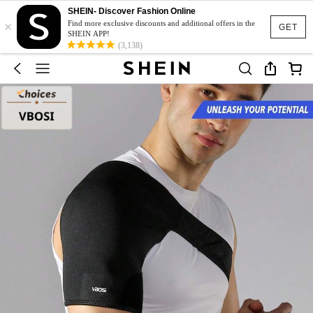
SHEIN- Discover Fashion Online
×
Find more exclusive discounts and additional offers in the
GET
SHEIN APP!
(3,138)