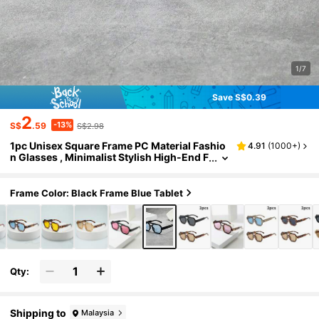
1/7
Save S$0.39
2
-13%
S$
.59
S$2.98
1pc Unisex Square Frame PC Material Fashio
4.91
(
1000+
)
n Glasses , Minimalist Stylish High-End F
ashion, Suitable For Travel, Leisure, Part
y, Beach, Daily Wear
Frame Color: Black Frame Blue Tablet
Qty:
Shipping to
Malaysia