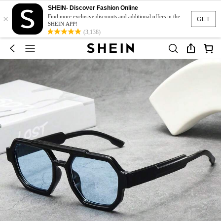
SHEIN- Discover Fashion Online
×
Find more exclusive discounts and additional offers in the
GET
SHEIN APP!
(3,138)