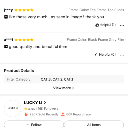
j***y
Frame Color: Tea Frame Tea Slices
like
these
very
much
,
as
seen
in
image
!
thank
you
Helpful
(1)
a***l
Frame Color: Black Frame Gray Film
good
quality
and
beautiful
item
Helpful
(0)
16K Followers
4.86
Product Details
Filter Category:
CAT.3, CAT.2, CAT.1
16K Followers
4.86
View more
16K Followers
4.86
LUCKY LI
16K Followers
4.86
230K Sold Recently
66K Repurchase
16K Followers
4.86
Follow
All Items