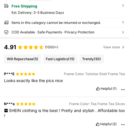
Free Shipping
​Est. Delivery:
3-5 Business Days
Items in this category cannot be returned or exchanged.
COD Available · Safe Payments · Privacy Protection
4.91
(1000+)
View more
Will Repurchase
(5)
Fast Logistics
(15)
Trendy
(50)
P***E
Frame Color: Tortoise Shell Frame Tea
Looks
exactly
like
the
pics
nice
Helpful
(1)
N***a
Frame Color: Tea Frame Tea Slices
SHEIN
clothing
is
the
best
!
Pretty
and
stylish
.
Affordable
too
!
Helpful
(2)