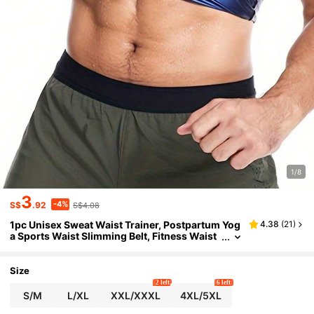
1/8
3
-4%
S$
.92
S$4.08
1pc Unisex Sweat Waist Trainer, Postpartum Yog
4.38
(
21
)
a Sports Waist Slimming Belt, Fitness Waist
Shaper
Size
2 left
6 left
S/M
L/XL
XXL/XXXL
4XL/5XL