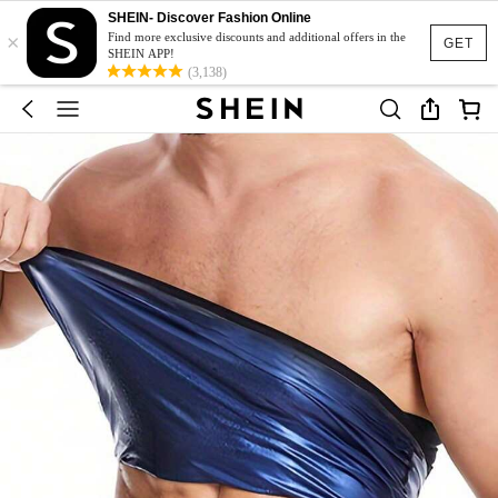
SHEIN- Discover Fashion Online
×
Find more exclusive discounts and additional offers in the
GET
SHEIN APP!
(3,138)