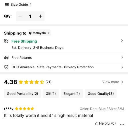
Size Guide
Qty:
Shipping to
Malaysia
Free Shipping
​Est. Delivery:
3-5 Business Days
Free Returns
COD Available · Safe Payments · Privacy Protection
4.38
(21)
View more
Good Portability
(2)
Gift
(1)
Elegant
(1)
Good Quality
(3)
t***v
Color: Dark Blue / Size: S/M
It
’
s
totally
worth
it
and
it
’
s
high
result
material
Helpful
(0)