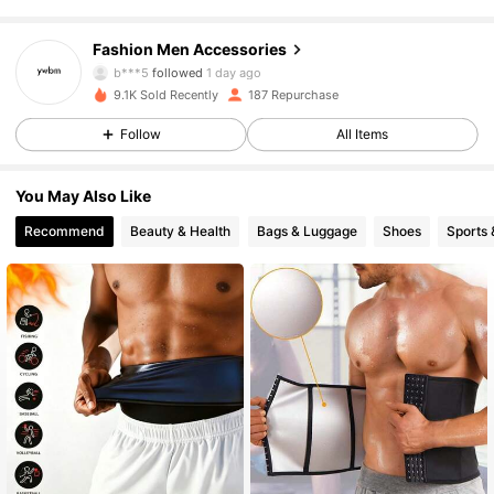
52 Followers
4.82
Fashion Men Accessories
b***5
followed
1 day ago
52 Followers
4.82
9.1K Sold Recently
187 Repurchase
Follow
All Items
52 Followers
4.82
You May Also Like
52 Followers
4.82
Recommend
Beauty & Health
Bags & Luggage
Shoes
Sports 
52 Followers
4.82
52 Followers
4.82
52 Followers
4.82
52 Followers
4.82
52 Followers
4.82