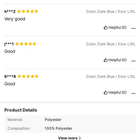
h***2
Color: Dark Blue / Size: L/XL
Very
good
Helpful
(0)
j***1
Color: Dark Blue / Size: L/XL
Good
Helpful
(0)
6***6
Color: Dark Blue / Size: L/XL
Good
Helpful
(0)
Product Details
52 Followers
4.82
Material:
Polyester
Composition:
100% Polyester
52 Followers
4.82
View more