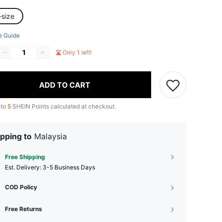
-size
e Guide
Only 1 left!
ADD TO CART
 to
5
SHEIN Points calculated at checkout.
pping to
Malaysia
Free Shipping
​Est. Delivery:
3-5 Business Days
COD Policy
Free Returns