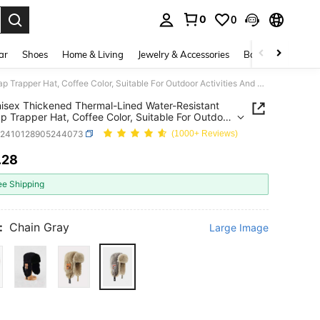
0
0
. Press Enter to select.
ar
Shoes
Home & Living
Jewelry & Accessories
Bags & Luggage
1pc Unisex Thickened Thermal-Lined Water-Resistant Ear-Flap Trapper Hat, Coffee Color, Suitable For Outdoor Activities And Casual Wear In Winter Autumn Accessories
isex Thickened Thermal-Lined Water-Resistant
ap Trapper Hat, Coffee Color, Suitable For Outdoor
ties And Casual Wear In Winter Autumn Accessories
c2410128905244073
(1000+ Reviews)
.28
ICE AND AVAILABILITY
ee Shipping
:
Chain Gray
Large Image