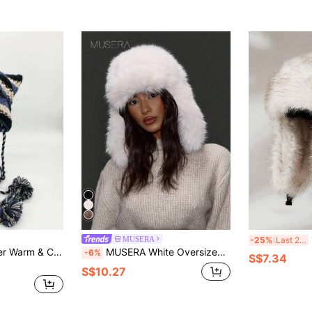
1
MUSERA
-25%
Last 2 days
1pc Women's Winter Warm & Cute Cat Ears Knitted Hat
MUSERA White Oversized Faux Fur Trapper Hat
-6%
S$7.34
S$10.27