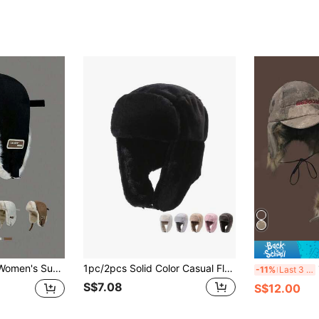
 Thick Ear Protection Aviator Hat For Autumn/Winter, Suitable For Cycling, Skiing, Plush Trapper Hat
1pc/2pcs Solid Color Casual Fluffy Bomber Hat, Winter Faux Rabbit Fur Ear Protection Hats For Women
1p
-11%
Last 3 days
S$7.08
S$12.00