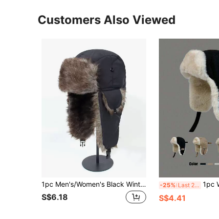
Customers Also Viewed
1pc Men's/Women's Black Winter Thick Warm Ear Protecting Hat With Flaps, Great For Outdoor Activities Or Skiing Vintage Casual
1pc Women's Suede Fleece Warm Hat, Versatile
-25%
Last 2 days
S$6.18
S$4.41