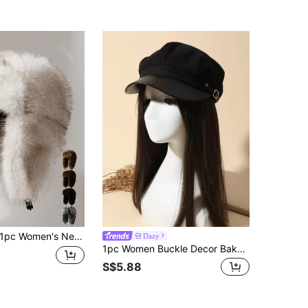
pc Women's New Faux Fur Ombre Reversible Trapper Hat, Thick Warm Ear Protection Fluffy Outdoor Cycling Cap, Winter Ski Hat, Fashion Versatile
Dazy
1pc Women Buckle Decor Baker Boy Cap
S$5.88