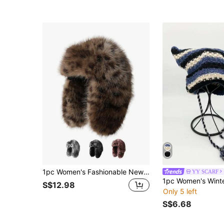
1pc Women's Fashionable New Leopard Print Faux Fur Trapper Hat, Thick Warm Ear Protection Windproof Plush Cap For Autumn/Winter, Outdoor Cycling Skiing, Daily Fashion Accessory
YY SCARF
S$12.98
Only 5 left
S$6.68