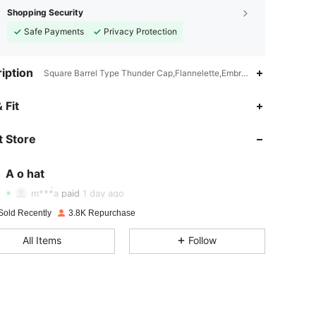
Shopping Security
Safe Payments
Privacy Protection
iption
Square Barrel Type Thunder Cap,Flannelette,Embroidery
4.87
32
2.1K
 Fit
 Store
4.87
32
2.1K
A o hat
4.87
32
2.1K
Rating
Items
Followers
m***a
paid
1 day ago
Sold Recently
3.8K Repurchase
4.87
32
2.1K
All Items
Follow
4.87
32
2.1K
4.87
32
2.1K