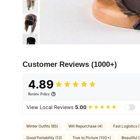
Customer Reviews
(1000+)
4.89
Review Policy
View Local Reviews
5.00
Winter Outfits (85)
Will Repurchase (4)
Fast Logistics (
Good Portability (12)
True to Picture (100+)
Beautiful (