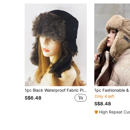
1pc Black Waterproof Fabric Plush Ear Muff Hat, Winter Windproof Outdoor Sports Beanie For Skiing Casual
Only 4 left
S$6.48
S$8.48
High Repeat Cu