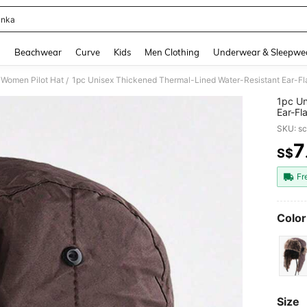
anka
and down arrow keys to navigate search Recently Searched and Search Discovery
g
Beachwear
Curve
Kids
Men Clothing
Underwear & Sleepwe
Women Pilot Hat
/
1pc Un
Ear-Fl
Activi
SKU: s
7
S$
PR
Fr
Color
Size