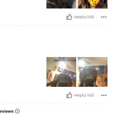
Helpful (49)
Helpful (45)
eviews