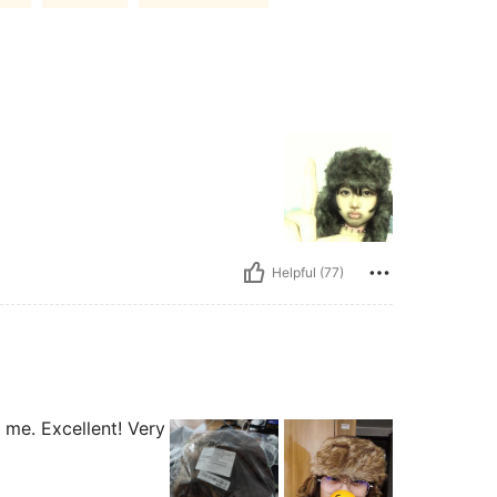
Helpful (77)
ls me. Excellent! Very