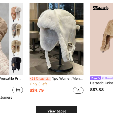
1pc Fashionable & Versatile Premium Casual Warm Earmuff Thick Fleece Windproof Winter Trapper Hat Halloween
1pc Women/Men Suede Fleece Earflap Hat, Warm & Windproof For Autumn/Winter, Suitable For Cycling, Aviator
Hatasti
-25%
Last 2 days
Only 3 left
S$7.88
S$4.79
stomers
View More