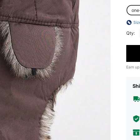
one
Siz
Qty:
Earn up
Shi