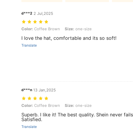
d***2
2 Jul,2025
Color: Coffee Brown, Size: one-size
Color:
Coffee Brown
Size:
one-size
I love the hat, comfortable and its so soft!
Translate
d***n
13 Jan,2025
Color: Coffee Brown, Size: one-size
Color:
Coffee Brown
Size:
one-size
Superb. I like it! The best quality. Shein never fai
Satisfied.
Translate