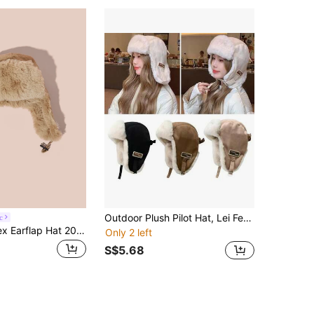
Outdoor Plush Pilot Hat, Lei Feng Hat, Thick Warm Winter Hat, Windproof Meika Leather Hat, Men's And Women's Plush Plush Warm Cotton Hat, Ski Cycling Windproof Thick Winter Velvet Lei Feng Hat Warm Hat, Polyester Waterproof Hunter Hat, Ear Protection, Windproof And Cold Winter Wear Suede Warm Hat
c
Hatastic Unisex Earflap Hat 2024 Autumn/Winter, Windproof Warm Ski Hat Thick Thermal Lined Casual Outdoor Sports Riding Cap, Suitable For Valentine's Day Gifts Music Fest Back To School
Only 2 left
S$5.68