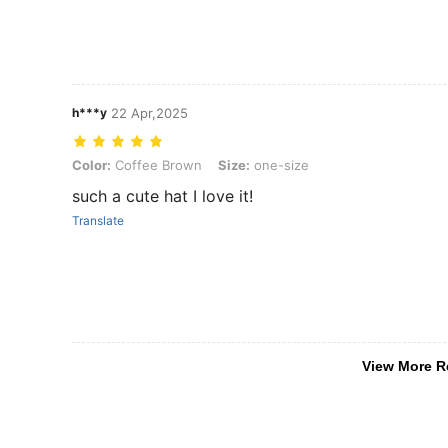
h***y
22 Apr,2025
Color: Coffee Brown, Size: one-size
Color:
Coffee Brown
Size:
one-size
such a cute hat I love it!
Translate
View More R