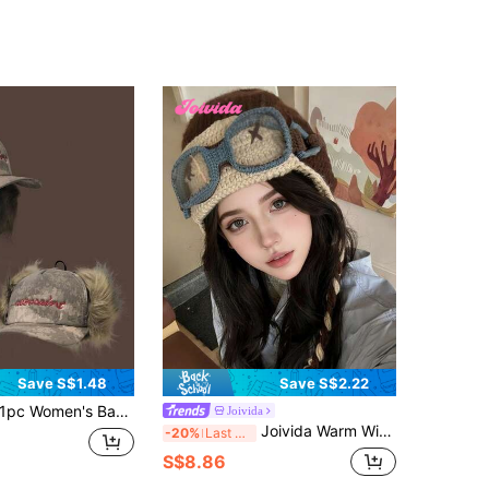
Save S$1.48
Save S$2.22
c Women's Baseball Cap, Fashion Y Letter Embroidered Hat, Reversible High-End Design, Vintage Faux Fur Ear Protection, Thickened Corduroy Warm Snapback, Unisex Versatile Style
Joivida
Joivida Warm Winter Hat With Funny Detachable Crochet Ears And Pilot Glasses Easy To Wear Unisex Headwear For Men Women Boys Girls Cycling Cold Weather Costume Party Warm Gear Ear Protection
-20%
Last 3 days
S$8.86