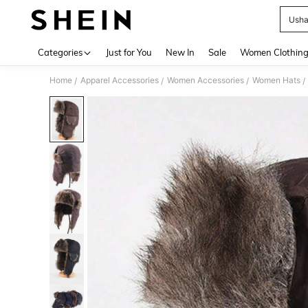
Ush
Use up 
Categories
Just for You
New In
Sale
Women Clothin
Home
Apparel Accessories
Women Accessories
Women Hats
/
/
/
/