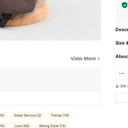
Descr
Size &
About
View More
35K 
15)
Great Service (2)
Trendy (16)
74)
Love (65)
Wrong Style (13)