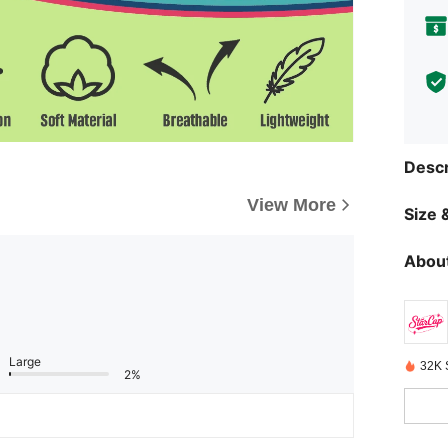
Descr
View More
Size &
About
Large
32K 
2%