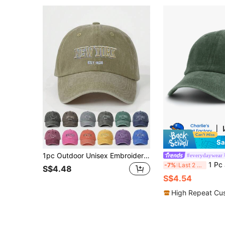
Sa
1pc Outdoor Unisex Embroidered "NEW YORK" Baseball Cap, Adjustable Sun Protection Casual Hat Suitable For Spring/Autumn Travel, Beach, Vacation, Y2K Style For Men And Women,Festival,Holiday
#everydaywear
1 Pc Jesus Cross Printed Baseball Cap,So
-7%
Last 2 days
S$4.48
S$4.54
High Repeat Cu