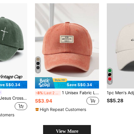
31
14
ve S$0.34
Save S$0.34
1 Unisex Fabric Label Outdoor Fashionable Adjustable Washable Baseball Cap Street
-8%
Last 2 days
lid Color Washed Distressed Casual Sports Hats Lightweight Adjustable Dad Hat For Women & Men
S$5.28
S$3.94
High Repeat Customers
stomers
View More