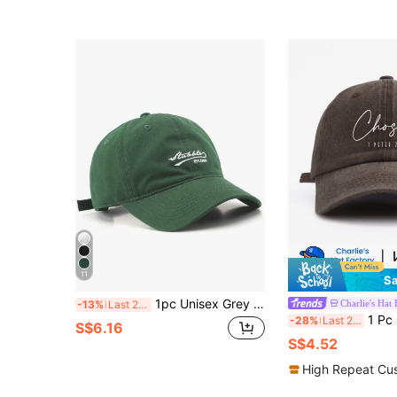
11
Sa
1pc Unisex Grey Letter Printed Sun Protection Fashion Baseball Cap Casual
Charlie's Hat 
-13%
Last 2 days
1 Pc CHOSEN Print Washed Baseball Cap, Classic Casual Stylish Vintage So
-28%
Last 2 days
S$6.16
S$4.52
High Repeat Cu