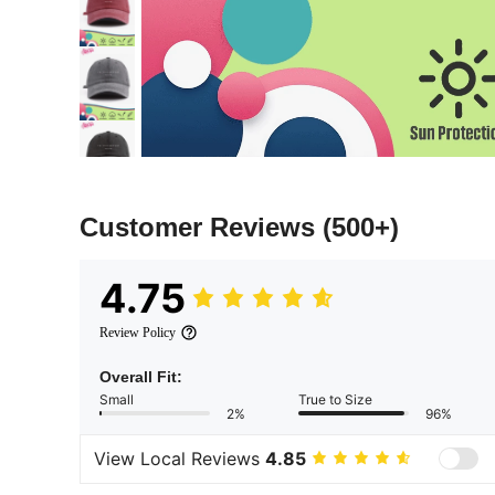
Customer Reviews
(500+)
4.75
Review Policy
Overall Fit:
Small
True to Size
2%
96%
View Local Reviews
4.85