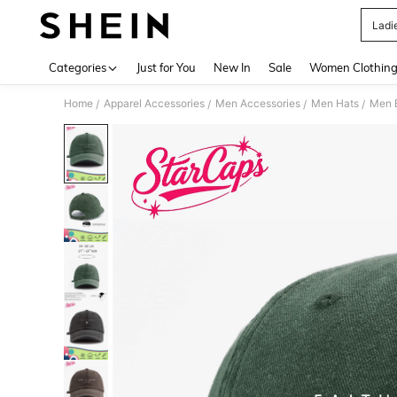
Ladi
Use up 
Categories
Just for You
New In
Sale
Women Clothin
Home
Apparel Accessories
Men Accessories
Men Hats
Men 
/
/
/
/