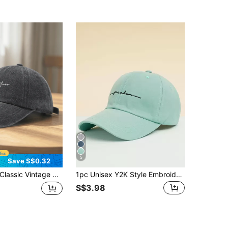
5
Save S$0.32
c Vintage Y2K Washed Letter Original Baseball Cap Trucker Hat, Unisex Hat For Men And Women, Suitable For All Seasons Spring Summer Autumn Winter, Perfect Gift For Valentine's Day, Bachelor Party, Father's Day, Mother's Day, Teacher's Day, Back To School, Halloween, Bride, Student, Teacher, Essential For Women's Summer Travel Beach, Women's Beach Hat, Bride Wedding Essential, Women's Accessories In Pink, Black Puerto Rico Casual Headwear Women's Trucker Hat
1pc Unisex Y2K Style Embroidered "Freedom" Baseball Cap, Suitable For Skiing, Outdoor, Casual, Winter, Commuting
S$3.98