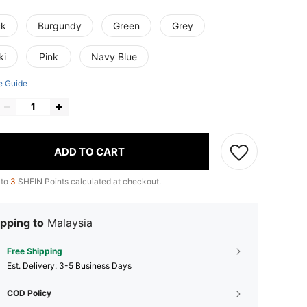
ck
Burgundy
Green
Grey
ki
Pink
Navy Blue
e Guide
ADD TO CART
 to
3
SHEIN Points calculated at checkout.
pping to
Malaysia
Free Shipping
​Est. Delivery:
3-5 Business Days
COD Policy