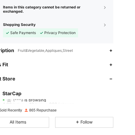
Items in this category cannot be returned or
exchanged.
Shopping Security
Safe Payments
Privacy Protection
iption
Fruit&Vegetable,Appliques,Street
4.80
49
228
 Fit
4.80
49
228
 Store
4.80
49
228
StarCap
t***a
is browsing
4.80
49
228
Rating
Items
Followers
Sold Recently
865 Repurchase
4.80
49
228
All Items
Follow
4.80
49
228