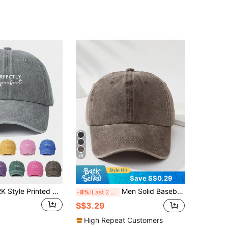
28
Save S$0.29
1pc Unisex Y2K Style Printed & Washed Baseball Cap, "Perfectly Imperfect" Design, Suitable For Daily Outdoor Wear And Sun Protection
Men Solid Baseball Cap Casual
-8%
Last 2 days
S$3.29
High Repeat Customers