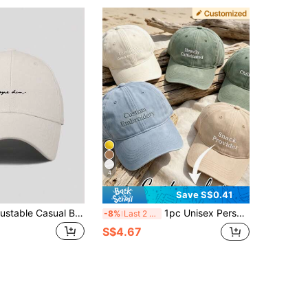
4
Save S$0.41
1pc Men's Adjustable Casual Baseball Cap With Simple Letter Print, Suitable For Daily Wear
1pc Unisex Personalized Custom Embroidered Washed Baseball Cap, Vintage Distressed Dad Hat, Adjustable Cotton Trucker Hat, Korean Minimalist Casual Sun Hat, Couple Hat, Bridal Party Hat, Daily Commute Travel Sun Protection Hat, Birthday Gift
-8%
Last 2 days
S$4.67