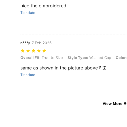
nice the embroidered
Translate
n***p
7 Feb,2026
Overall Fit: True to Size, Style Type: Washed Cap, Color: Green
Overall Fit:
True to Size
Style Type:
Washed Cap
Color:
same as shown in the picture above🫶🏻
Translate
View More R