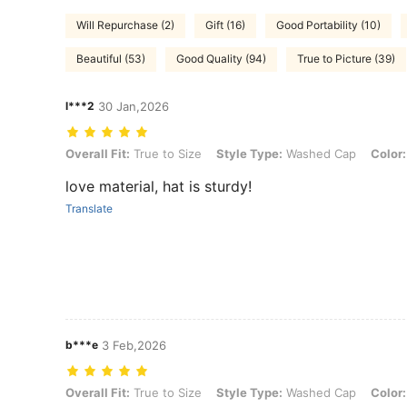
Will Repurchase (2)
Gift (16)
Good Portability (10)
Beautiful (53)
Good Quality (94)
True to Picture (39)
l***2
30 Jan,2026
Overall Fit: True to Size, Style Type: Washed Cap, Color: Black
Overall Fit:
True to Size
Style Type:
Washed Cap
Color:
love material, hat is sturdy!
Translate
b***e
3 Feb,2026
Overall Fit: True to Size, Style Type: Washed Cap, Color: Green
Overall Fit:
True to Size
Style Type:
Washed Cap
Color: