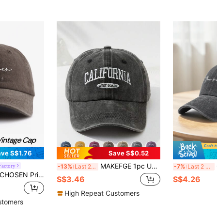
ve S$1.76
Save S$0.52
MAKEFGE 1pc Unisex Outdoor Casual Fashion CALIFORNIA Embroidery Washed UV Protection Adjustable Soft Baseball Cap, Suitable For Daily Matching Halloween
Classi
Factory
-13%
Last 2 days
-7%
Last 2 days
ft Sweatband Adjustable Size Lightweight Sun Protection Versatile Vintage Dad Hat, Suitable For Outdoor Sports Daily Wear Party Vacation Perfect Gift For Family And Friends
S$3.46
S$4.26
High Repeat Customers
stomers