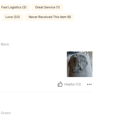
Fast Logistics (3)
Great Service (1)
Love (33)
Never Received This Item (6)
Black
Helpful (12)
Green