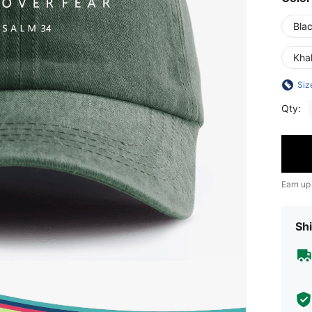
Bla
Kha
Siz
Qty:
Earn up
Shi