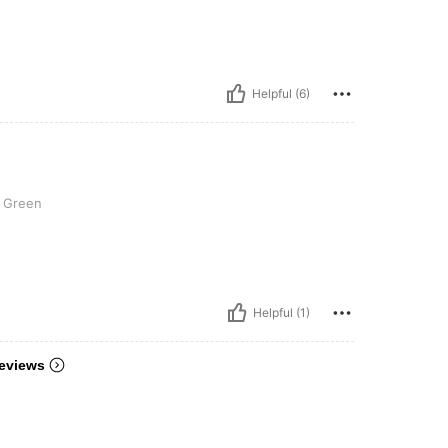
Helpful (6)
Green
Helpful (1)
eviews