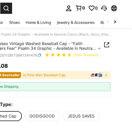
0
0
. Press Enter to select.
ar
Shoes
Home & Living
Jewelry & Accessories
Bags & Luggage
1pc Unisex Vintage Washed Baseball Cap - "Faith Conquers Fear" Psalm 34 Graphic - Available In Neutral Colors (Black, Navy, Khaki, Dark Green, Coffee) And Vibrant Colors (Burgundy, Light Pink, Orange) - Soft Adjustable Dad Hat, Christian Religious Gift
isex Vintage Washed Baseball Cap - "Faith
rs Fear" Psalm 34 Graphic - Available In Neutral
 (Black, Navy, Khaki, Dark Green, Coffee) And
c251128173641341474
(500+ Reviews)
t Colors (Burgundy, Light Pink, Orange) - Soft
able Dad Hat, Christian Religious Gift
.08
ICE AND AVAILABILITY
4 Bestseller
in Pink Men Baseball Cap
ee Shipping
 Type:
hed Cap
GODISGOOD
JESUS SAVES