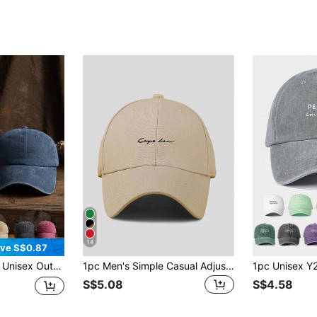
14
ve S$0.87
ion Adjustable Solid Color Retro Baseball Cap, Suitable For Daily Wear
1pc Men's Simple Casual Adjustable Baseball Cap With Letter Print, Suitable For Daily Wear
S$5.08
S$4.58