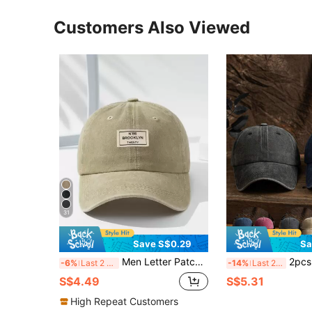
Customers Also Viewed
31
Save S$0.29
Sa
Men Letter Patch Decor Baseball Cap Casual
2pcs Unisex Outdoor Casual Fash
-6%
Last 2 days
-14%
Last 2 days
S$4.49
S$5.31
High Repeat Customers