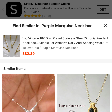
SHEIN- Discover Fashion Online
×
Find more exclusive discounts and additional offers in the
GET
SHEIN APP!
(3,138)
Find Similar In 'Purple Marquise Necklace'
1pc Vintage 18K Gold Plated Stainless Steel Zirconia Pendant
Necklace, Suitable For Women's Daily And Wedding Wear, Gift
Yellow Gold / Purple Marquise Necklace
S$2.39
Similar Items