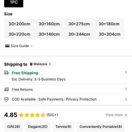
or
1PC
Size
30*200cm
30*160cm
30*275cm
30*180cm
30*220cm
30*140cm
30*244cm
30*304cm
Size Guide
Shipping to
Malaysia
Free Shipping
​Est. Delivery:
3-5 Business Days
Free Returns
COD Available · Safe Payments · Privacy Protection
4.85
(500+)
View more
Gift
(28)
Elegant
(20)
Tennis
(9)
Conveniently Portable
(8)