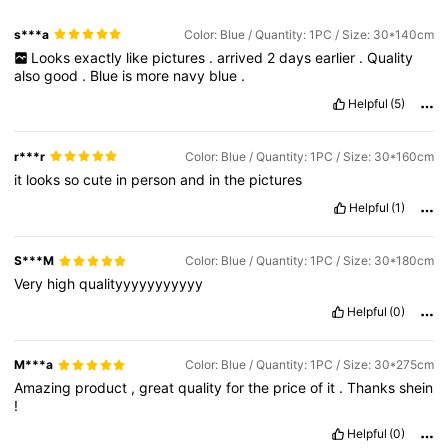
s***a
Color: Blue / Quantity: 1PC / Size: 30*140cm
Looks
exactly
like
pictures
.
arrived
2
days
earlier
.
Quality
also
good
.
Blue
is
more
navy
blue
.
Helpful
(5)
r***r
Color: Blue / Quantity: 1PC / Size: 30*160cm
it
looks
so
cute
in
person
and
in
the
pictures
Helpful
(1)
S***M
Color: Blue / Quantity: 1PC / Size: 30*180cm
Very
high
qualityyyyyyyyyyy
Helpful
(0)
M***a
Color: Blue / Quantity: 1PC / Size: 30*275cm
Amazing
product
,
great
quality
for
the
price
of
it
.
Thanks
shein
!
Helpful
(0)