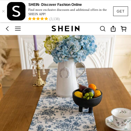
SHEIN- Discover Fashion Online
×
Find more exclusive discounts and additional offers in the
GET
SHEIN APP!
(3,138)