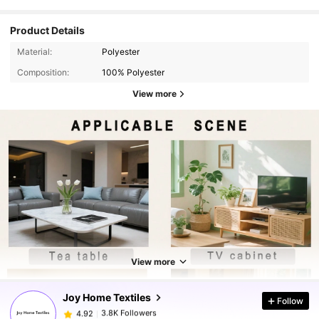
Product Details
Material:
Polyester
Composition:
100% Polyester
View more
3.8K Followers
4.92
View more
3.8K Followers
4.92
Joy Home Textiles
Follow
3.8K Followers
4.92