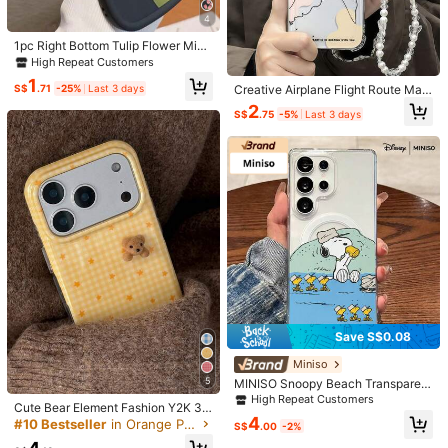
4
Helpful
(0)
1pc Right Bottom Tulip Flower Mini
35K Followers
4.92
malist Floral Creative Personalized
High Repeat Customers
Innovative Cute Cartoon Black Pin
Product Details
1
k Ditsy Floral Pattern Painted Beau
S$
.71
-25%
Last 3 days
Creative Airplane Flight Route Map
tiful, Macaron Color Fresh Colorful
Pattern With Detachable Bow Knot
2
Material:
TPU
S$
.75
-5%
Last 3 days
Wavy Shape Cream Style, Compati
35K Followers
Wrist Strap Phone Case Compatibl
4.92
ble With Samsung/Apple/XR/11/14/
e With IPhone 7/8/X/11/12/13/14/1
View more
15/16/Transsion/Honor/90LITE Pho
5/16/17 Series, Galaxy A03/A04/A
ne Case
05/A06/A07, Galaxy A14/A15/A16/
A17, Galaxy S20/S21/S22/S23/S2
35K Followers
4.92
CaseVogue
4/S25/S26, A6 Pro 4G/5G, A6x, 12
Follow
C/13C/14C/15C, Honor 400/400 P
f***b
followed
6 hours ago
ro, And More Phone Models
High Repeat Customers
Established 1 Year Ago
310K So
35K Followers
4.92
35K Followers
4.92
Save S$0.08
Miniso
35K Followers
4.92
5
MINISO Snoopy Beach Transparent
4
1
2
1
Magnetic Phone Case For Samsun
S$
.94
S$
.74
S$
.35
S$
.90
S$
High Repeat Customers
Cute Bear Element Fashion Y2K 3D
g S26 Ultra/S26 Edge/S26 Plus/S2
Only 2 left
Only 1 left
9% OFF
Only 1 left
2% 
4
Bear Orange Star Yellow Plaid Patt
#10 Bestseller
in Orange Phone Cases
6/S25 Ultra/S25 Plus/S25/S25FE/S
S$
.00
-2%
35K Followers
4.92
ern Phone Case Compatible With Ip
25Edge/S24Ultra/S24Plus/S24/S2
Beautiful (9999+)
Good Quality (9999+)
So Cool (9999+)
True t