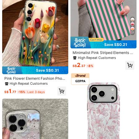
15 14 13 12 11 Pro Max Air
2PROMAX/13PROMAX/14PROMA
X/Compatible With IPhone 15 Prom
ax Compatible With Apple 13 Phon
e Case 14 Compatible With Apple 1
1 Soft Shell P12 Anti-Fall XS Edging
Colored Painting TPU Anti-Fall Soft
Save S$0.12
Shell Phone Case Waterproof Shoc
kproof Scratch Resistant
21
Mini Bloom
Polka Dot Gilded Colorful Dotted At
Save S$0.21
mosphere Compatible With IPhone
5
S$
.56
-2%
17 Pro Max Phone Case, 16 New M
Minimalist Pink Striped Elements F
odel 15 PM Girly 17 Elegant 17 Pro L
ashion Glossy Film Striped Fashion
High Repeat Customers
anyard 16 Pro Niche Anti-Drop Prot
Phone Case Pink And Green Stripe
ective Cover
2
d Minimalist Fashion Glossy Film 1p
S$
.37
-8%
c Case Full Coverage Hard Phone
Save S$0.31
Shell Compatible With IPhone 11/1
Pink Flower Element Fashion Phon
2/13/14/15/16 Pro Max Waterproof
e Case Flower Phone Case Flower
Shockproof Anti-Fall Scratch Resis
High Repeat Customers
1pc Pink Perforated Edge Colored F
tant Pastel Spring Gift Birthday Part
1
olding Paper Painted Thick Shockp
y
S$
.77
-15%
Last 3 days
roof Protective Phone Case Cover
Compatible With Iphone 16/16 Pro/1
6 Plus/16 Pro Max, Compatible With
IPhone 15 Pro Max, Compatible Wit
h IPhone 13/P13, P14, P11 Soft She
ll, P12, XS, XR, 7/8, 7/8 Plus, Compa
tible With Galaxy S25, S25 Plus, S2
5 Ultra, A50, A12, A32, A52, A72, A
Show similar in-stock items
51, A21S, A13, A14, S22 Ultra, S23,
View All
A33, A53, S20 FE, Compatible With