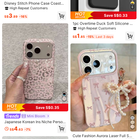
Disney Stitch Phone Case Coastal
Pattern With Ukulele Design Soft &
6
High Repeat Customers
iPhone 11
iPhone 11 Pro
iPhone 11 Pro Max
Cute Disney Accessory Transparen
3
Save S$0.33
t Magnetic Shockproof Case Suita
S$
.89
-16%
ble For Iphone 17 Pro Max/17 Pro/1
Galaxy S24 Ultra 5G
Galaxy S24
Galaxy S23 Ultra
1pc Overtime Duck Soft Silicone A
7 Air/17/16/15/14/13/12/11/X/XS Pr
nti-Fall Anti-Slip Black Phone Case
High Repeat Customers
o/Pro Max Series Iphone 17 Pro Ma
Galaxy S23 FE
Galaxy S23
Galaxy S22+
Compatible With IPhone, Honor, Re
x Case Iphone 17 Pro Case Iphone
1
dmi, Galaxy A04e/A05s/A13/A14/A
S$
.85
-15%
Last 3 days
17 Case Stocking Stuffers The Girlf
15/A34/A35/A50/A52/A53/A54/S2
riend The Chosen Early Fall Fashio
Galaxy S22 Ultra
Galaxy S22 Plus
Galaxy S22
1/S22/S23/S24/S25/S25Ultra, 6A/7
n
A/8A, 12T/13T/14T
Galaxy S21 Ultra
Galaxy S21
Galaxy S20 Ultra
Galaxy S20 FE
Galaxy S10
Galaxy A73 5G
Galaxy A72
Galaxy A71 4G
Galaxy A55 5G
Galaxy A54 5G
Galaxy A54
Galaxy A53 5G
Galaxy A52s 5G
Galaxy A52
Galaxy A51
Save S$0.35
Galaxy A50
Galaxy A32 5G
Galaxy A32 4G
Mini Bloom
Galaxy A31
Galaxy A25 5G
Galaxy A23
Japanese Korean Ins Niche Person
alized Blue Brown Leopard Print Ph
4
Galaxy A21s
Galaxy A15 5G
Galaxy A14
S$
.63
-7%
one Case Compatible With Iphone 1
6 Pro Max, 14, 13, 12, 17, 15 Pro, 14
Cute Fashion Aurora Laser Full Scr