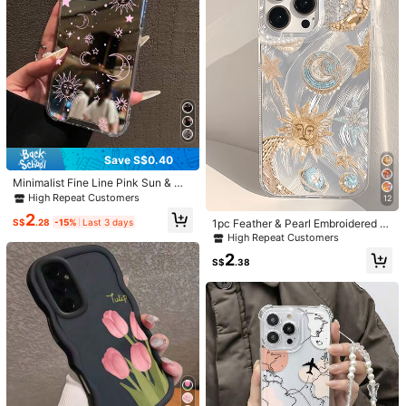
5.00
(73)
View more
Plain Color
(3)
Elegant
(2)
Comfortable Strap
(1)
Gym
(1)
s***7
Color: White / Size: iPhone 13 Pro Max
I
love
this
item
so
much
Helpful
(1)
Save S$0.40
Minimalist Fine Line Pink Sun & Mo
h***3
Color: White / Size: iPhone 13 Pro Max
on Pattern Mirror Phone Case Com
High Repeat Customers
12
patible With IPhone 13/15/16/17pro/
Beautiful
items
🌷🌷🌷🌷🌷🌷🌷🤍🤍🤍🤍🤍🤍🤍
2
17/14/17/15pro/15 Plus/15 Promax/
S$
.28
-15%
Last 3 days
1pc Feather & Pearl Embroidered M
7plus/8plus/X/Xs Max/Xr/11pro/12p
eteor & Sun Minimalist TPU Shock
Helpful
(0)
High Repeat Customers
ro/13pro/14pro/12mini/13mini/11pro
proof Phone Case, Compatible With
2
max/12promax/13promax/14proma
Apple 17, 16, 15, 14, 13, 12, 11 Pro M
S$
.38
x/14plus/17pro Max/17Air/6/6s Plu
ax, Air, And Series
s/7/8/16Pro/16plus/16promax/Se2&
j***e
Color: White / Size: iPhone 11
Compatible With Samsung Galaxy/
very
nice
phone
case
A54/A14/A12/A13/A15/A32/A33/A
24/A52S/S20/S21/S22/S23/S24/S
Helpful
(0)
23Plus/S24ultra/S25/A33/A23/A0
7/A17/S26/A56/A57
J***a
Color: White / Size: iPhone 14 Plus
Really
cute
I
definitely
recommend
🙈🙈💓🙈😇💕💕