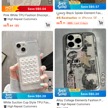
as, New Year Couples Gift, Black/W
16
hite Matte Soft Shell Full Coverage
11
Save S$0.57
#8 Bestseller
in iPhone SE 2020 Fashion Phone Cases
Protection Dustproof Waterproof Co
Save S$0.04
mpatible With Apple,
High Repeat Customers
Luxury Black Spider Element Fashi
Save S$0.17
Pink White TPU Fashion Shockpro
on Phone Cases 1pc Dark Red Spid
#8 Bestseller
#8 Bestseller
in iPhone SE 2020 Fashion Phone Cases
in iPhone SE 2020 Fashion Phone Cases
of Shell Elements Starfish & Shell P
High Repeat Customers
er Graphic Painted Colorful Silver I
High Repeat Customers
High Repeat Customers
1pc Striped Minimalist Pattern TPU
attern 1pc Full Coverage TPU Phon
1
MD Shockproof Phone Premium Ca
S$
.71
-25%
Last 3 days
1
Shockproof White Floral Blue Pink F
High Repeat Customers
#8 Bestseller
in iPhone SE 2020 Fashion Phone Cases
e Case Compatible With IPhone 16
S$
.94
-2%
se Compatible With IPhone 17, 16, 1
ashion Phone Case Compatible Wit
15 14 13 12 11 Pro Max Series Inter
High Repeat Customers
5, 14, 13, 12, 11 Pro Max Birthday Gi
2
h Apple 16 15 14 13 12 11 Pro Max S
S$
.01
-8%
national Version Not The Domestic
ft Party
eries International Version Spring Bi
Version Spring Birthday Gift Annive
rthday Gift
rsary Party
Save S$0.30
4
S$
.68
-6%
Mini Bloom
9
5
Save S$0.20
4
Save S$0.28
Alloy Collage Elements Fashion Ph
White Suction Cup Style TPU Fashi
one Case Lips Element Vintage Met
Save S$0.23
High Repeat Customers
on Back To School Holder 1pc Whit
High Repeat Customers
al Frame 1pc Transparent Personali