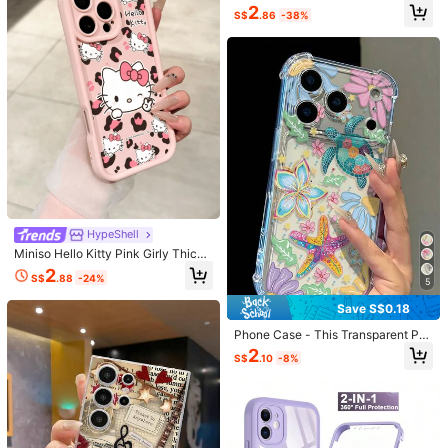
Design, Phone 17 Pro Max Phone C
Suteni PU Leather Stand Phone Ca
2
ase, Compatible With Phone 16 Pro
S$
.86
-38%
se Card Holder Wallet Phone Case
8
Max, 15 Pro Max, 14 Pro Max, Kore
S$
.07
-6%
Compatible With IPhone 17 Pro Max
an Style High-End Fashion Fun Pho
16 Plus 15 14 13 12 11 For Galaxy S
Save S$1.26
ne Case, Compatible With 11/12/13/
26 S25 Ultra S24 S23 S22 For Goog
14/15/16 Pro Max Plus, Elegant Des
le Pixel 9 Pro XL 8A 7 /Black/Brow
1pc Luxury Fragrance Style Monogr
ign Suitable For Men And Women, P
n/Blue/Purple/Pink
am Contrast Chain Clasp Card Hold
High Repeat Customers
erfect Gift For Girlfriend On Christm
er Crossbody Phone Case, Premium
as, Valentine's Day, Easter, Weddin
8
Vintage Pattern Quilted Leather, Cr
S$
.42
-13%
g Season And Birthday!
ossbody Leather Chain Coin Card H
older Portable Protective Shell For
Women Compatible With Apple/ Gal
axy S24 Ultra/ 17 Pro Max/16 Pro M
ax/12 Pro/13/14 Plus/15 Pro Max
HypeShell
Miniso Hello Kitty Pink Girly Thick
Save S$2.56
Shockproof Phone Case, Compatib
2
S$
.88
-24%
le With IPhone 17 Pro Max, 17, 16 Pr
5
1pc Women's Foldable Phone Case,
o Max, 15 Pro Max, 16 Pro Max, 14,
Fashionable Popular With Chain, Ph
14
Save S$0.18
S$
.52
-15%
13, 12, 11, 14 Pro, 15 Plus, 12 Pro, 16
one Case Protective Cover Compat
Plus, XS, 14 Pro Max, 13 Pro And Ot
ible With Samsung Galaxy Z Fold 8,
Phone Case - This Transparent Ph
her Models, Cute Cartoon Print
Galaxy Z Fold 8 Ultra, Galaxy Z Fold
one Case Features A Full-Screen D
2
7, Z Fold 6, Galaxy Z Flip 8, Galaxy
S$
.10
-8%
esign With Turtle And Starfish Patte
Z Flip 7/6/5, Suitable As Birthday Gi
rns, Compatible With Apple 18/18 Pr
ft, Graduation Gift, Back To School
17
o/18 Pro Max/17/17/17promax/11/1
Gift
2/13/14/15/16/17/Air/Pro/Pro Max/P
lus. It Provides Anti-Drop And Anti-
Save S$0.09
#2 Bestseller
in Summer Phone Cases
Scratch Protection.