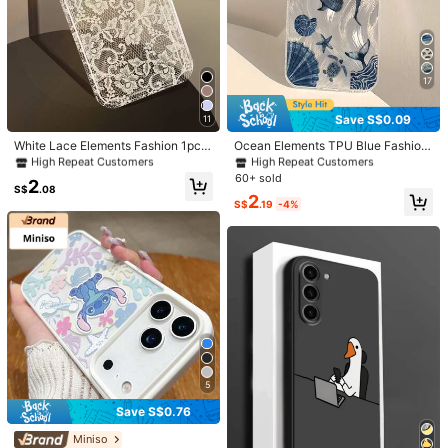
17
1/7
#4 Bestseller
in iPhone 6/6s Fashion Phone Cases
#2 Bestseller
in Summer Phone Cases
Save S$0.09
11
High Repeat Customers
High Repeat Customers
2
S$
.68
#4 Bestseller
#4 Bestseller
in iPhone 6/6s Fashion Phone Cases
in iPhone 6/6s Fashion Phone Cases
#2 Bestseller
#2 Bestseller
in Summer Phone Cases
in Summer Phone Cases
White Lace Elements Fashion 1pc R
Ocean Elements TPU Blue Fashion
omantic Lace Pattern Soft Transpar
Phone Case 1pc TPU Protective Ph
High Repeat Customers
High Repeat Customers
High Repeat Customers
High Repeat Customers
1pc Vintage Oil Painting Landscape With
5.00
(
73
)
ent Anti-Slip Bubble Cushion Phon
one Case With Feather Seashell W
#4 Bestseller
in iPhone 6/6s Fashion Phone Cases
#2 Bestseller
in Summer Phone Cases
60+ sold
2
Elegant Swan Design TPU Phone Case Com
e Case Compatible With IPhone 11/
hale Print Sea Turtle Pattern Comp
S$
.08
High Repeat Customers
High Repeat Customers
2
12/13/14/15/16 Pro Max Spring
atible With Apple 16 15 14 13 12 11
patible With IPhone/
S$
.19
-4%
Pro Max Series Waterproof Shockpr
oof Anti-Fall Scratch Resistant Inte
Size
rnational Version Not The Domestic
Version Birthday Gift Celebration Gi
iPhone 16
iPhone 16 Pro
iPhone 16 Pro Max
ft
iPhone 16 Plus
iPhone 15
iPhone 15 Pro
iPhone 15 Pro Max
iPhone 15 Plus
iPhone 14
iPhone 14 Pro
iPhone 14 Pro Max
iPhone 14 Plus
5
Iphone 13
IPhone 13 pro
iPhone 13 Pro Max
Save S$0.76
Miniso
iPhone 12
iPhone 12 Pro
iPhone 12 Pro Max