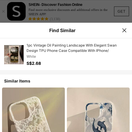
SHEIN- Discover Fashion Online
×
Find more exclusive discounts and additional offers in the
GET
SHEIN APP!
(3,138)
Find Similar
1pc Vintage Oil Painting Landscape With Elegant Swan
Design TPU Phone Case Compatible With IPhone/
White
S$2.68
Similar Items