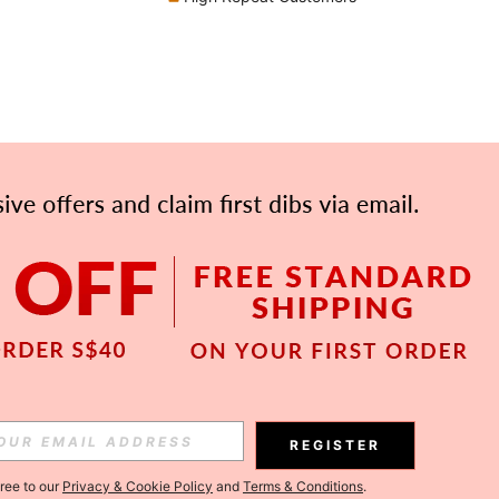
APP
Subscribe
REGISTER
gree to our
Privacy & Cookie Policy
and
Terms & Conditions
.