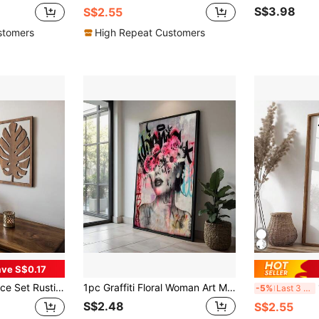
S$3.98
S$2.55
stomers
High Repeat Customers
ve S$0.17
ome Decor Large Wall Art For Living Room, Bedroom, Office, Easy Install Tree Leaves
1pc Graffiti Floral Woman Art Modern Graffiti Wall Art Canvas Painting Home Decoration Room Art Decor Wall Arts Optional Frame ,Wall Art With Frame
1pc
-5%
Last 3 days
S$2.48
S$2.55