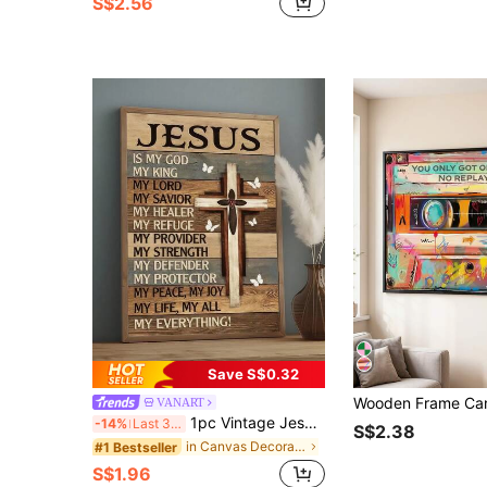
S$2.56
Save S$0.32
VANART
1pc Vintage Jesus Is My Everything Print, Christian Religion Art,Suitable For Bedroom,Living Room,Kitchen,Office Decor, Dormitory Wall Arts, Wall Decor, Home Decor, Room Decor, Canvas Wall Art, Posters, Wall Art With Frame, Optional Frame
-14%
Last 3 days
S$2.38
in Canvas Decorative Paintings
#1 Bestseller
S$1.96