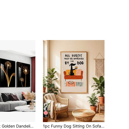
10
3pcs Abstract Golden Dandelion Luxury Wall Art Canvas Painting, Suitable For Living Room Painting Decor, Unframed, Poster Gifts Birthday Graduation
1pc Funny Dog Sitting On Sofa Holding Cup Canvas Poster - "All Guests Must Be Approved By The Dog" - Modern Minimalist Orange Dog Art Print - Frameless Wall Decor, 2D Flat, Pet Lover Gift, Office Decor, Home, Classroom - Durable Printing - Easy To