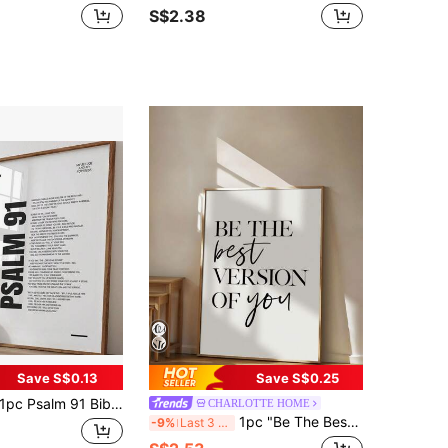
S$2.38
Save S$0.13
Save S$0.25
 Psalm 91 Bible Verse Wall Art, "He Who Dwells In The Shelter Of The Most High" Canvas Painting, Christian Scripture Poster, Banner Decor, Suitable For Bedroom, Living Room Or Office, Christian Themed Room Decor, Available Framed Or Unframed.
CHARLOTTE HOME
1pc "Be The Best Version Of Yourself" Home Decor, Inspirational Quote, Motivational Poster, Frameless
-9%
Last 3 days