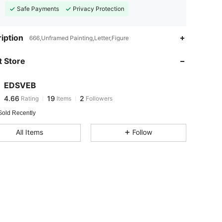
Safe Payments
Privacy Protection
iption
666,Unframed Painting,Letter,Figure
 Store
4.66
19
2
EDSVEB
4.66
19
2
Rating
Items
Followers
8***0
followed
1 day ago
Sold Recently
All Items
Follow