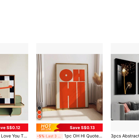
ve S$0.12
Save S$0.13
idcore Style, Suitable For Nursery, Bedroom, Living Room Or Office Home Decor, Fun Orange Cartoon Hug Poster, Gift For Her, Framed Or Unframed
1pc OH HI Quote Wall Art Picture Modern Typography Print Canvas Paintings Bold Type Poster Aesthetic Decor For Office Bedroom Living Room Apartment Room Decor Unframed Or Framed
-5%
Last 3 days