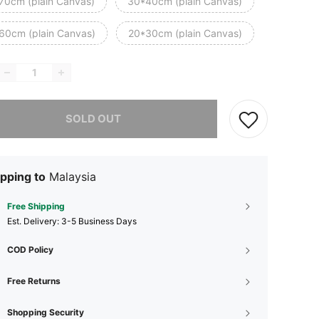
70cm (plain Canvas)
30*40cm (plain Canvas)
60cm (plain Canvas)
20*30cm (plain Canvas)
he item is sold out.
SOLD OUT
pping to
Malaysia
Free Shipping
​Est. Delivery:
3-5 Business Days
COD Policy
Free Returns
Shopping Security