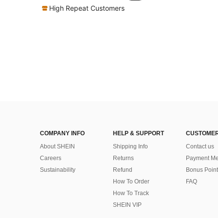
High Repeat Customers
COMPANY INFO
HELP & SUPPORT
CUSTOMER
About SHEIN
Shipping Info
Contact us
Careers
Returns
Payment Me
Sustainability
Refund
Bonus Point
How To Order
FAQ
How To Track
SHEIN VIP