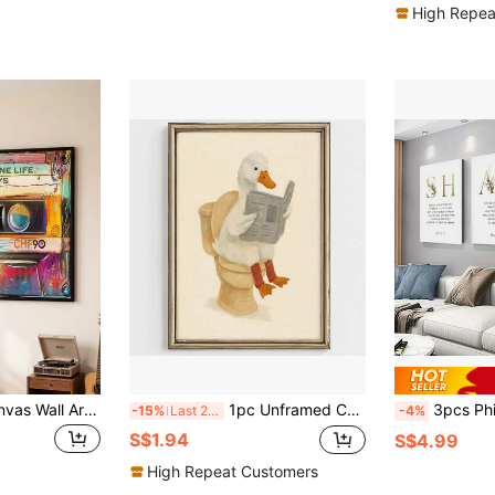
High Repea
Wooden Frame Canvas Wall Art Decor - Vintage 80s Cassette Tape Art Print With "Life Only Once" Text, Vibrant Abstract Music Poster, Suitable For Living Room, Bedroom, Office, Cafe And Other Home Decor - Ideal Gift
1pc Unframed Canvas Wall Print, Funny Vintage Oil Painting Of Cute White Duck Sitting On Toilet Reading Newspaper, Warm Cream Textured Background, Whimsical Humor Cartoon Artwork, Playful Novelty Decor Perfect For Bathroom & Restroom Space.
3pcs Philippians Bible Verse Canvas Wall Art Set - 
-15%
Last 2 days
-4%
S$1.94
S$4.99
High Repeat Customers