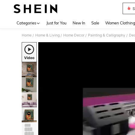
S
Use up 
Categories
Just for You
New In
Sale
Women Clothin
Home
Home & Living
Home Decor
Painting & Calligraphy
Dec
/
/
/
/
Video