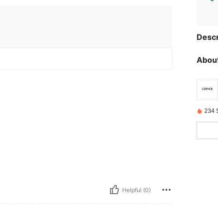
Descr
About
234 
Helpful (0)