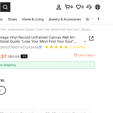
0
0
. Press Enter to select.
ar
Shoes
Home & Living
Jewelry & Accessories
Bags & Luggage
1pc Vintage Vinyl Record Unframed Canvas Wall Art- Inspirational Quote "Lose Your Mind Find Your Soul", Music-Themed Wall Decor, Perfect Gift For Him& Her, Ideal For Living Room Or Bedroom Decor
ntage Vinyl Record Unframed Canvas Wall Art-
ational Quote "Lose Your Mind Find Your Soul",
Themed Wall Decor, Perfect Gift For Him& Her,
h260521165011423243449
(1 Reviews)
For Living Room Or Bedroom Decor
Last 3 days
.37
S$2.58
-8%
ICE AND AVAILABILITY
ee Shipping
rn:
6