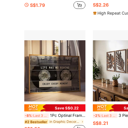
S$2.26
S$1.79
High Repeat Cu
Save S$0.22
Sa
1Pc Optinal Frame Retro Cassette Tape Wall Art, "Life Has No Rewind" Inspirational Quote Poster, Choice Of Unframed Or Stretched Framed Style, Aesthetic Music Room Decor For Bedroom And Office (Multiple Options Available)
3 Piece Set Rustic Wall Sculpture H
-8%
Last 3 days
-2%
Last 3 days
in Graphic Decorative Paintings
#2 Bestseller
S$8.21