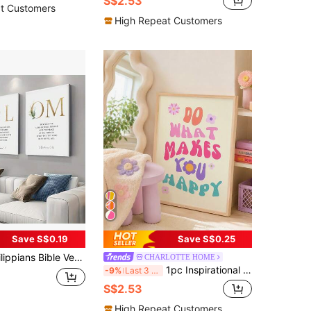
S$2.53
t Customers
High Repeat Customers
Save S$0.19
Save S$0.25
, Inspirational Prints For Home & Office Decor - Perfect For Bedroom, Living Room, And Dorm,No Frame
CHARLOTTE HOME
1pc Inspirational Quote Canvas Poster "Do What Makes You Happy", Decorative Vintage Style Wall Art, Unframed Letter Print, Suitable For Home, Office, Living Room, Bedroom - Indoor
-9%
Last 3 days
S$2.53
High Repeat Customers