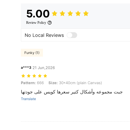
5.00
Review Policy
No Local Reviews
Funky (1)
a***3
21 Jun,2026
Pattern: 666, Size: 30*40cm (plain Canvas)
Pattern:
666
Size:
30*40cm (plain Canvas)
جبت مجموعه وأشكال كتير سعرها كويس على جودتها
Translate