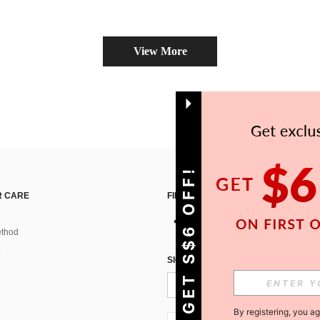
View More
GET S$6 OFF!
 CARE
FIND US ON
thod
SIGN UP FOR SHEIN STYLE NEWS
By registering, you a