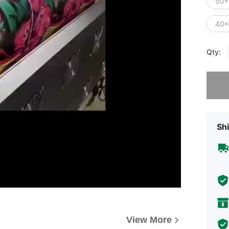
50*
40*
Qty:
Sorry, t
Shi
View More