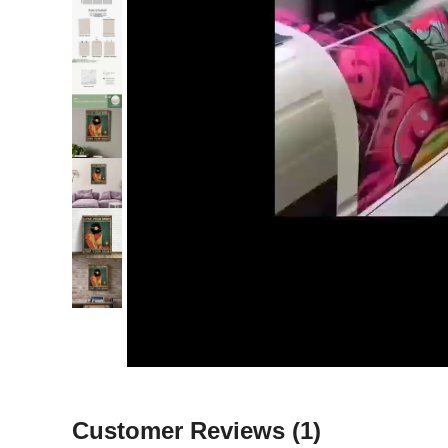
Customer Reviews
(1)