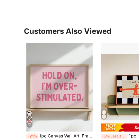
Customers Also Viewed
30
Sa
1pc Canvas Wall Art, Framed Wall Decor, Light Pink Funny Mental Health Quote Wall Art, Atmospheric Text Poster, Slogan "Hold On, I'm Overwhelmed", Unframed Canvas Wall Decor, Room Wall Ornament, Suitable For Modern Home Decor, Room Decor, Dorm Decor, Bedroom Decor, Bathroom Decor, Kitchen Decor, Dining Room Decor, Living Room Decor, Office Decor, School Decor, Classroom Decor, Back To School Decor, Autumn Decor, Autumn Poster, Waterproof Poster, Gift For Girls
1pc I Love You This Much Wall Art Canvas Print | Modern Cute K
-21%
-5%
Last 3 days