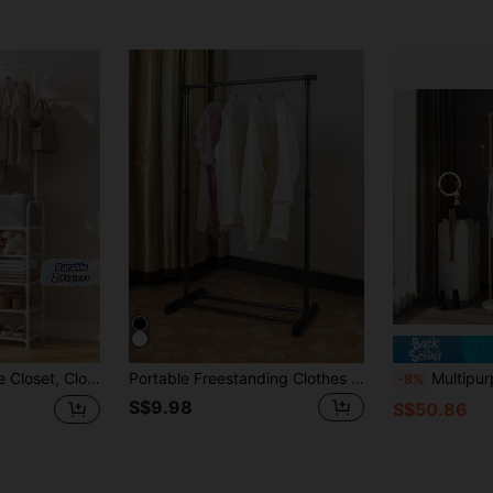
Wardrobe Shoe Rack Storage Shelf, Movable Easy Assembly For Living Room Entryway Bedroom Study Office
Portable Freestanding Clothes Rack, Retractable Metal Garment Rack With Shoe Shelf, Space-Saving Clothing Rack For Small Apartments, Dorms, Laundry Rooms Storage And Organization
Multipurpose Freestanding Wrought Iron Coat Rack - Nordic Style Mod
-8%
S$9.98
S$50.86