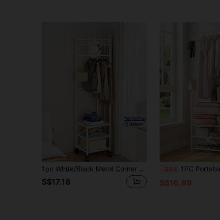
1pc White/Black Metal Corner Shelf With Hooks - Fashionable 3-Tier Storage Rack, Suitable For Bedroom And Living Room, Painted Finish, Unique Design, Great For Storing Coats, Hats And Accessories, Also Serves As Room Decor
1PC Portable Closet, Closet Organizer Multifunctional Shoe Hat Clothes Hanger, 24 Inch Wide, Portable 
-35%
S$17.18
S$16.89