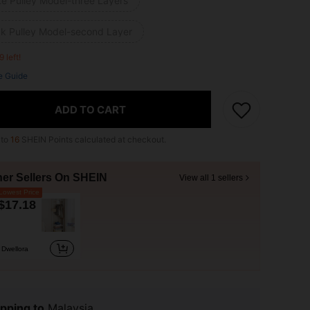
te Pulley Model-three Layers
ck Pulley Model-second Layer
9 left!
e Guide
ADD TO CART
 to
16
SHEIN Points calculated at checkout.
her Sellers On SHEIN
View all 1 sellers
owest Price
$17.18
Dwellora
pping to
Malaysia