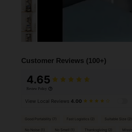
Customer Reviews
(100+)
4.65
Review Policy
View Local Reviews
4.00
Good Portability (7)
Fast Logistics (2)
Suitable Size (2)
No Noise (1)
No Smell (1)
Thanksgiving (2)
Missi