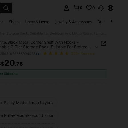
0
0
. Press Enter to select.
ar
Shoes
Home & Living
Jewelry & Accessories
Bags & Luggage
1pc White/Black Metal Corner Shelf With Hooks - Fashionable 3-Tier Storage Rack, Suitable For Bedroom And Living Room, Painted Finish, Unique Design, Great For Storing Coats, Hats And Accessories, Also Serves As Room Decor
ite/Black Metal Corner Shelf With Hooks -
nable 3-Tier Storage Rack, Suitable For Bedroom
ving Room, Painted Finish, Unique Design, Great
h25061092238904498
(100+ Reviews)
oring Coats, Hats And Accessories, Also Serves As
Decor
20
S$
.78
ICE AND AVAILABILITY
ee Shipping
ck Pulley Model-three Layers
te Pulley Model-second Floor