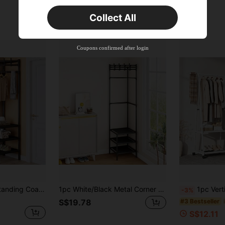
Orders S$25.47+
Time-limited
Collect All
New User
Product Coupon
45
%OFF
Capped at S$25.6
Coupons confirmed after login
Orders S$38.27+
Time-limited
1pc 2/3-Tier Freestanding Coat Rack, Floor Standing Clothes Rack With Space-Saving Hooks And Shelves Design, Easy Assembly, Suitable For Entryway, Bedroom, Closet, Balcony, Black & White
1pc White/Black Metal Corner Guard With Hooks - Fashionable 3-Tier Storage, Suitable For Bedroom And Living Room, Painted Surface, Standalone Design, Perfect For Jackets, Hats And Accessories, Room Decor
1pc Vertical Coat Rack, Multifunctional Metal Clothes Rack, 
-3%
#3 Bestseller
S$19.78
S$12.11