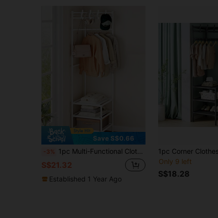
Save S$0.66
1pc Multi-Functional Clothes Hanger Stand, Garment Hanging Rack For Bedroom
-3%
Only 9 left
S$21.32
S$18.28
Established 1 Year Ago