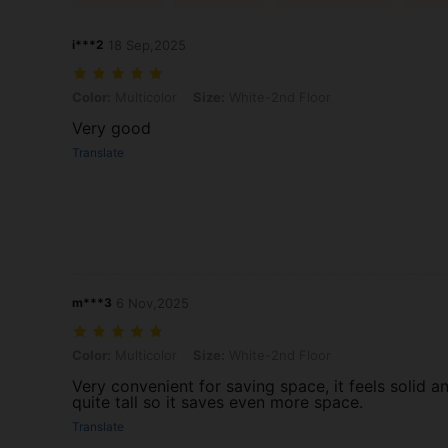
i***2
18 Sep,2025
Color: Multicolor, Size: White-2nd Floor
Color:
Multicolor
Size:
White-2nd Floor
Very good
Translate
m***3
6 Nov,2025
Color: Multicolor, Size: White-2nd Floor
Color:
Multicolor
Size:
White-2nd Floor
Very convenient for saving space, it feels solid a
quite tall so it saves even more space.
Translate