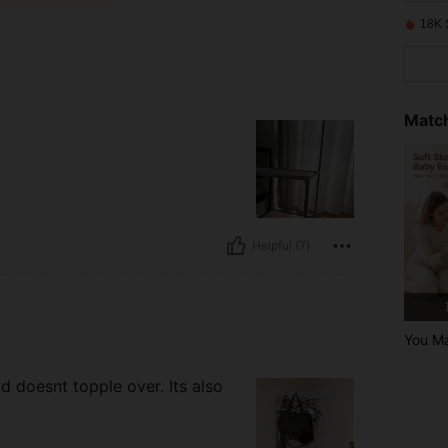
18K 
Match
Helpful (7)
You Ma
nd doesnt topple over. Its also