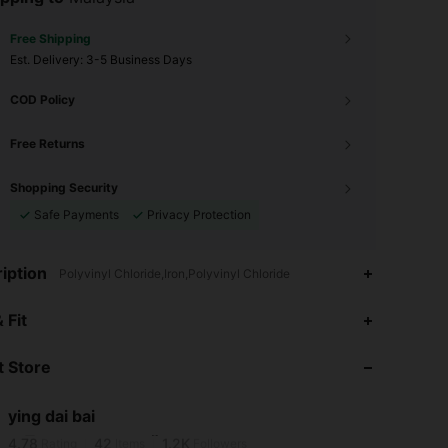
Free Shipping
​Est. Delivery:
3-5 Business Days
COD Policy
Free Returns
Shopping Security
Safe Payments
Privacy Protection
iption
Polyvinyl Chloride,Iron,Polyvinyl Chloride
 Fit
4.78
42
1.2K
 Store
4.78
42
1.2K
ying dai bai
m***7
is browsing
4.78
42
1.2K
Rating
Items
Followers