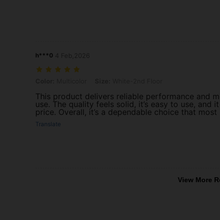
h***0
4 Feb,2026
Color: Multicolor, Size: White-2nd Floor
Color:
Multicolor
Size:
White-2nd Floor
This product delivers reliable performance and 
use. The quality feels solid, it’s easy to use, and 
price. Overall, it’s a dependable choice that most
Translate
View More R