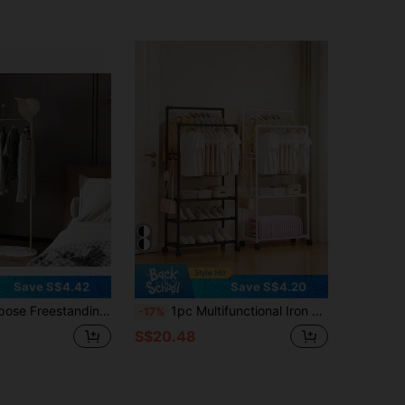
Save S$4.42
Save S$4.20
ern Luxury Clothes And Hat Rack - Bedroom Suit Hanger With Special Features - Essential Home Necessity,Spring,Minimalist,Summer Tops
1pc Multifunctional Iron Garment Rack With Shoe Rack And Storage Shelf, Mobile And Easy To Assemble, Suitable For Living Room, Bedroom, Office, Great For Holiday And Valentine's Day Gift
-17%
S$20.48