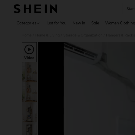
Stan
Use up 
Categories
Just for You
New In
Sale
Women Clothin
Home
Home & Living
Storage & Organization
Hangers & Racks
/
/
/
Video