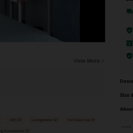
View More
Descr
Size &
About
Gift (3)
Loungewear (2)
For Daily Use (1)
ng Accessories (3)