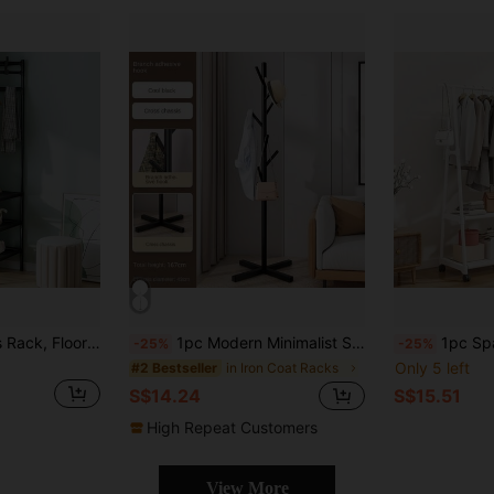
1pc Corner Clothes Rack, Floor Standing Bedroom Garment Hanger, Simple Lightweight Luxury Coat Rack, Triangular Wardrobe Organizer, Multi-Function Storage Shelf
1pc Modern Minimalist Standing Coat Rack For Living Room, Bedroom, Entryway, With Simple And Elegant Design Decorations Decor Festival Decor Room Decor Home Decor Bed Room Decor, Spring, Minimalist, Summer Tops
1pc Space-Saving, Multi-Functional, Floor-Standing Coat Rack With Wheels, Mov
-25%
-25%
Only 5 left
in Iron Coat Racks
#2 Bestseller
S$14.24
S$15.51
High Repeat Customers
View More