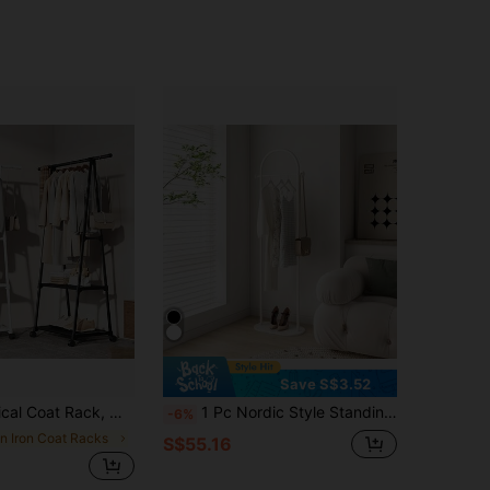
Save S$3.52
Adjustable Rod, Double-Layer Storage Design, Anti-Slip Track, With Locking Wheels, Durable Home Display Rack
1 Pc Nordic Style Standing Clothes Hanger, Home Bedroom Ins Viral Garment Rack, Minimalist Modern Luxury Coat Rack
-6%
in Iron Coat Racks
S$55.16