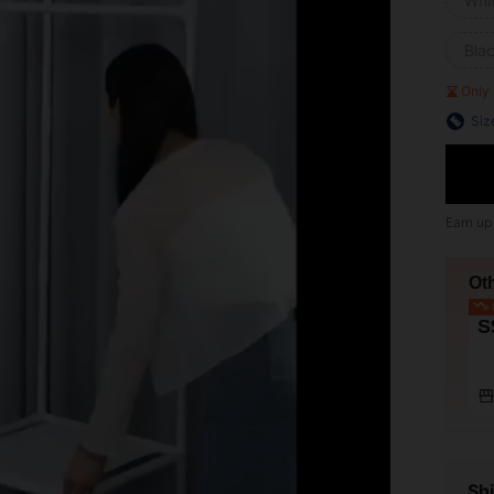
Whi
Bla
Only 
Siz
Earn up
Ot
L
S
Shi