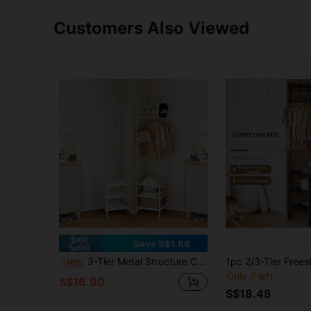
Customers Also Viewed
Save S$1.88
3-Tier Metal Structure Corner Protector With Hooks - Fashionable Storage, Suitable For Bedroom And Living Room, Painted Surface, Independent Design, Perfect For Jackets, Hats And Accessories, Room Decor
-10%
Only 7 left
S$16.90
S$18.48