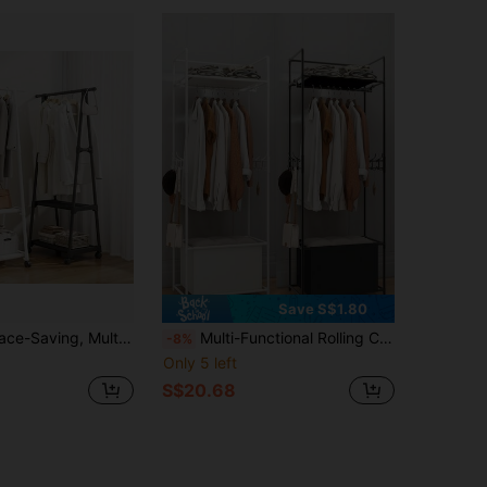
Save S$1.80
able, Sturdy, Fashionable, Easy To Assemble And Disassemble, Portable, Suitable For Living Room, Bedroom, Entryway, Office, Home, Holiday Gift, Christmas Gift, Children's Gift
Multi-Functional Rolling Clothes Rack With Fabric Storage Basket, Freestanding Design, Portable & Sturdy, Easy Assembly, Suitable For Living Room, Bedroom, Entryway, Office, Home, Holiday Gift, Christmas Present
-8%
Only 5 left
S$20.68