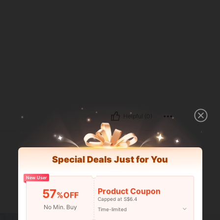
Helpful (0)
Special Deals Just for You
New User
Product Coupon
57
%OFF
Capped at S$6.4
No Min. Buy
Time-limited