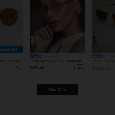
6
5
ve S$0.63
ChicView
CC G
ssic UV Protection Eyewear For Outdoor Sports, Cycling, Travel, Beach, Driving, Fishing, Summer, And Gifts Elegent Modern
1 Pair Women's Small Oval Metal Y2K Futuristic High-Quality Music Festival Decorative Beach Vacation Sun Protection Fashion Glasses
2 Pairs Women's Metal Half-Frame Square Fashio
-21%
S$5.48
S$4.34
View More