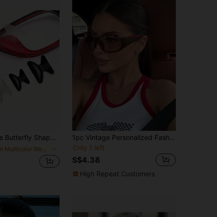
p Eyeglass Nose Pads, Lift, Pressure-Resistant, Hypoallergenic Glasses Accessories
1pc Vintage Personalized Fashion Full Frame One-Piece Glasses, Small Square Frame Y2K Style Multi-Function Women's Glasses, Suitable For Travel, Holidays, Daily Wear, Beach Accessories
Only 1 left
in Multicolor Women Glasses Accessories
S$4.38
High Repeat Customers