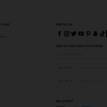
 CARE
FIND US ON
thod
SIGN UP FOR SHEIN STYLE NEWS
SG + 65
SG + 65
WE ACCEPT