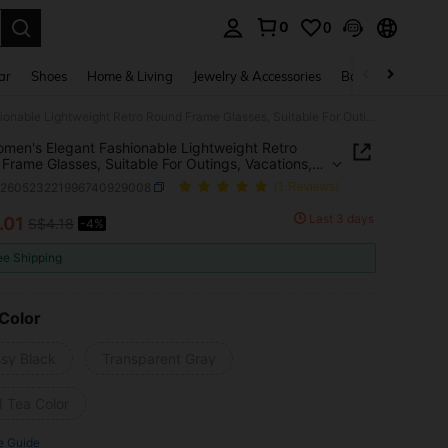
0
0
. Press Enter to select.
ar
Shoes
Home & Living
Jewelry & Accessories
Bags & Luggage
1pc Women's Elegant Fashionable Lightweight Retro Round Frame Glasses, Suitable For Outings, Vacations, Traveling, Parties, Driving, Daily Wear, And Beach
men's Elegant Fashionable Lightweight Retro
Frame Glasses, Suitable For Outings, Vacations,
ing, Parties, Driving, Daily Wear, And Beach
c260523221996740929008
(1 Reviews)
Last 3 days
.01
S$4.18
-4%
ICE AND AVAILABILITY
ee Shipping
Color
ssy Black
Transparent Gray
d Tea Color
e Guide