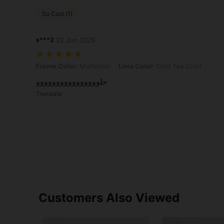
So Cool (1)
s***2
22 Jun,2026
Frame Color: Multicolor, Lens Color: Cold Tea Color
Frame Color:
Multicolor
Lens Color:
Cold Tea Color
حلوووووووووووووووو
Translate
Customers Also Viewed