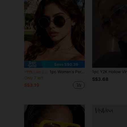
Save S$0.39
1pc Women's Personalized Retro Exquisite INS Style Elegant Design Expressive Fashion Glasses, Suitable For Street Photography, Music Festivals, Outdoor Leisure Activities, Driving, Fishing, Decoration, Etc.
-11%
Last 3 days
Only 7 left
S$3.68
S$3.19