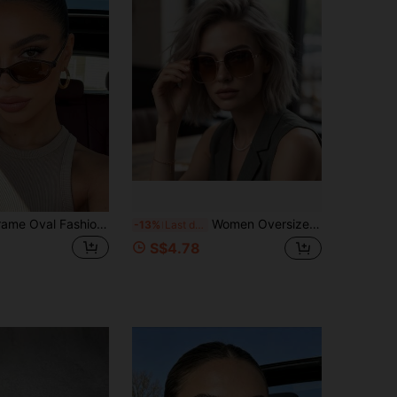
1 Pair Small Frame Oval Fashionable Fashion Glasses, Personalized Retro Women's Glasses, Suitable For Travel, Vacation, Summer Beach Accessories
Women Oversized Square Fashion Glasses Two Tone Metal Acetate Spliced Temples Gradient Lens Elegant Retro Eyewear For Street Dating Travel Holiday
-13%
Last day
S$4.78