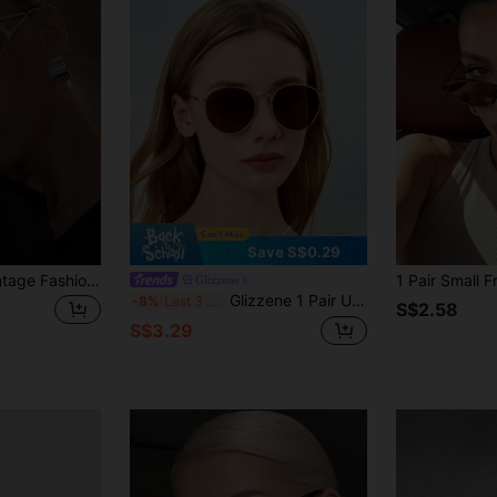
Save S$0.29
1pc Y2K Hollow Vintage Fashion Glasses, Stylish Street Snap Fashion Glasses For Women
Glizzene
Glizzene 1 Pair Unisex Retro Round Frame Brown Fashion Flattering Sunglasses, Suitable For Summer Accessories, Vacation, Electronic Music Festivals, Streetwear, Sportswear, Fishing, Travel, Family Outings, Hiking, Golf, Holiday Outfits, Driving, Outdoor Activities, Elegant Attire, Beach, Parties, Vacation Atmosphere, Sports, Streetwear Accessories, Holidays, Outdoor Activities
-8%
Last 3 days
S$2.58
S$3.29