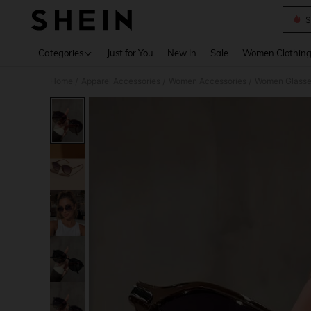
S
Use up 
Categories
Just for You
New In
Sale
Women Clothin
Home
Apparel Accessories
Women Accessories
Women Glasse
/
/
/