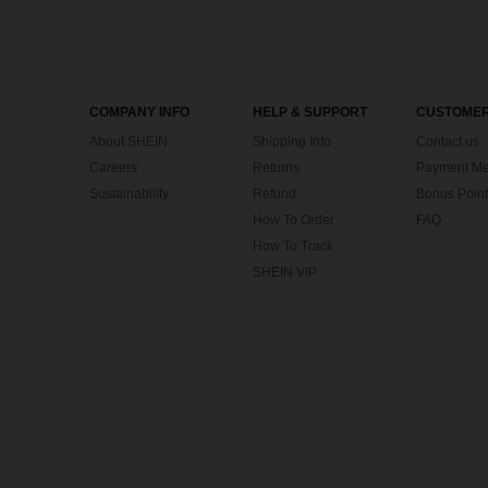
COMPANY INFO
HELP & SUPPORT
CUSTOMER
About SHEIN
Shipping Info
Contact us
Careers
Returns
Payment Me
Sustainability
Refund
Bonus Point
How To Order
FAQ
How To Track
SHEIN VIP