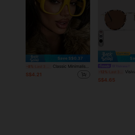
5
Save S$0.37
Sa
Classic Minimalist Versatile Large Frame Fashion Glasses, Design-Driven Thick Frame Design, New 1pc Women's Men's Retro Minimalist Versatile Party Decoration Glasses
Visivana
-8%
Last 3 days
Visivana Polarized Retro Round Metal Sunglasses, Cla
-12%
Last 3 days
S$4.21
S$4.65