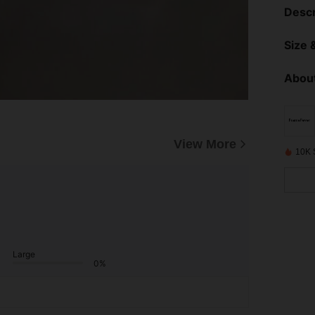
Descr
Size &
About
View More
10K 
Large
0%