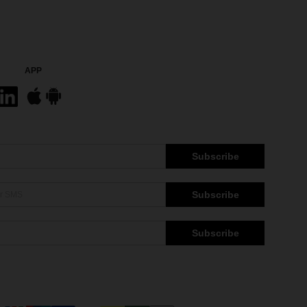
APP
Subscribe
Subscribe
Subscribe