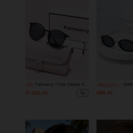
Fairmarry 1 Pair Classic Round Vintage Brand Design Women's Sunglasses, Comes With Storage Case And Cleaning Cloth, Suitable For Summer Outings, Beach Vacations, Outdoor Leisure, Street Style Matching, Driving Protection And More.
QIMISDNEOR 1pc Women Round Full Frame Elegant Ne
-7%
-4%
Last 3 days
S$6.41
S$5.09