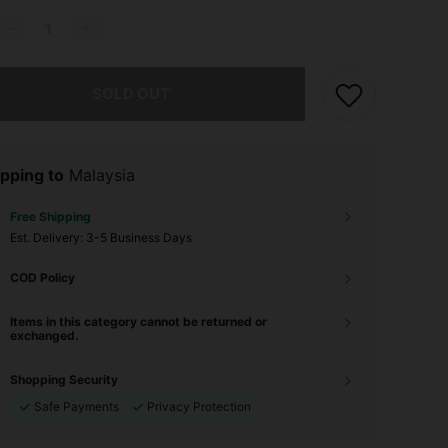
he item is sold out.
SOLD OUT
pping to
Malaysia
Free Shipping
​Est. Delivery:
3-5 Business Days
COD Policy
Items in this category cannot be returned or
exchanged.
Shopping Security
Safe Payments
Privacy Protection