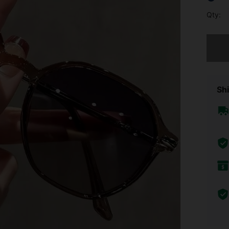
Qty:
Sorry, t
Shi