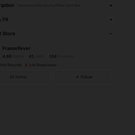
iption
Decoration,Multicolor,White Card Box
4.66
45
104
 Fit
4.66
45
104
 Store
4.66
45
104
4.66
45
104
FrameFever
4.66
45
104
Rating
Items
Followers
ส***​
followed
1 day ago
4.66
45
104
Sold Recently
144 Repurchase
4.66
45
104
All Items
Follow
4.66
45
104
4.66
45
104
4.66
45
104