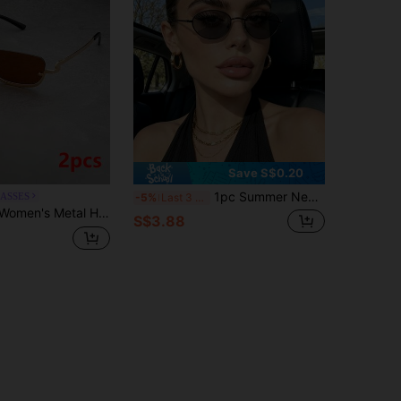
Save S$0.20
1pc Summer New Fashion Glasses, Y2K Retro Bohemian Metal Oval Glasses, Elegant Street Style Decoration Glasses, Ideal For Daily, Vacation, Beach, Party, Student Gift
LASSES
-5%
Last 3 days
n Personalized Glasses, Suitable For Daily Outdoor Driving, Travel, Parties, Beach And Other Occasions
S$3.88