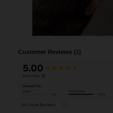
Customer Reviews
(1)
5.00
Review Policy
Overall Fit:
Small
True to Size
0%
100%
No Local Reviews