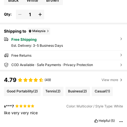
Black
White
Brown
Qty:
Shipping to
Malaysia
Free Shipping
​Est. Delivery:
3-5 Business Days
Free Returns
COD Available · Safe Payments · Privacy Protection
4.79
(49)
View more
Good Portability
(2)
Tennis
(2)
Business
(2)
Casual
(1)
s***7
Color: Multicolor / Style Type: White
like
very
very
nice
Helpful
(5)