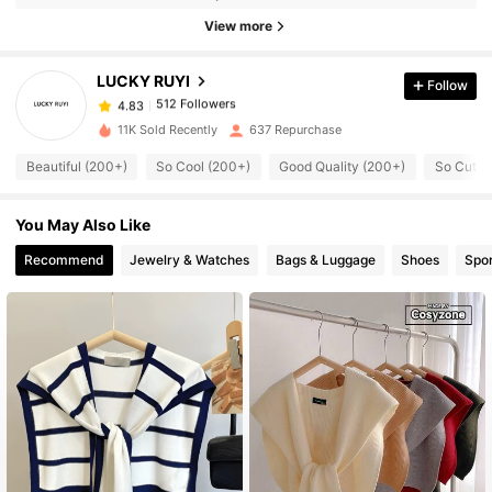
512 Followers
View more
4.83
LUCKY RUYI
Follow
512 Followers
4.83
p***7
paid
1 day ago
11K Sold Recently
637 Repurchase
512 Followers
4.83
Beautiful (200+)
So Cool (200+)
Good Quality (200+)
So Cute 
You May Also Like
512 Followers
4.83
Recommend
Jewelry & Watches
Bags & Luggage
Shoes
Spor
512 Followers
4.83
512 Followers
4.83
512 Followers
4.83