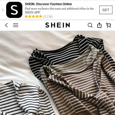
SHEIN- Discover Fashion Online
×
Find more exclusive discounts and additional offers in the
GET
SHEIN APP!
(3,138)