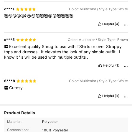
c***s
Color: Multicolor / Style Type: White
🥰😏😘😘😘🕯😏😏🥰🥰🥰😝😝🥰🥰🥰🥰
Helpful
(4)
c***5
Color: Multicolor / Style Type: Brown
Excellent
quality
Shrug
to
use
with
TShirts
or
over
Strappy
tops
and
dresses
.
It
elevates
the
look
of
any
simple
outfit
.
I
know
it
'
s
will
be
used
with
multiple
outfits
.
Helpful
(1)
6***8
Color: Multicolor / Style Type: White
Cutesy
.
Helpful
(0)
Product Details
512 Followers
4.83
Material:
Polyester
Composition:
100% Polyester