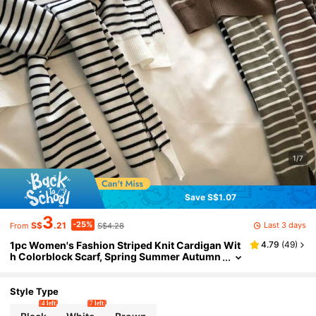
1/7
Save S$1.07
3
-25%
Last 3 days
S$
.21
S$4.28
From
1pc Women's Fashion Striped Knit Cardigan Wit
4.79
(
49
)
h Colorblock Scarf, Spring Summer Autumn
Winter Sun Protection Warm Multi-Function
Office Air-Conditioned Room Neck Protection S
carf Shoulder Vest Moomoos For Women With S
Style Type
carf, Suitable For All Seasons, RC Dress
4 left
7 left