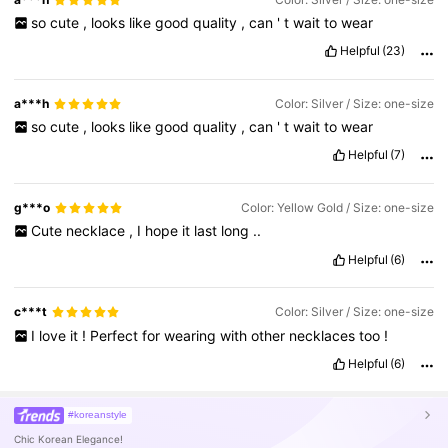
so
cute
,
looks
like
good
quality
,
can
'
t
wait
to
wear
Helpful
(23)
a***h
Color: Silver / Size: one-size
so
cute
,
looks
like
good
quality
,
can
'
t
wait
to
wear
Helpful
(7)
g***o
Color: Yellow Gold / Size: one-size
Cute
necklace
,
I
hope
it
last
long
..
Helpful
(6)
c***t
Color: Silver / Size: one-size
I
love
it
!
Perfect
for
wearing
with
other
necklaces
too
!
Helpful
(6)
#koreanstyle
Chic Korean Elegance!