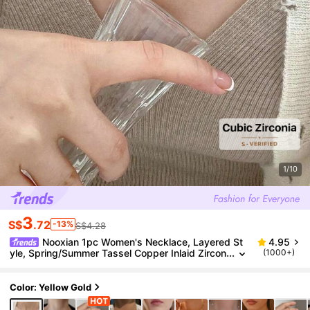
1/10
3
S$
.72
-13%
S$4.28
Nooxian 1pc Women's Necklace, Layered St
4.95
yle, Spring/Summer Tassel Copper Inlaid Zircon
(1000+)
ia Four-Leaf Clover Necklace, Daily Wear Acces
sory (No Gift Box)
Color: Yellow Gold