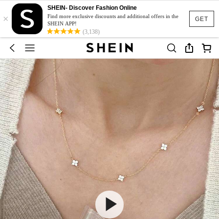
SHEIN- Discover Fashion Online
×
Find more exclusive discounts and additional offers in the
GET
SHEIN APP!
(3,138)