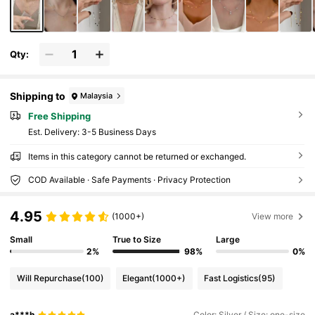
Qty:
Shipping to
Malaysia
Free Shipping
​Est. Delivery:
3-5 Business Days
Items in this category cannot be returned or exchanged.
COD Available · Safe Payments · Privacy Protection
4.95
(1000+)
View more
Small
True to Size
Large
2%
98%
0%
Will Repurchase
(100)
Elegant
(1000+)
Fast Logistics
(95)
a***h
Color: Silver / Size: one-size