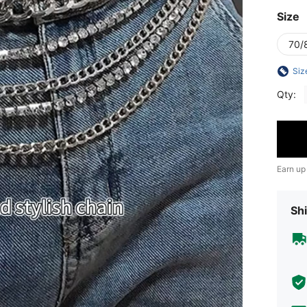
Size
70/
Siz
Qty:
Earn up
Shi