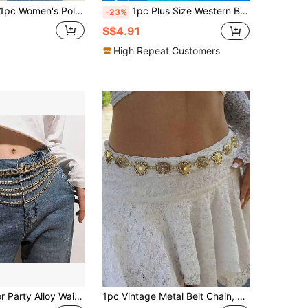
pc Women's Polka Dot Meteor Circle Design Waist Chain Versatile Metal Belt Suitable For Summer Daily Casual Use Gift For Friends Christmas Present
1pc Plus Size Western Belt Vintage Women's Carved Buckle Blackened Texture Metal Waist Chain For Western Style Jeans
-23%
S$4.91
High Repeat Customers
1pc Solid Color Party Alloy Waist Chain, Tassel & Rhinestone Decor, Versatile European And American Fashion Accessory
1pc Vintage Metal Belt Chain, Gold Heart-Shaped Oval Belt, Women's Body Accessory, Suitable For Daily Wear, Valentine's Day Gift, Birthday Gift