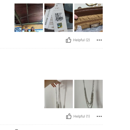
Helpful (2)
Helpful (1)