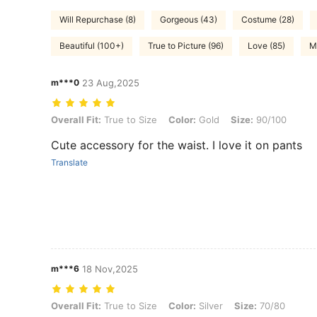
Will Repurchase (8)
Gorgeous (43)
Costume (28)
Beautiful (100+)
True to Picture (96)
Love (85)
M
m***0
23 Aug,2025
Overall Fit: True to Size, Color: Gold, Size: 90/100
Overall Fit:
True to Size
Color:
Gold
Size:
90/100
Cute accessory for the waist. I love it on pants
Translate
m***6
18 Nov,2025
Overall Fit: True to Size, Color: Silver, Size: 70/80
Overall Fit:
True to Size
Color:
Silver
Size:
70/80