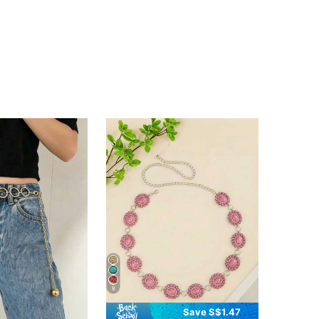
8
Save S$1.47