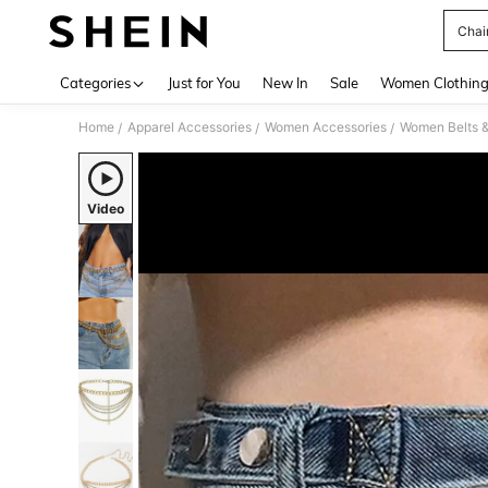
Chai
Use up 
Categories
Just for You
New In
Sale
Women Clothin
Home
Apparel Accessories
Women Accessories
Women Belts &
/
/
/
Video