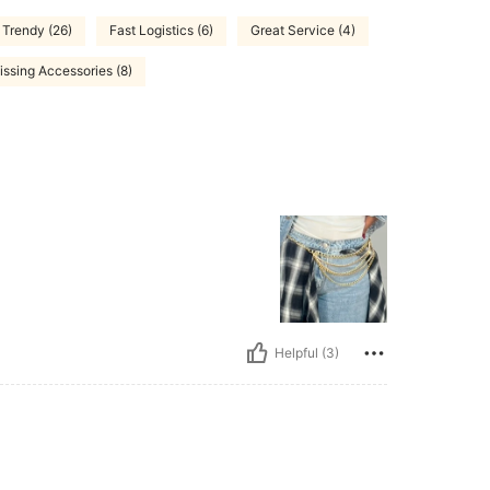
Trendy (26)
Fast Logistics (6)
Great Service (4)
issing Accessories (8)
Helpful (3)