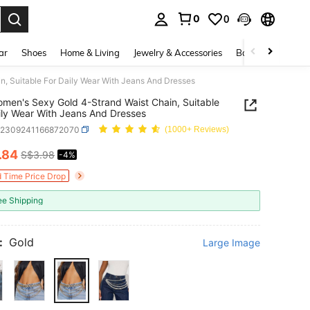
0
0
. Press Enter to select.
ar
Shoes
Home & Living
Jewelry & Accessories
Bags & Luggage
, Suitable For Daily Wear With Jeans And Dresses
men's Sexy Gold 4-Strand Waist Chain, Suitable
ily Wear With Jeans And Dresses
c2309241166872070
(1000+ Reviews)
.84
S$3.98
-4%
ICE AND AVAILABILITY
d Time Price Drop
ee Shipping
:
Gold
Large Image