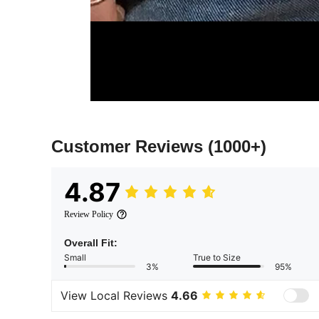
Customer Reviews
(1000+)
4.87
Review Policy
Overall Fit:
Small
True to Size
3%
95%
View Local Reviews
4.66