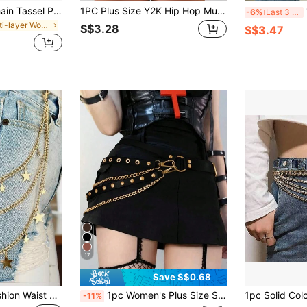
1pc Multi-Layer Chain Tassel Pearl Waist Chain, Women Summer Beach Waist Belt/Gold Waist Chain, Millennium Accessories Waist Chain, Pants Chain, Waist Belt, Multi-Layer Sun & Moon Chain Waist Belt, Women Beach Dress Body Chain, Metal Waist Chain, Rebellious Waist Beads Pants Chain, Silver Waist Chain, Body Jewelry, Gothic Style Accessories, Western Style Gold Chain Waist Belt, Daily Commute Style Waist Sash Dress Accessories, Suitable For Daily Gatherings And Vacations
1PC Plus Size Y2K Hip Hop Multi-Layer Square Buckle Waist Chain, Women Street Style Decor Waist Belt For Daily Wedding Party Holiday
1
-6%
Last 3 days
in Multi-layer Women Belts & Belts Accessories
S$3.28
S$3.47
17
Save S$0.68
1pc Punk Style Fashion Waist Chain, Double-Layer Metal Chain, Unique Decoration For Pants, Skirts, Hip Hop Accessories Summer, School Fall, Autumn, Halloween
1pc Women's Plus Size Sexy Black PU Leather Waist Belt Waist Chain Gothic Style Corset Dark Studded Fringe Waist Chain Suitable For Daily Commute Music Festival Halloween Party Carnival
-11%