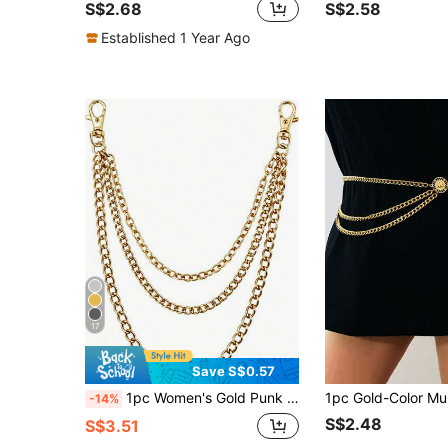
S$2.68
S$2.58
Established 1 Year Ago
17
Save S$0.57
1pc Women's Gold Punk Style Fashion Multi-Layer Tassel Pant Chain, Suitable For Halloween Party Or Daily Wear
-14%
S$2.48
S$3.51