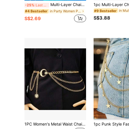
Multi-Layer Chain Belt, Women's Decorative Waist Belt For Dresses, Unique Metal Waist Chain Accessory Fall, Autumn, Halloween
-25%
Last 3 days
#9 Bestseller
in Party Women Pants Chain
#4 Bestseller
S$3.88
S$2.69
1PC Women's Metal Waist Chain Versatile Moon Decor Belt Multi-Layer Metal Cinch Belt Dress Decorative Belt