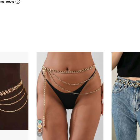
eviews
4