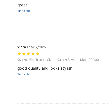
great
Translate
v***n
17 May,2025
Overall Fit: True to Size, Color: Silver, Size: 90/100
Overall Fit:
True to Size
Color:
Silver
Size:
90/100
good quality and looks stylish
Translate