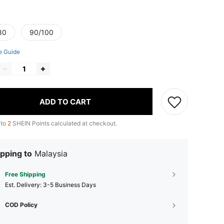
80
90/100
e Guide
ADD TO CART
 to
2
SHEIN Points calculated at checkout.
pping to
Malaysia
Free Shipping
​Est. Delivery:
3-5 Business Days
COD Policy