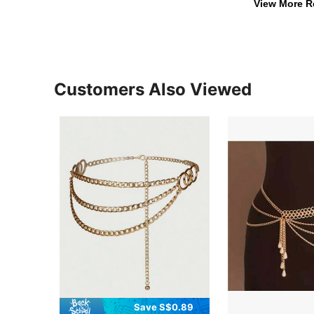
View More R
Customers Also Viewed
Save S$0.89