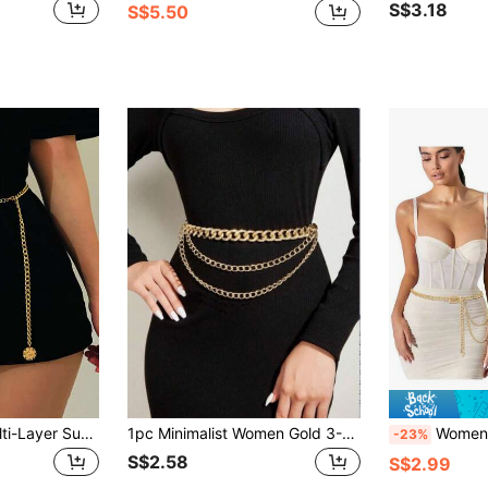
S$3.18
S$5.50
1pc Gold-Color Multi-Layer Sunflower Chain Waist Belt Halloween Summer, School
1pc Minimalist Women Gold 3-Layer Chain Elastic Waist Belt Dress Accessory, Suitable For Daily, Party, Vacation Wear
Women's Multi-Laye
-23%
S$2.58
S$2.99