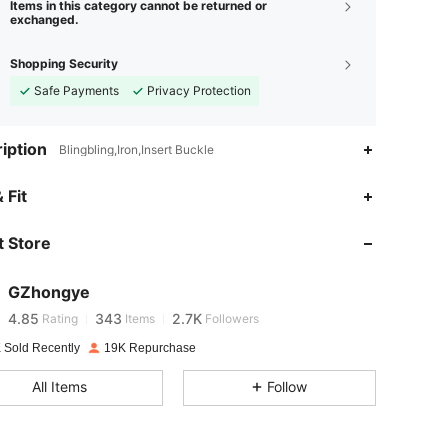
Items in this category cannot be returned or
exchanged.
Shopping Security
Safe Payments
Privacy Protection
iption
Blingbling,Iron,Insert Buckle
 Fit
4.85
343
2.7K
 Store
4.85
343
2.7K
GZhongye
4.85
343
2.7K
Rating
Items
Followers
 Sold Recently
19K Repurchase
4.85
343
2.7K
All Items
Follow
4.85
343
2.7K