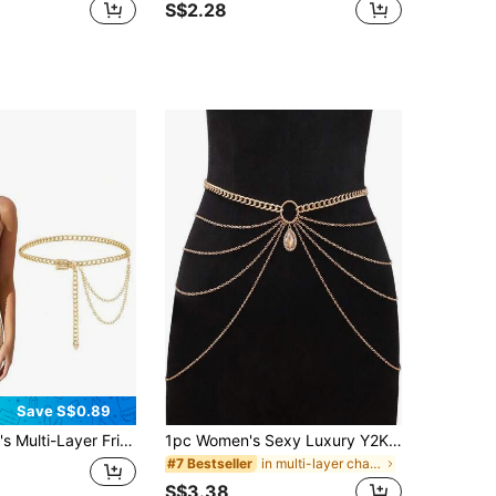
S$2.28
Save S$0.89
r Fringe Metal Waist Chain Decor Dress Belt
1pc Women's Sexy Luxury Y2K Multi-Layer Metal Waist Chain, Adjustable, Multi-Size Design, High-End Versatile. Perfect For Daily Commute, Parties, Gatherings Or As Holiday Gifts.
in multi-layer chain Women Belts & Belts Accessori
#7 Bestseller
S$3.38