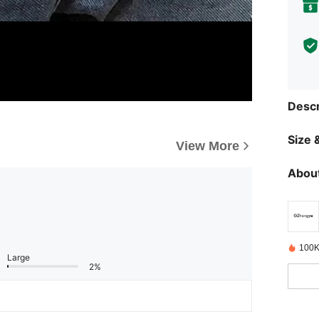
Descr
Size &
View More
About
100K
Large
2%