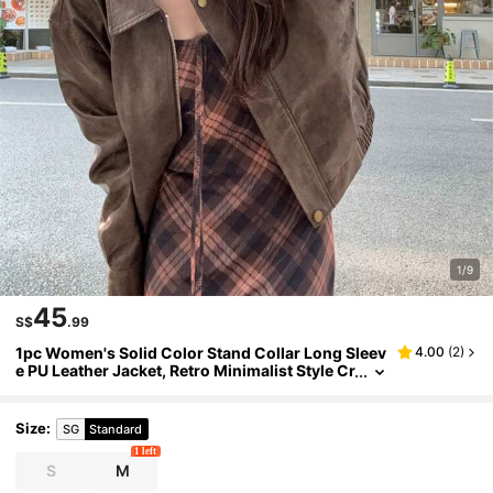
1/9
45
S$
.99
1pc Women's Solid Color Stand Collar Long Sleev
4.00
(
2
)
e PU Leather Jacket, Retro Minimalist Style Cr
op Top, Autumn/Winter
Size
:
SG
Standard
1 left
S
M