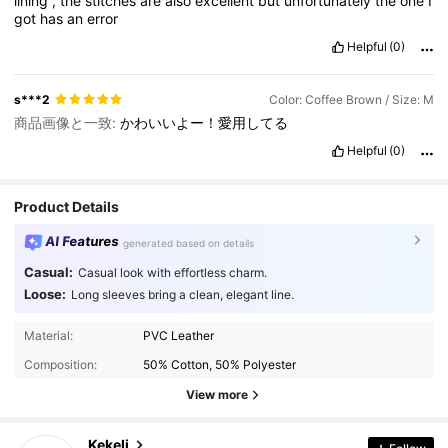
lining
,
the
stitches
are
also
excellent
but
unfortunately
the
one
I
got
has
an
error
Helpful
(0)
s***2
Color: Coffee Brown / Size: M
商品画像と一致:
かわいいよー！愛用してる
Helpful
(0)
Product Details
AI Features
generated based on details
Casual:
Casual look with effortless charm.
Loose:
Long sleeves bring a clean, elegant line.
Material:
PVC Leather
4.4K Followers
4.90
Composition:
50% Cotton, 50% Polyester
4.4K Followers
4.90
View more
4.4K Followers
4.90
4.4K Followers
4.90
Kekeli