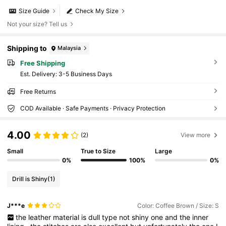
Size Guide
Check My Size
Not your size? Tell us
Shipping to
Malaysia
Free Shipping
​Est. Delivery:
3-5 Business Days
Free Returns
COD Available · Safe Payments · Privacy Protection
4.00
(2)
View more
Small
True to Size
Large
0%
100%
0%
Drill is Shiny
(1)
J***e
Color: Coffee Brown / Size: S
the
leather
material
is
dull
type
not
shiny
one
and
the
inner