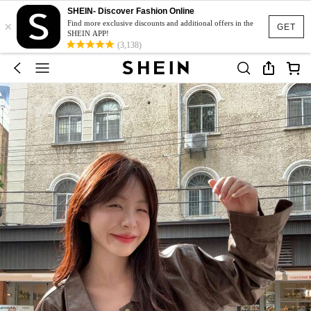
SHEIN- Discover Fashion Online
×
Find more exclusive discounts and additional offers in the
GET
SHEIN APP!
(3,138)