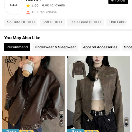
Follow
4.4K Followers
4.90
s***7
followed
1 day ago
450 Repurchase
4.4K Followers
4.90
So Cute (1000+)
Soft (300+)
Feels Good (300+)
Thin Fabric (
4.4K Followers
4.90
4.4K Followers
4.90
You May Also Like
4.4K Followers
4.90
Recommend
Underwear & Sleepwear
Apparel Accessories
Sho
4.4K Followers
4.90
4.4K Followers
4.90
12