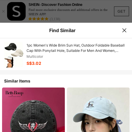
SHEIN- Discover Fashion Online
×
Find more exclusive discounts and additional offers in the
GET
SHEIN APP!
(3,138)
Find Similar
1pc Women's Wide Brim Sun Hat, Outdoor Foldable Baseball
Cap With Ponytail Hole, Suitable For Men And Women,
Summer Beach
Multicolor
S$3.02
Similar Items