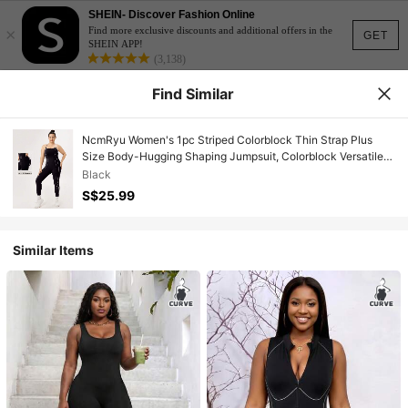
SHEIN- Discover Fashion Online
×
Find more exclusive discounts and additional offers in the
GET
SHEIN APP!
(3,138)
Find Similar
NcmRyu Women's 1pc Striped Colorblock Thin Strap Plus
Size Body-Hugging Shaping Jumpsuit, Colorblock Versatile
Casual Daily Fashion Sleeveless Plus Size Sports Jumpsuit,
Black
Indoor Yoga Fitness Workout Dance Plus Size Sports
S$25.99
Jumpsuit
Similar Items