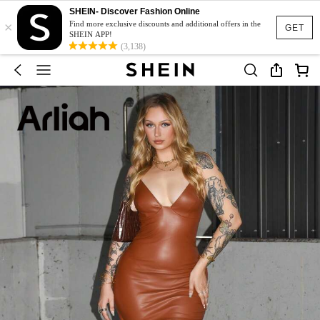
SHEIN- Discover Fashion Online
×
Find more exclusive discounts and additional offers in the
GET
SHEIN APP!
(3,138)