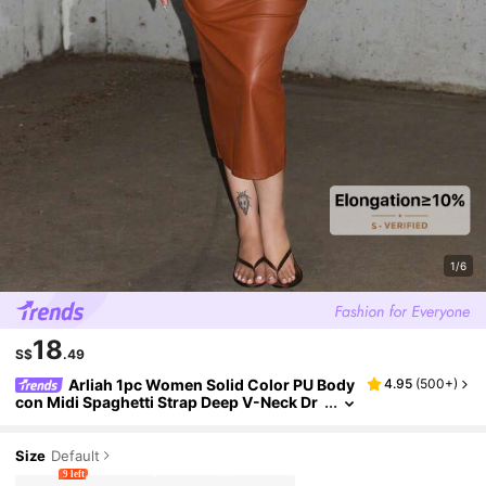
1/6
18
S$
.49
Arliah 1pc Women Solid Color PU Body
4.95
(
500+
)
con Midi Spaghetti Strap Deep V-Neck Dr
ess, For Daily And Party Wear, Autumn/Wi
nter
Size
Default
9 left