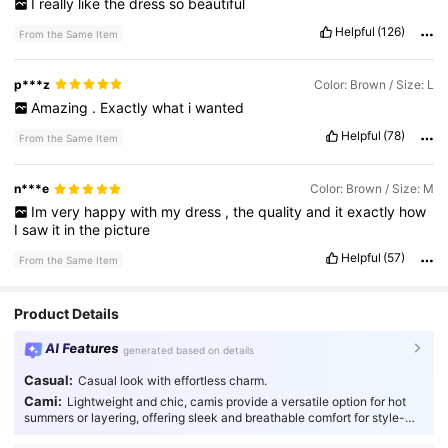
I
really
like
the
dress
so
beautiful
Helpful
(126)
From the Same Item
p***z
Color: Brown / Size: L
Amazing
.
Exactly
what
i
wanted
Helpful
(78)
From the Same Item
n***e
Color: Brown / Size: M
Im
very
happy
with
my
dress
,
the
quality
and
it
exactly
how
I
saw
it
in
the
picture
Helpful
(57)
From the Same Item
Product Details
AI Features
generated based on details
Casual:
Casual look with effortless charm.
Cami:
Lightweight and chic, camis provide a versatile option for hot
summers or layering, offering sleek and breathable comfort for style-
conscious individuals.