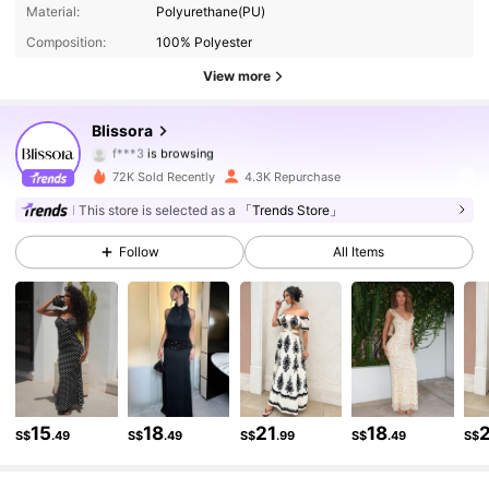
19K Followers
4.82
Material:
Polyurethane(PU)
Composition:
100% Polyester
19K Followers
4.82
View more
19K Followers
4.82
Blissora
f***3
is browsing
19K Followers
4.82
72K Sold Recently
4.3K Repurchase
This store is selected as a
「Trends Store」
19K Followers
4.82
Follow
All Items
19K Followers
4.82
19K Followers
4.82
19K Followers
4.82
15
18
21
18
S$
.49
S$
.49
S$
.99
S$
.49
S$
19K Followers
4.82