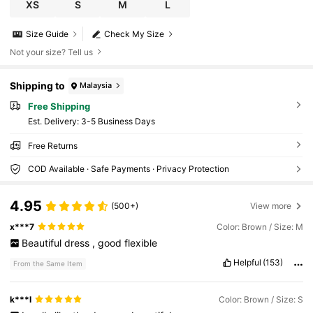
XS
S
M
L
Size Guide
Check My Size
Not your size? Tell us
Shipping to
Malaysia
Free Shipping
​Est. Delivery:
3-5 Business Days
Free Returns
COD Available · Safe Payments · Privacy Protection
4.95
(500+)
View more
x***7
Color: Brown / Size: M
Beautiful
dress
,
good
flexible
Helpful
(153)
From the Same Item
k***l
Color: Brown / Size: S