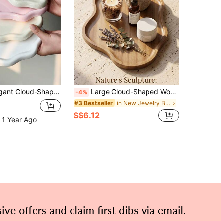
d, Storage Organizer For Keys And Accessories, Home Decor For Living Room And Office, Suitable For Jewelry Storage, Tray, Gifts, Jewelry Holder, Trinket Dish
Large Cloud-Shaped Wooden Bathroom Tray, Jewelry Storage Tray, Multi-Functional Decorative Tray, Home Display Tray, Suitable For Multiple Scenes, Widely Used In Bedroom, Room, Office, Bathroom And Outdoor Spaces, High-Quality Natural Wooden Tray
-4%
in New Jewelry Boxes & Organizers
#3 Bestseller
S$6.12
 1 Year Ago