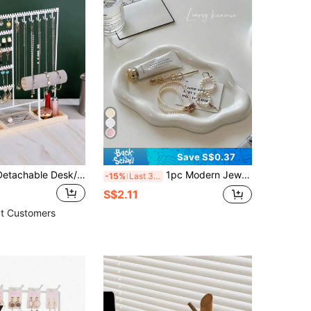
Save S$0.37
1pc Wooden Detachable Desk/Counter Earring Display Stand, Jewelry Necklace Organizer Holder Back To School
1pc Modern Jewelry Organizer Display Stand - Elegant Holder For Necklaces, Bracelets And Earrings - Plastic ABS Resin Tray - Ideal Christmas, Birthday, Wedding, Valentine's Day Gift For Women And Men - Suitable For Vanity, Desk And Party Decor - Jewelry Storage Tray ,Room Decor
-15%
Last 3 days
S$2.11
t Customers