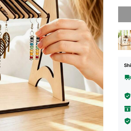
Sorry, t
Shi