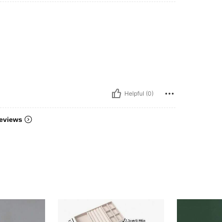
Helpful (0)
eviews