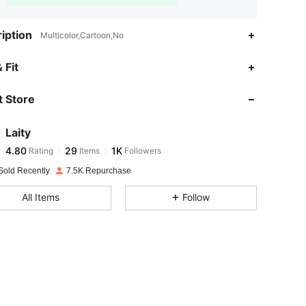
iption
Multicolor,Cartoon,No
4.80
29
1K
 Fit
 Store
4.80
29
1K
Laity
4.80
29
1K
Rating
Items
Followers
d***6
paid
1 day ago
Sold Recently
7.5K Repurchase
4.80
29
1K
All Items
Follow
4.80
29
1K
4.80
29
1K
4.80
29
1K