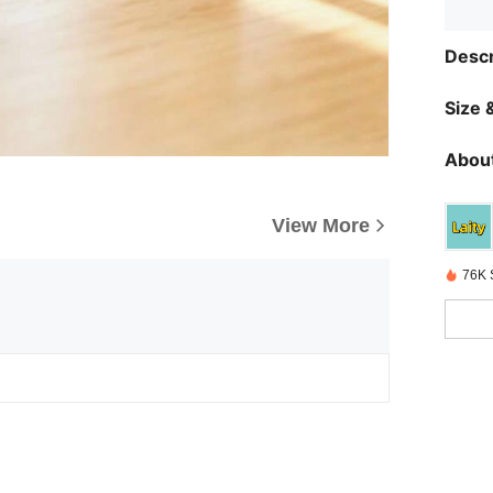
Descr
Size &
About
View More
76K 