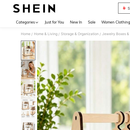
S
Use up 
Categories
Just for You
New In
Sale
Women Clothin
Home
Home & Living
Storage & Organization
Jewelry Boxes &
/
/
/