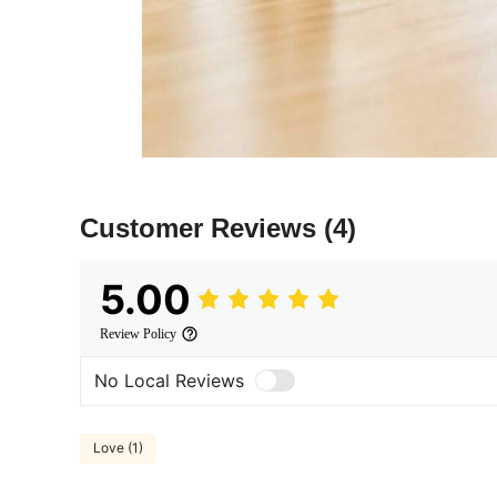
Customer Reviews
(4)
5.00
Review Policy
No Local Reviews
Love (1)