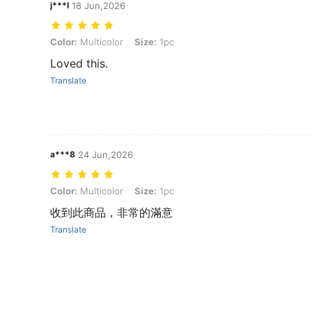
j***l
18 Jun,2026
Color: Multicolor, Size: 1pc
Color:
Multicolor
Size:
1pc
Loved this.
Translate
a***8
24 Jun,2026
Color: Multicolor, Size: 1pc
Color:
Multicolor
Size:
1pc
收到此商品，非常的滿意
Translate