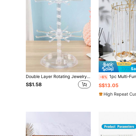
Sa
Double Layer Rotating Jewelry Display Stand, Transparent Plastic Rotating Storage Rack For Keychains, Necklaces, Bracelets, Earrings, Badges And Pendants, Multi-Functional Desktop Storage Rack For Home, Store And Travel, Rotating Jewelry Organizer, Transparent Acrylic Earring Holder, Necklace Bracelet Display Stand, Vanity Storage, Travel Jewelry Display Box, Cute Room Decor, Aesthetic Storage Solution, Gift For Her, Christmas Stocking Stuffer, Small Business Display Rack, Apartment Essentials, Dorm Room Must-Haves
1pc Multi-Functional Detachable Necklace Display Stand - Metal Jewelry Holder For Showcasing Bracelets, Anklets & Jewelry - 
-6%
S$1.58
S$13.05
High Repeat Cu