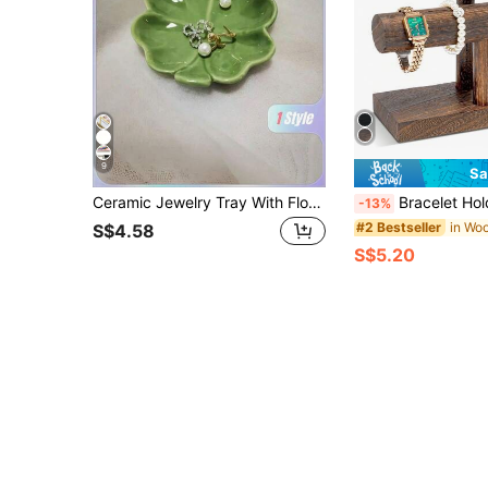
9
Sa
Ceramic Jewelry Tray With Floral Design, Tabletop Multipurpose Organizer For Cosmetics And Accessories, Nordic Style Clover Leaf And Leaf Shaped Storage Box For Engagement, Wedding, Birthday Gifts - 1pc, Jewelry Trays Gifts For Women
Bracelet Holder Display Bracelet Organizer, Wooden Bracelet Stand For Sell
-13%
#2 Bestseller
S$4.58
S$5.20