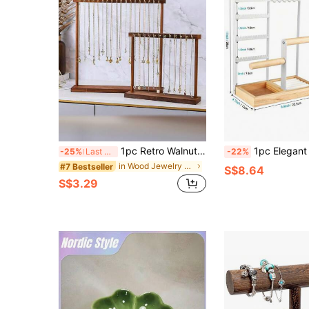
1pc Retro Walnut Color Necklace Stand Wooden Bracelet Holder Elegant Beads Jewelry Display Rack For Sweater Chain Pendant Back To School,Room Decor
1pc Elegant Desktop Metal Jewelry Organizer Rack, Lacquered Finish | Multifunctional Storage Display Holder F
-25%
Last 3 days
-22%
in Wood Jewelry Towers
#7 Bestseller
S$8.64
S$3.29