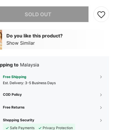
he item is sold out.
SOLD OUT
Do you like this product?
Show Similar
pping to
Malaysia
Free Shipping
​Est. Delivery:
3-5 Business Days
COD Policy
Free Returns
Shopping Security
Safe Payments
Privacy Protection