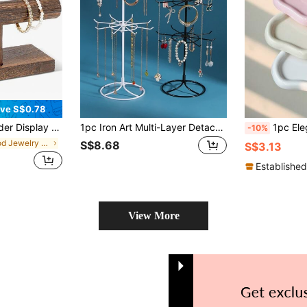
ve S$0.78
ing, T-Bar Bangle Storage Rack Wood Watch Display Tower For Business
1pc Iron Art Multi-Layer Detachable Jewelry Storage Rack For Necklace, Watch, Bracelet, Earring, Ring, Women Daily Organizing Back To School, Room Decor
1pc Elegant Cloud-Shaped Jewelry Tray, Jewelry And Perfume Display Stan
-10%
in Wood Jewelry Towers
S$8.68
S$3.13
Established
View More