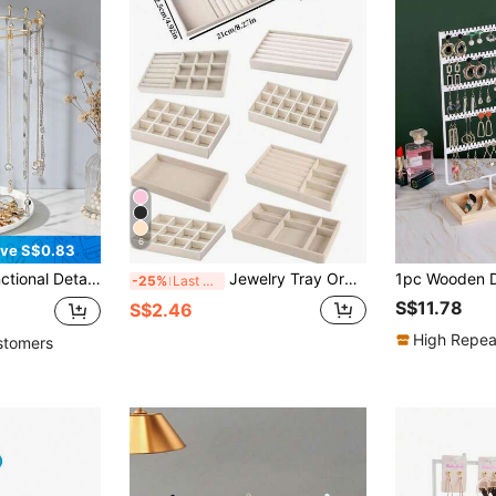
6
ve S$0.83
Ideal For Booth Display And Women's Back-To-School Jewelry Gift Presentation, Also A Perfect Valentine's Day Gift
Jewelry Tray Organizer, Jewelry Necklace Earring Ring Display Storage Box, Stackable Jewelry Holder Case Makeup Cosmetic Organizer For Earrings Necklace Rings Bracelets Pendants Pearl
-25%
Last 3 days
S$11.78
S$2.46
High Repea
stomers