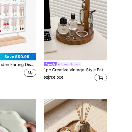
Save S$0.99
lay Rack, Jewelry Storage Organizer, Wooden Bracelet Watch Display Tower, Bracelet Scrunchie Necklace Storage Rack
Liora Home
1pc Creative Vintage-Style Entryway Key Holder Organizer, Wooden Jewelry/Watch/Fragrance Display Tray For Living Room, Shoe Cabinet, Foyer
S$13.38