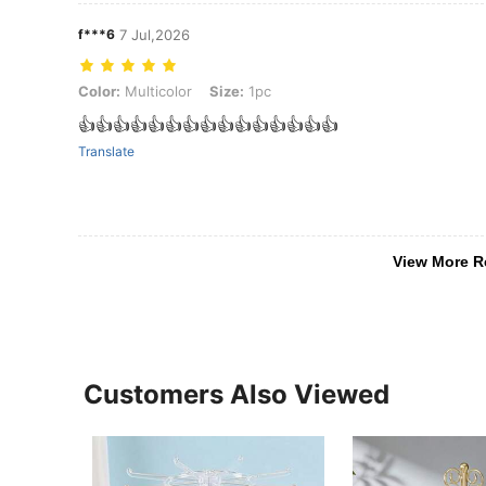
f***6
7 Jul,2026
Color: Multicolor, Size: 1pc
Color:
Multicolor
Size:
1pc
👍👍👍👍👍👍👍👍👍👍👍👍👍👍👍
Translate
View More R
Customers Also Viewed