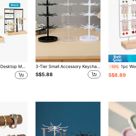
or Necklaces, Earrings And Bracelets, With Tray, Suitable For Valentine's Day/Back To School Season
3-Tier Small Accessory Keychain Hanging Display Rotating Stand, Storage Rack; Hair Ties, Hair Scrunchies, Desktop Storage Rack, Rotating Earring Organizer, Bead Bracelet Earring Jewelry Box, Halloween Gift
1pc Wooden Earring Display Stand, Earring Holder Disp
-10%
S$5.88
S$8.89