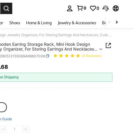
0
0
. Press Enter to select.
ar
Shoes
Home & Living
Jewelry & Accessories
Bags & Luggage
1pc Wooden Earring Storage Rack, Mini Hook Design Jewelry Organizer, For Storing Earrings And Necklaces, Cute Desktop Display Stand, Women's Room Decor And Gift, Hanging Jewelry Storage Rack
oden Earring Storage Rack, Mini Hook Design
y Organizer, For Storing Earrings And Necklaces,
esktop Display Stand, Women's Room Decor And
h260512155069466607006
(4 Reviews)
Hanging Jewelry Storage Rack
.68
ICE AND AVAILABILITY
ee Shipping
c
e Guide