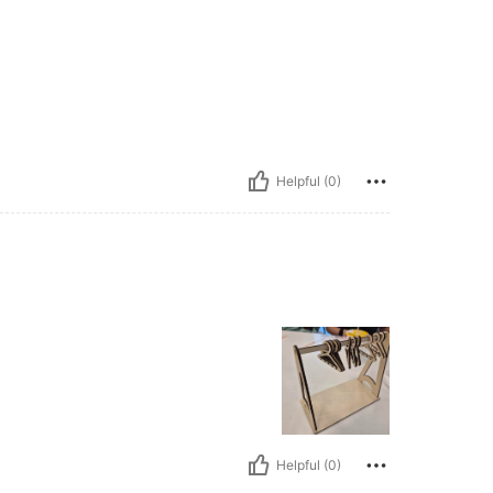
Helpful (0)
Helpful (0)