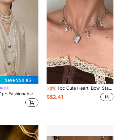
Save S$0.85
1pc Cute Heart, Bow, Starfish, Daisy, Star Pendant Necklace For Women, Suitable For Daily Wear, Gift, Fashion Accessory
ress
-3%
e Multi-Layer Pearl Beaded Necklace, Suitable For Women's Party, Sweater Decoration, And Daily Wear Gifts
S$2.41