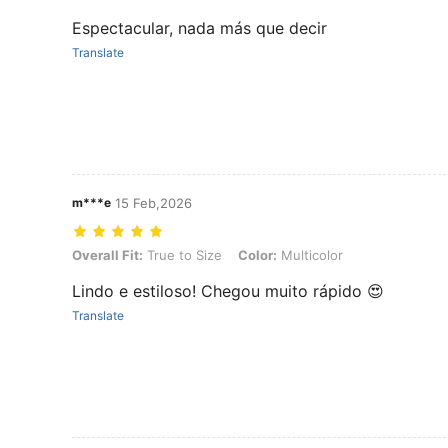
Espectacular, nada más que decir
Translate
m***e
15 Feb,2026
Overall Fit: True to Size, Color: Multicolor
Overall Fit:
True to Size
Color:
Multicolor
Lindo e estiloso! Chegou muito rápido 😍
Translate