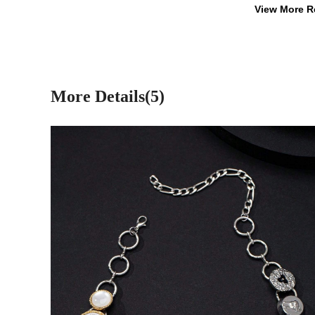
View More R
More Details(5)