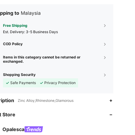
pping to
Malaysia
Free Shipping
​Est. Delivery:
3-5 Business Days
COD Policy
Items in this category cannot be returned or
exchanged.
Shopping Security
Safe Payments
Privacy Protection
iption
Zinc Alloy,Rhinestone,Glamorous
 Store
4.79
1.5K
107K
4.79
1.5K
107K
Opalesca