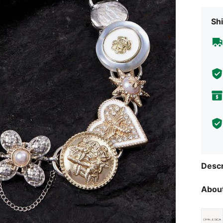
Shi
Descr
About