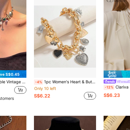
ve S$0.45
en's Party And Banquet Valentines,Mom,Mother,Mother's Day,Gift
1pc Women's Heart & Butterfly Multiple Pendant Chain Necklace, Suitable For Gothic Daily Wear
#FormalD
-4%
Clariva 1pc Fashionable European & American Styl
-12%
Only 10 left
S$6.23
S$6.22
stomers