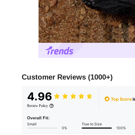
Customer Reviews
(1000+)
4.96
Top Score
i
Review Policy
Overall Fit:
Small
True to Size
0%
100%