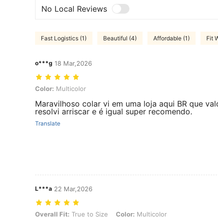
No Local Reviews
Fast Logistics (1)
Beautiful (4)
Affordable (1)
Fit W
o***g
18 Mar,2026
Color: Multicolor
Color:
Multicolor
Maravilhoso colar vi em uma loja aqui BR que val
resolvi arriscar e é igual super recomendo.
Translate
L***a
22 Mar,2026
Overall Fit: True to Size, Color: Multicolor
Overall Fit:
True to Size
Color:
Multicolor