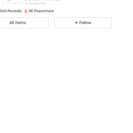
e***a
is browsing
4.79
1.5K
107K
Sold Recently
8K Repurchase
4.79
1.5K
107K
All Items
Follow
4.79
1.5K
107K
4.79
1.5K
107K
4.79
1.5K
107K
4.79
1.5K
107K
4.79
1.5K
107K
4.79
1.5K
107K