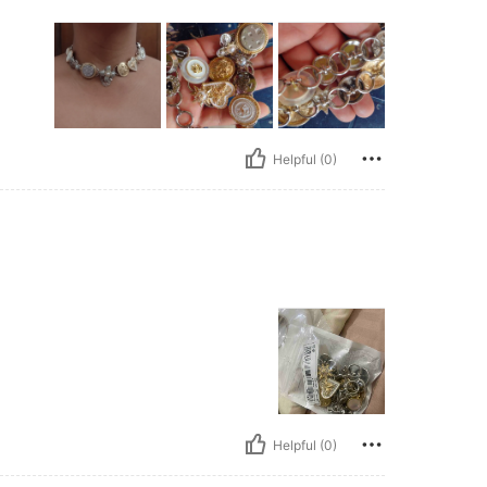
Helpful (0)
Helpful (0)