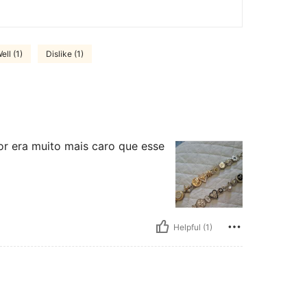
ell (1)
Dislike (1)
or era muito mais caro que esse
Helpful (1)