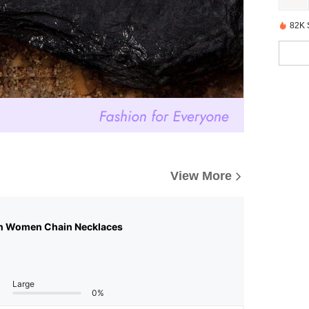
82K 
View More
n Women Chain Necklaces
Large
0%