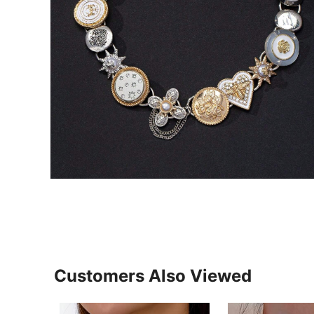
Customers Also Viewed