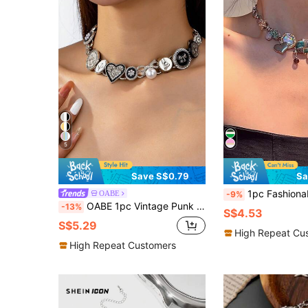
5
Save S$0.79
Sa
1pc Fashionable Vintage Delicate Star & Heart Pendant Necklace For Wom
OABE
-9%
OABE 1pc Vintage Punk Gothic Metal Button Heart Bow Multi-Pendant Zinc Alloy Chain Necklace, Clavicle Chain Suitable For Girls Daily Wear
-13%
S$4.53
S$5.29
High Repeat Cu
High Repeat Customers