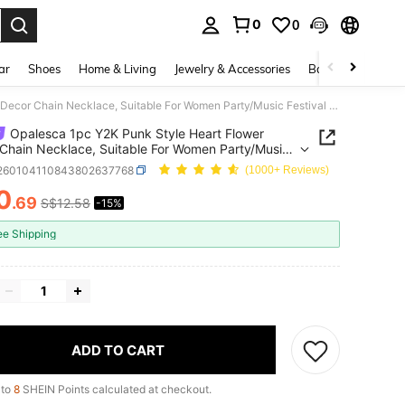
0
0
. Press Enter to select.
ar
Shoes
Home & Living
Jewelry & Accessories
Bags & Luggage
Opalesca 1pc Y2K Punk Style Heart Flower Decor Chain Necklace, Suitable For Women Party/Music Festival Accessories Valentines
Opalesca 1pc Y2K Punk Style Heart Flower
Chain Necklace, Suitable For Women Party/Music
al Accessories Valentines
j260104110843802637768
(1000+ Reviews)
0
.69
S$12.58
-15%
ICE AND AVAILABILITY
ee Shipping
ADD TO CART
 to
8
SHEIN Points calculated at checkout.