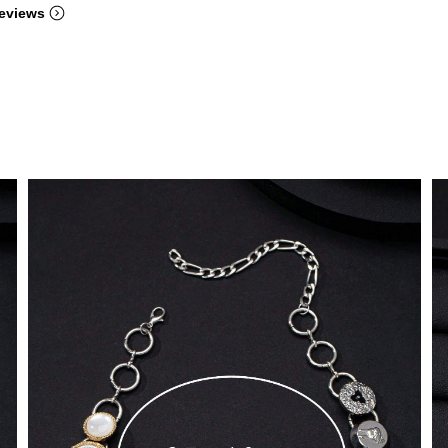
eviews