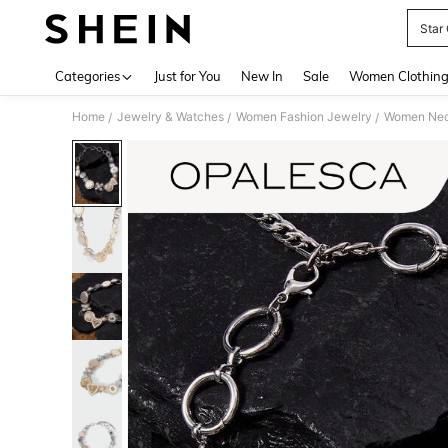
Star
Use up 
Categories
Just for You
New In
Sale
Women Clothin
Home
Jewelry & Watches
Women Fashion Jewelry
Women Nec
/
/
/