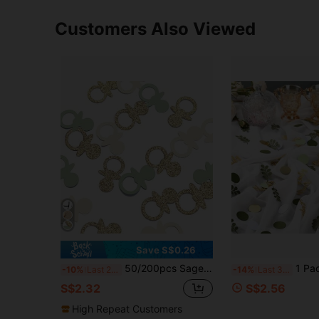
Customers Also Viewed
Save S$0.26
50/200pcs Sage Green & Gold Pacifier Pattern Table Confetti, Suitable For Baby Shower, Gender Reveal Party, Welcome Baby Party, Baby Gift Shower, Boy/Girl 1st Birthday Party, 1/2 Year Old Party Table Decoration, Guest Favor Decoration
1 Pack Greenery Baby Shower Confetti Scatter Dec
-10%
Last 2 days
-14%
Last 3 days
S$2.32
S$2.56
High Repeat Customers