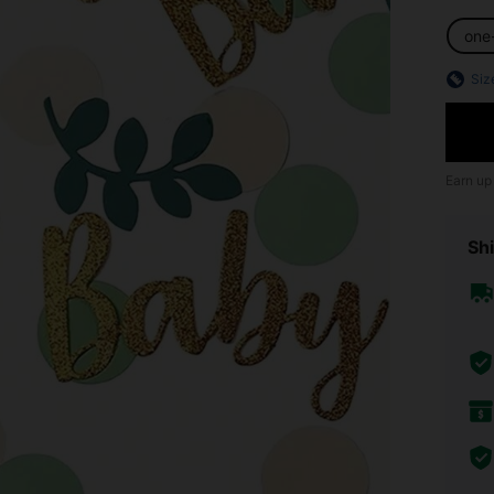
one
Siz
Earn up
Shi