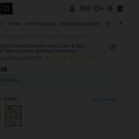
0
0
. Press Enter to select.
ar
Shoes
Home & Living
Jewelry & Accessories
Bags & Luggage
ve Accessoriesbaby Shower Family Decorations Gifts
00pcs Party Decoration Green Leaf & Ring
ti Table Scatters, Birthday Decorative
oriesbaby Shower Family Decorations Gifts
a2405060641107500
(100+ Reviews)
.18
ICE AND AVAILABILITY
ee Shipping
:
Green
Large Image