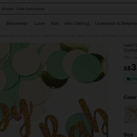
 Shower Table Decoration
and down arrow keys to navigate search Recently Searched and Search Discovery
g
Beachwear
Curve
Kids
Men Clothing
Underwear & Sleepwe
Party Decoration Green Leaf & Ring Confetti Table Scatters, Birthday Decorati
1set/1
Confet
Access
SKU: s
3
S$
PR
Fr
Color
Size