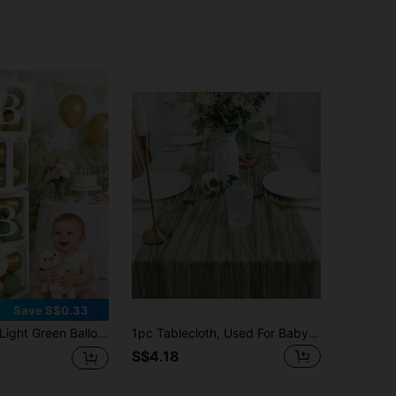
Save S$0.33
ght Green Balloon Decoration Box Suitable For Baby Boys And Girls, Includes "BABY" Letters And 30 Green, White, And Gold Balloons, Perfect For Jungle Adventure Animal Theme Birthday Parties, Proms And Other Occasions
1pc Tablecloth, Used For Baby Shower Decoration, Gauze Country Table Runner, Wedding Party Decoration, First Centerpiece, Engagement Bride-To-Be Shower Bohemian Decoration, Sage Green Baby Shower Family Decorations Gifts
S$4.18