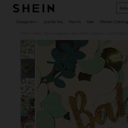
Baby
Use up 
Categories
Just for You
New In
Sale
Women Clothin
Home
Baby
Baby Supplies
Baby Party Supplies
1set/100pcs 
/
/
/
/