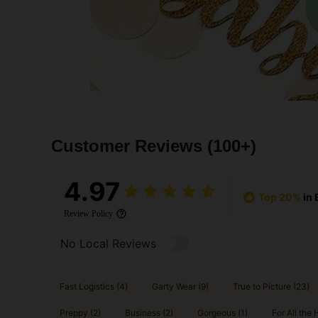
Customer Reviews
(100+)
4.97
Top 20%
in 
Review Policy
No Local Reviews
Fast Logistics (4)
Garty Wear (9)
True to Picture (23)
Preppy (2)
Business (2)
Gorgeous (1)
For All the H