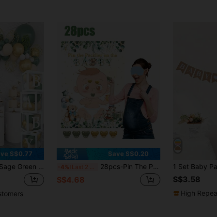
ve S$0.77
Save S$0.20
 4 Lettered Boxes, Sage Green White Balloon Arch, Woodland Birthday Party Supplies
28pcs-Pin The Pacifier On The Baby Party Games Sage Green Baby Shower Decorations Pin The Pacifier Games With Poster 24 Stickers Game Blindfold For Sage Green Shower Birthday Party Supplies,Baby Shower Game
-4%
Last 2 days
S$3.58
S$4.68
High Repea
stomers