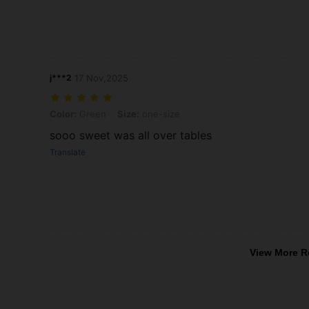
j***2
17 Nov,2025
Color: Green, Size: one-size
Color:
Green
Size:
one-size
sooo sweet was all over tables
Translate
View More R