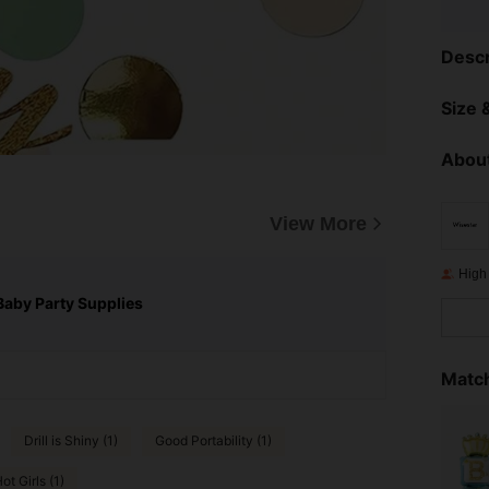
Descr
Size &
About
View More
High
Baby Party Supplies
Match
Drill is Shiny (1)
Good Portability (1)
ot Girls (1)