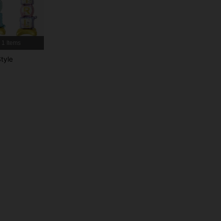
4.93
237
6.2K
4.93
237
6.2K
1 Items
tyle
4.93
237
6.2K
4.93
237
6.2K