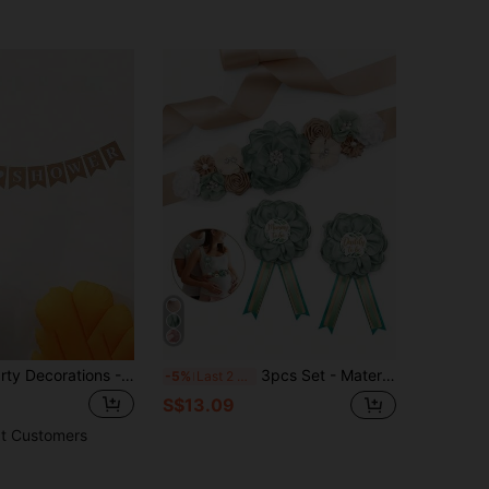
1 Set Baby Party Decorations - Kraft Paper Letter Pennant Flags, Suitable For Christening, Baby Shower, Birthday Party Backdrop Decor
3pcs Set - Maternity Belly Band With Floral Pattern, Suitable For Expectant Parents To Wear At Gender Reveal Ceremony, Welcoming Baby Shower, Pregnancy Accessory, Brooch Or Decoration
-5%
Last 2 days
S$13.09
t Customers