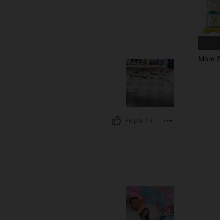
More S
Helpful (1)