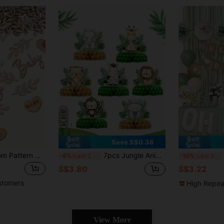
Save S$0.38
70pcs/Pack Random Pattern Wood Pulp Alphabet Footprint Decorations, Party Tabletop Decor, Baby Growth Photo Propsbaby Shower Family Decorations Gifts
7pcs Jungle Animal Theme Birthday Party Honeycomb Decorations, Jungle Animal Pattern Baby Shower Party Background Decor Honeycomb, Gender Reveal Party Photo Props, Jungle Animal 1st Birthday Party Honeycomb Decor Set, Room Decor Tabletop, Baby Shower Party Decorations, Baby Shower Party Favors, Gender Reveal Decorations
1/
-9%
Last 2 days
-10%
Last 2 days
S$3.80
S$3.22
stomers
High Repea
View More