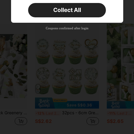
Orders S$25.47+
Time-limited
Collect All
New User
Product Coupon
35
%OFF
Capped at S$19.2
Coupons confirmed after login
Orders S$38.27+
Time-limited
Save S$0.36
orations Green Brown White Table Confetti Dots With Eucalyptus And Gold Scatter For Baby Shower Gender Reveal Decor
32pcs - 6cm Green Baby Shower Cupcake Toppers, Suitable For Baby Shower, Gender Reveal Party, Birthday Party And Other Occasions, Gray Green Cake Decorations, Boy Girl Birthday Green Leaf Cake Decorations.
Li
-12%
Last 2 days
-11%
Last 2 days
S$2.62
S$2.65