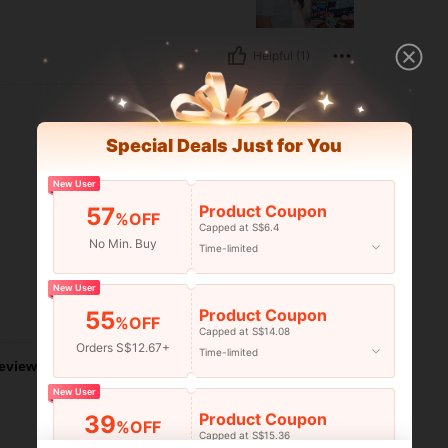
Helpful (1)
Special Deals Just for You
New User
Product Coupon
57
%OFF
Capped at S$6.4
No Min. Buy
Time-limited
New User
Product Coupon
55
Helpful (0)
%OFF
Capped at S$14.08
Orders S$12.67+
Time-limited
eviews
New User
Product Coupon
39
%OFF
Capped at S$15.36