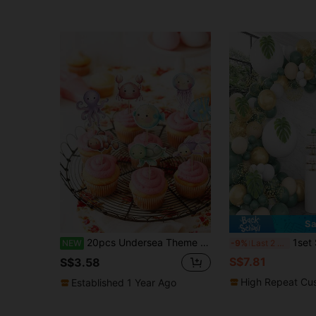
Sa
20pcs Undersea Theme Ocean Animal Cupcake Toppers, Sea Turtle Octopus Seahorse Selected Decor, Suitable For Baby Shower, Birthday Party
1set Sage Green Baby Shower Decor,
NEW
-9%
Last 2 days
S$7.81
S$3.58
High Repeat Cu
Established 1 Year Ago