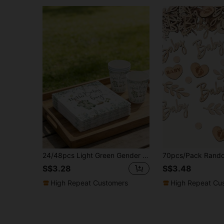
24/48pcs Light Green Gender Reveal Disposable Napkins, Soft Absorbent Decorative Tableware For Baby Boy, Suitable For Baby Shower Birthday Party Supplies
S$3.28
S$3.48
High Repeat Customers
High Repeat Cu