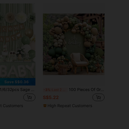
Save S$0.36
6/32pcs Sage Green Baby Shower Decoration For Babies, Green Balloons With WELCOME BABY Banner Tassel Curtains, Aluminum Foil Balloons, Paper Flowers Suitable For Bohemian Baby Showers, Birthdays, Gender Revealing Party Supplies
100 Pieces Of Grey Green Brown Balloon Garland Arch Set Suitable For Baby Shower, Boys, Girls, Children's Birthday Party Decoration
-3%
Last 2 days
S$5.22
t Customers
High Repeat Customers