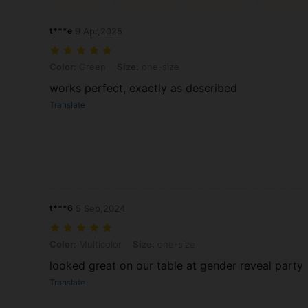
t***e
9 Apr,2025
Color: Green, Size: one-size
Color:
Green
Size:
one-size
works perfect, exactly as described
Translate
t***6
5 Sep,2024
Color: Multicolor, Size: one-size
Color:
Multicolor
Size:
one-size
looked great on our table at gender reveal party
Translate