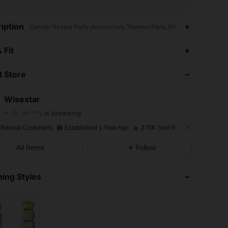
iption
Gender Reveal Party,Anniversary,Themed Party,Shower Cap,Animal,All
 Fit
4.93
237
6.2K
 Store
4.93
237
6.2K
Wisestar
m***y
is browsing
4.93
237
6.2K
Rating
Items
Followers
 Repeat Customers
Established 1 Year Ago
270K Sold Recently
4.93
237
6.2K
All Items
Follow
ing Styles
4.93
237
6.2K
4.93
237
6.2K