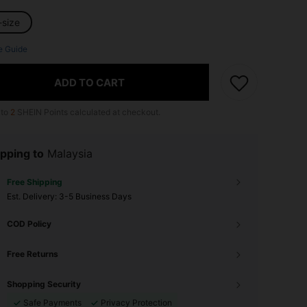
-size
e Guide
ADD TO CART
 to
2
SHEIN Points calculated at checkout.
pping to
Malaysia
Free Shipping
​Est. Delivery:
3-5 Business Days
COD Policy
Free Returns
Shopping Security
Safe Payments
Privacy Protection