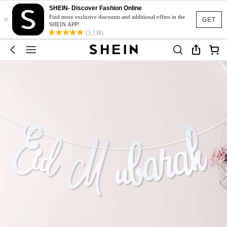
SHEIN- Discover Fashion Online
×
Find more exclusive discounts and additional offers in the
GET
SHEIN APP!
(3,138)