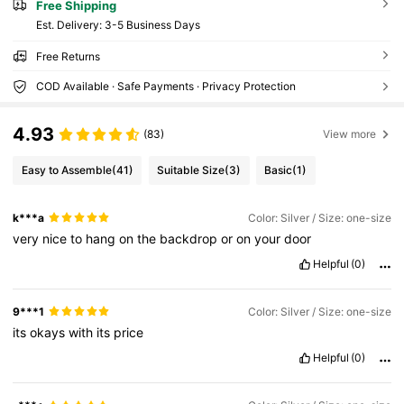
Free Shipping
​Est. Delivery:
3-5 Business Days
Free Returns
COD Available · Safe Payments · Privacy Protection
4.93
(83)
View more
Easy to Assemble
(41)
Suitable Size
(3)
Basic
(1)
k***a
Color: Silver / Size: one-size
very
nice
to
hang
on
the
backdrop
or
on
your
door
Helpful
(0)
9***1
Color: Silver / Size: one-size
its
okays
with
its
price
Helpful
(0)