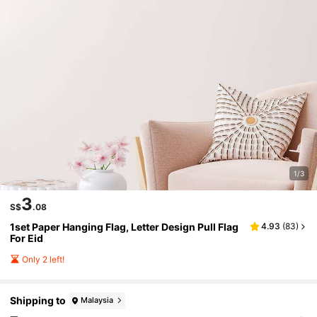
1/3
3
S$
.08
1set Paper Hanging Flag, Letter Design Pull Flag
4.93
(
83
)
For Eid
Only 2 left!
Shipping to
Malaysia