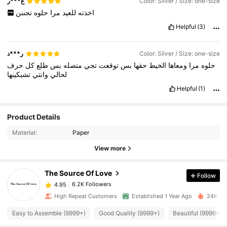
ع***ر
Color: Silver / Size: one-size
تجننن
حلوه
مرا
للعيد
اخذته
Helpful
(3)
ر***د
Color: Silver / Size: one-size
حرف
كل
طلع
بس
متصله
تجي
توقعت
بس
حقها
الخيط
ومعاها
مرا
حلوه
تشبكينها
وانتي
لحالي
Helpful
(1)
6.2K Followers
4.95
Product Details
Material:
Paper
6.2K Followers
4.95
View more
The Source Of Love
Follow
6.2K Followers
4.95
l***g
paid
1 day ago
High Repeat Customers
Established 1 Year Ago
24K Sol
6.2K Followers
4.95
Easy to Assemble (9999+)
Good Quality (9999+)
Beautiful (9999+)