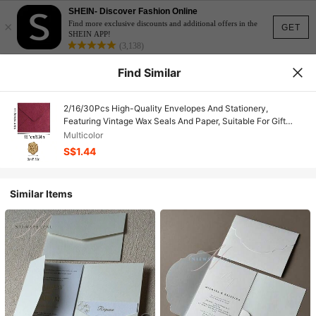
SHEIN- Discover Fashion Online
×
Find more exclusive discounts and additional offers in the
GET
SHEIN APP!
(3,138)
Find Similar
2/16/30Pcs High-Quality Envelopes And Stationery,
Featuring Vintage Wax Seals And Paper, Suitable For Gift
Wrapping Envelopes, Wedding Invitations, Mailing Letters,
Multicolor
Event Invitations, And Holiday Invitations-,Valentine's
S$1.44
Day,Wedding Season,Birthdays
Similar Items