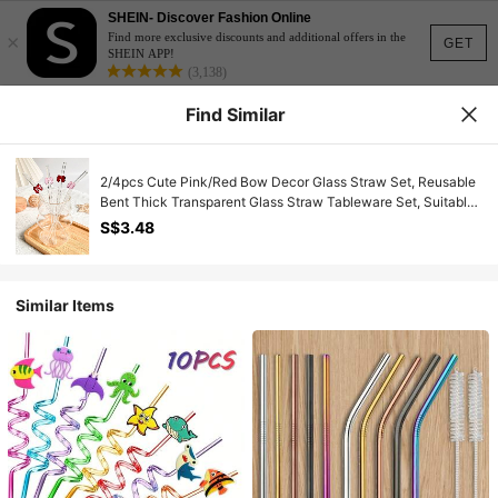
SHEIN- Discover Fashion Online
×
Find more exclusive discounts and additional offers in the
GET
SHEIN APP!
(3,138)
Find Similar
2/4pcs Cute Pink/Red Bow Decor Glass Straw Set, Reusable
Bent Thick Transparent Glass Straw Tableware Set, Suitable
For Kitchen Accessories, Straw Decor, Cold Drinks, Milk Tea,
S$3.48
Coffee, Juice, Smoothie, Home, Restaurant, Hen Party,
Wedding, Cocktail Party, Back To School, Gifts For
Girlfriend/Boyfriend, Parents, Friends, Holidays, Summer,
Easter Gifts
Similar Items