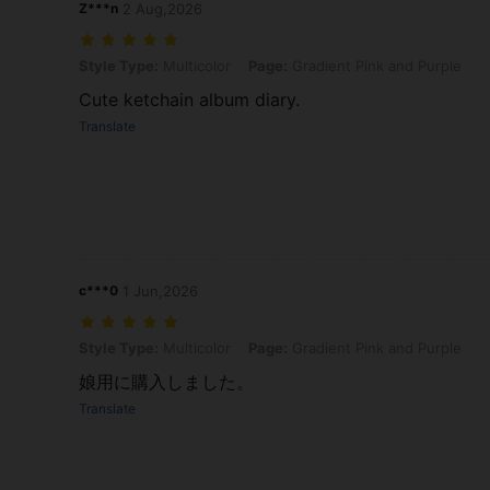
Z***n
2 Aug,2026
Style Type: Multicolor, Page: Gradient Pink and Purple
Style Type:
Multicolor
Page:
Gradient Pink and Purple
Cute ketchain album diary.
Translate
c***0
1 Jun,2026
Style Type: Multicolor, Page: Gradient Pink and Purple
Style Type:
Multicolor
Page:
Gradient Pink and Purple
娘用に購入しました。
Translate