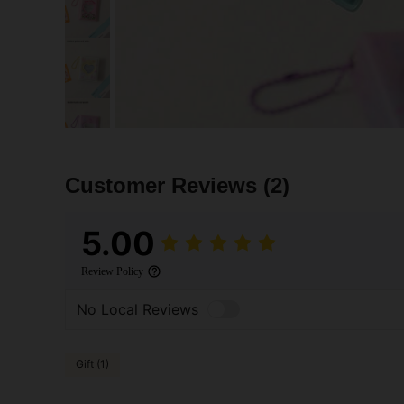
Customer Reviews
(2)
5.00
Review Policy
No Local Reviews
Gift (1)