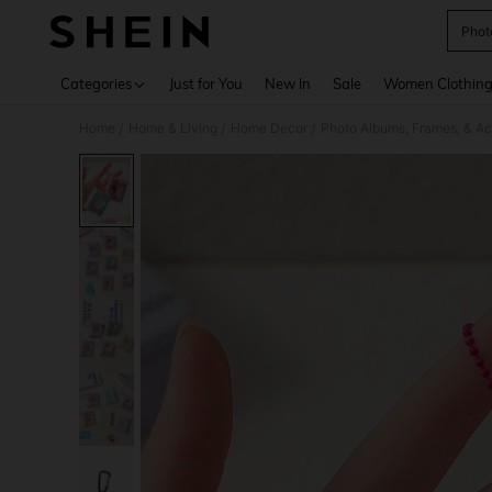
Phot
Use up 
Categories
Just for You
New In
Sale
Women Clothin
Home
Home & Living
Home Decor
Photo Albums, Frames, & Ac
/
/
/