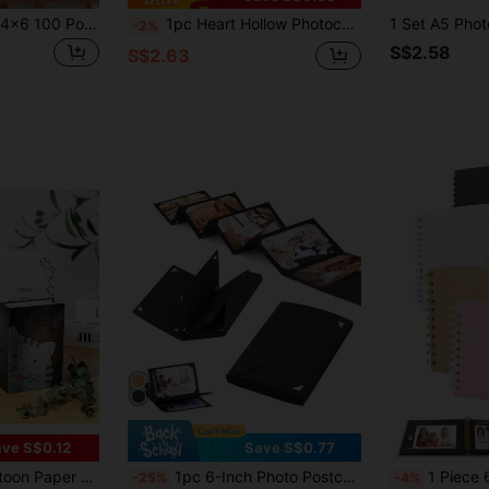
1 Pc Photo Album, 4x6 100 Pockets, Linen Cover, Slip-In Photo Pockets, Suitable For Wedding, Family, Anniversary, Vacation, Gift, Birthday Gifts Graduation
1pc Heart Hollow Photocard Holder Mini Photo Album Storage Collect Book Name Card Photocard Binder Valentine's Day, Valentines Wedding, Birthday, Room Decor, Home Decor Living Room, Office Decor Items,Back To School
-2%
S$2.58
S$2.63
ve S$0.12
Save S$0.77
 Photos, Suitable As Family Keepsake And Gift
1pc 6-Inch Photo Postcard Storage Album, Accordion Style DIY Folding Photo Album, Card Folder Style Scrapbook, Black
1 Piece 60 Pages (30 Sheets) Kraft Paper Scrapbook Album, Meaningful DIY Commemora
-25%
-4%