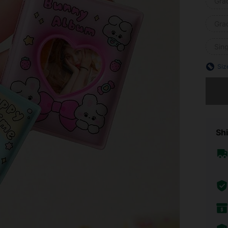
Grad
Gra
Sin
Siz
Sorry, t
Shi