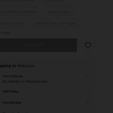
ient Pink and Yellow
Pink Bunny
dient Yellow and White
Purple Puppy
gle Black Hook
Gradient Pink and Purple
e Guide
he item is sold out.
SOLD OUT
pping to
Malaysia
Free Shipping
​Est. Delivery:
3-5 Business Days
COD Policy
Free Returns