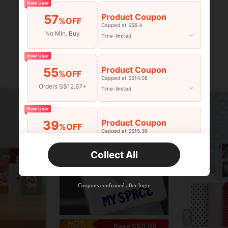
New User
Product Coupon
57
%OFF
Capped at S$6.4
No Min. Buy
Time-limited
New User
Product Coupon
55
%OFF
Capped at S$14.08
Orders S$12.67+
Time-limited
New User
Product Coupon
39
%OFF
Capped at S$15.36
Orders S$25.47+
Time-limited
Collect All
New User
Product Coupon
35
%OFF
Capped at S$19.2
Coupons confirmed after login
Orders S$38.27+
Time-limited
Save S$0.05