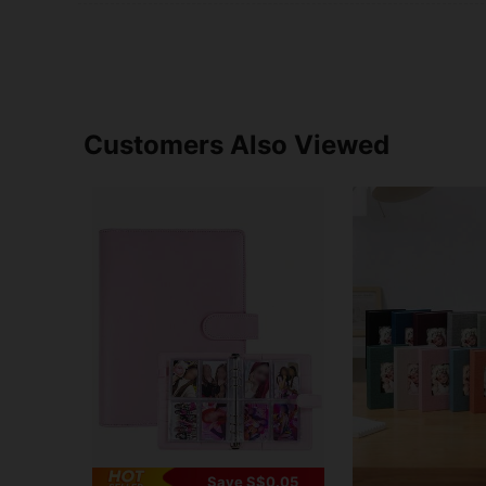
Customers Also Viewed
Save S$0.05