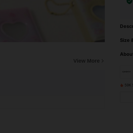
Descr
Size &
About
View More
59K 