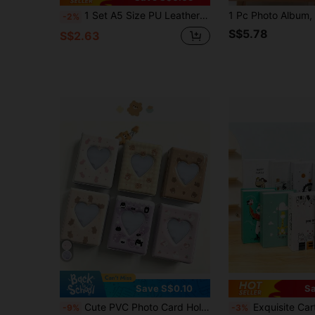
1 Set A5 Size PU Leather Multi Functional Photo Card Album Refillable Binder Notebook With Rings For Pictures Tickets Cards Daily Planning Journal Office School Student Travel Gift Organization Storage Scrapbooking Supplies Vintage
-2%
S$5.78
S$2.63
Save S$0.10
Sa
Cute PVC Photo Card Holder Idol Fan Gathering Card Album Photo Album Storage Card Book Pocket Case Credit ID Card Organizer For Women Girls Mom College Roommate Family Friends Picture Hanging Decor Instant Photo Holder ID Card Storage Gifts Birthday
Exquisite Cartoon Paper Photo Album, Holds 100 6-Inch
-9%
-3%