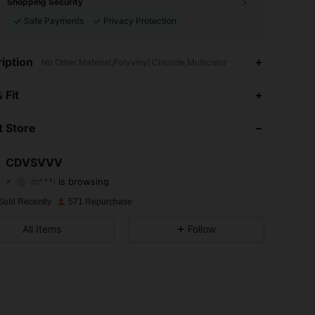
Shopping Security
Safe Payments
Privacy Protection
iption
No Other Material,Polyvinyl Chloride,Multicolor
4.40
245
271
 Fit
4.40
245
271
 Store
4.40
245
271
CDVSVVV
m***i
is browsing
4.40
245
271
Rating
Items
Followers
Sold Recently
571 Repurchase
4.40
245
271
All Items
Follow
4.40
245
271
4.40
245
271
4.40
245
271