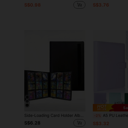
S$0.98
S$3.76
Sa
Side-Loading Card Holder Album With Card Slots, Suitable For Collecting Football, Basketball Cards
A5 PU Leather Photo Album Binder With 25 Inner Film Bag Photocard Binder For Memories And Organizing Photos
-2%
S$6.28
S$3.32