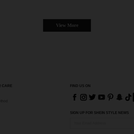
View More
 CARE
FIND US ON
thod
SIGN UP FOR SHEIN STYLE NEWS