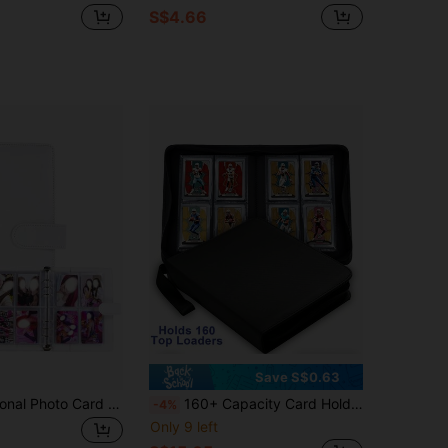
S$4.66
Save S$0.63
A5 Multifunctional Photo Card Album, Fashionable Album Design, Compact & Durable, PU Leather Loose-Leaf Notebook Cover, Suitable For Daily Planning, Notes, Office Supplies, Card Collection
160+ Capacity Card Holder, 4-Slot Hard Card Sleeves Storage Box, Double-Sided Pockets, Fits 3"X4" Hard Card Sleeves
-4%
Only 9 left