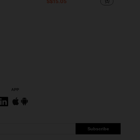
S$15.05
APP
Subscribe