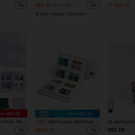
S$2.31
S$6.01
50+ sold
High Repeat Customers
ve S$0.06
Save S$1.41
- For Mini Film, Family, Anniversary, Graduation, Wedding, Mother's Day Gifts Album Binder
288 Pockets Mini Photo Album Suitable For Fujifilm Instax Mini 12 11 40 70 90 Liplay Link Instant Cameras
-12%
S$2.68
S$10.37