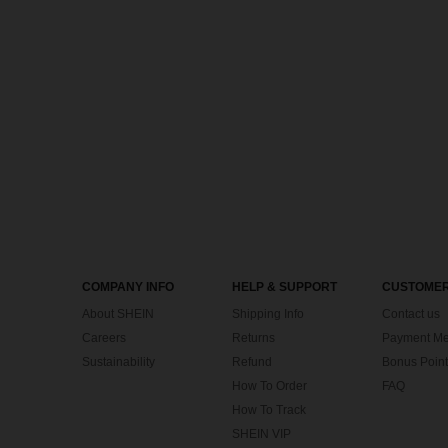
COMPANY INFO
HELP & SUPPORT
CUSTOMER
About SHEIN
Shipping Info
Contact us
Careers
Returns
Payment Me
Sustainability
Refund
Bonus Point
How To Order
FAQ
How To Track
SHEIN VIP