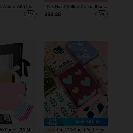
1 Set A5 Photo Album With 25pcs 4-Slot Photo Card Pages, 6-Ring Binder, PU Leather Cover, Collection Album Suitable For Home And Office Use, Perfect For Organizing Family Photos
2Pcs Heart Hollow PU Leather Photocard Binder Set, 3 Inch Mini Photo Album, Idol Photocard Holder With Heart Charm Pendant, For Polaroids Lomo Cards Star Chasing Cards, Multi-Color Optional
S$3.28
Save S$0.82
tive Handbook Gift, PVC Photo Corners, For Wedding Guest Book, Anniversary, Family DIY Scrapbooking, Birthday Gift, Graduation Gift, Family Collection Memento
1pc 100-Sheet Red Heart-Shaped Insert Photo Album, Family, Friends And Couples Commemorative Album, Home Decor, 6x6 Inch, Home Supplies. 6x6/4x6 Insert Photo Album, Family, Friends, Couples Commemorative Scrapbook-Romantic Wedding Anniversary Memory Book, Vintage Style Home Decor Gift, Couples, Family, Friends Wedding Memory Book-Love Scrapbook, Also Available In Random Color Card Film Options, Scrapbook Supplies, Scrapbook, Book, Photo Album, K-Pop, Binder, Scrapbook Supplies, Birthday Gift, Back To School, Back To School
-15%