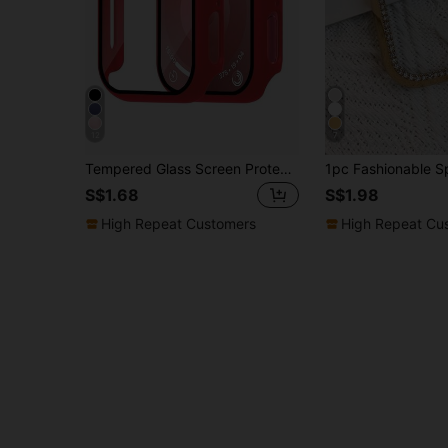
12
7
Tempered Glass Screen Protector - Full-Coverage Rugged PC Protective Case, HD Ultra-Thin, Compatible With Apple Watch Series Ultra/SE/11/10/9/8/7/6/5/4/3/2/1, Fits 38/40/41/42/44/45/46/49mm Cases, Smart Watch Case Accessory, Red
S$1.68
S$1.98
High Repeat Customers
High Repeat Cu