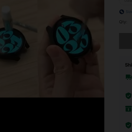
Gal
Siz
Qty:
Sorry, t
Shi