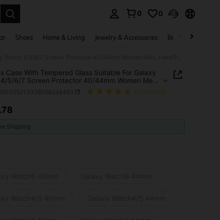
0
0
. Press Enter to select.
ar
Shoes
Home & Living
Jewelry & Accessories
Bags & Luggage
2 Packs Case With Tempered Glass Suitable For Galaxy Watch 4/5/6/7 Screen Protector 40/44mm Women Men, Hard PC Overall Protection Anti-Slip Scratch-Resistant Cover Suitable For Galaxy Watch 4/5/6/7 Case, Intelligent Watch Case Accessories, Black
s Case With Tempered Glass Suitable For Galaxy
 4/5/6/7 Screen Protector 40/44mm Women Men,
C Overall Protection Anti-Slip Scratch-Resistant
j260325213326066248483
(4 Reviews)
Suitable For Galaxy Watch 4/5/6/7 Case,
igent Watch Case Accessories, Black
.78
ICE AND AVAILABILITY
ee Shipping
axy Watch6 40mm
Galaxy Watch6 44mm
axy Watch4/5 40mm
Galaxy Watch4/5 44mm