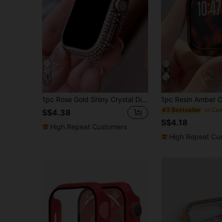
5
7
1pc Rose Gold Shiny Crystal Diamond Decor Dual-Use Anti-Drop Ultra-Thin Tempered Glass Protective Case, Compatible With Apple Watch 38/40/41/42/44/45/46mm, Compatible With Apple Watch Series SE/11/10/9/8/7/6/5/4/3/2/1, Smart Watch Protective Case Accessory
#3 Bestseller
S$4.38
S$4.18
High Repeat Customers
High Repeat Cu