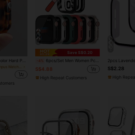
4
6
Save S$0.20
1pc Resin Amber Color Hard PC Watch Protective Case, Hollow Design, Shock-Resistant, Protective Shell, Compatible With Apple Watch 38/40/41/42/44/45/46mm, Compatible With Apple Watch Series SE/11/10/9/8/7/6/5/4/3/2/1, Smart Watch Protective Case Accessory
6pcs/Set Men Women Pc + Tempered Glass Integrated Case,Anti-Drop Fashionable Casual Protective Cover,Compatible With Apple Watch Case 40/41/42/44/45/49mm,For Apple Watch Series Ultra/SE/11/10/9/8/7/6/5/4,Intelligent Watch Case Accessories
-4%
in Campus Watch Accessories & Tools
S$2.28
S$4.88
High Repea
High Repeat Customers
stomers