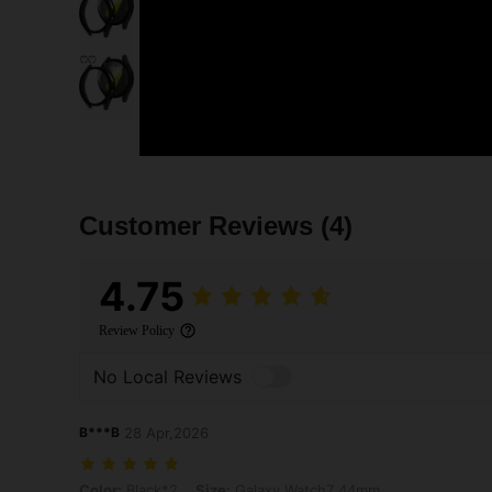
Customer Reviews
(4)
4.75
Review Policy
No Local Reviews
B***B
28 Apr,2026
Color: Black*2, Size: Galaxy Watch7 44mm
Color:
Black*2
Size:
Galaxy Watch7 44mm