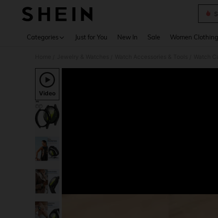
S
Use up 
Categories
Just for You
New In
Sale
Women Clothin
Home
Jewelry & Watches
Watch Accessories & Tools
Watch Ca
/
/
/
Video