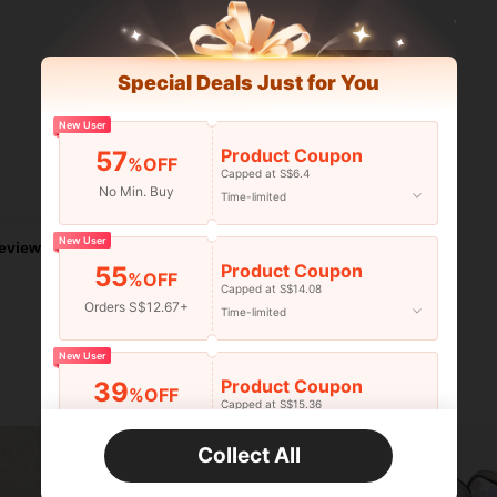
Special Deals Just for You
New User
Product Coupon
57
%OFF
Capped at S$6.4
Helpful (0)
No Min. Buy
Time-limited
New User
eviews
Product Coupon
55
%OFF
Capped at S$14.08
Orders S$12.67+
Time-limited
New User
Product Coupon
39
%OFF
Capped at S$15.36
Orders S$25.47+
Time-limited
Collect All
New User