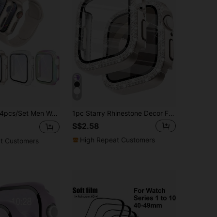
8
s/Set Men Women Pc + Tempered Glass Integrated Case, Anti-Drop Fashionable Casual Protective Cover, For Apple Watch Case 40/41/42/44/45/46/49mm, For Apple Watch Series Ultra/SE/11/10/9/8/7/6/5/4, Intelligent Watch Case Accessories
1pc Starry Rhinestone Decor Fashionable Anti-Scratch Ultra-Thin Tempered Glass Screen Protector, Compatible With Apple Watch 38/40/41/42/44/45/46/49mm, Suitable For Apple Watch Series Ultra/SE/11/10/9/8/7/6/5/4/3/2/1, Smartwatch Accessory
S$2.58
High Repeat Customers
t Customers