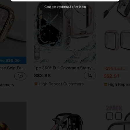
Product Coupon
35
%OFF
Capped at S$19.2
Coupons confirmed after login
Orders S$38.27+
Time-limited
6
ve S$0.06
40/41/42/44/45/46/49mm Series, Applicable To Ultra/SE/11/10/9/8/7/6/5/4, Smart Watch Protective Case Accessory
1pc 360° Full Coverage Starry Sky Protective Case + Tempered Glass Screen Protector, Waterproof Watch Case, Compatible With Apple Watch 40/41/42/44/45/46/49mm, Compatible With Apple Watch Ultra/SE Series 11/10/9/8/7/6/5/4, Smart Watch Accessories
4pc
-25%
Last 3 days
S$3.88
S$2.91
High Repeat Customers
High Repea
stomers