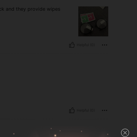
ack and they provide wipes
Helpful (0)
Helpful (0)