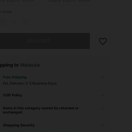
axy Watch7 40mm
Galaxy Watch7 44mm
e Guide
he item is sold out.
SOLD OUT
pping to
Malaysia
Free Shipping
​Est. Delivery:
3-5 Business Days
COD Policy
Items in this category cannot be returned or
exchanged.
Shopping Security