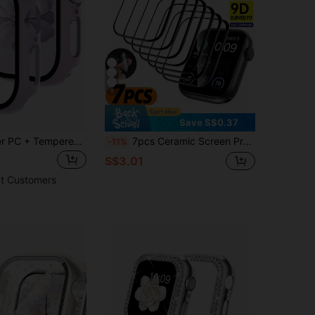
8
Save S$0.37
2pcs Lavender PC + Tempered Glass Integrated Protective Case, Shock-Proof And Scratch-Resistant, Fashion Protective Cover Compatible With Apple Watch 40mm/41mm/42mm/44mm/45mm/46mm/49mm, Suitable For Apple Watch Ultra/SE/11/10/9/8/7/6/5/4 Series, Comfortable Wear For Men And Women, All-Round Protection
7pcs Ceramic Screen Protector Film Set Compatible With Apple Watch Series 10/11/9/8/7/6/SE/5 (45mm/41mm/42mm/44mm/40mm/38mm/46mm), Also Fits Watch Ultra (49mm), Non-Glass Material, Smart Watch Accessories
-11%
S$3.01
t Customers