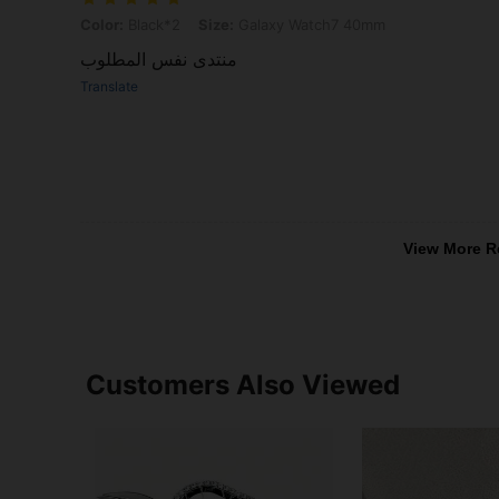
Color: Black*2, Size: Galaxy Watch7 40mm
Color:
Black*2
Size:
Galaxy Watch7 40mm
‏منتدى نفس المطلوب
Translate
View More R
Customers Also Viewed