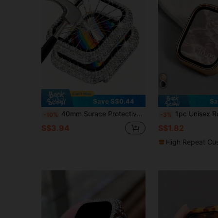
Save S$0.44
Sa
40mm Surace Protective Case With Screen Protector, Compatible With Apple Watch Series 6/5/4/3/2/1, Sparkling Crystal Tempered Glass Protective Case For 38mm 40mm 42mm 44mm, Silver
1pc Unisex Rose Gold Fashionable Casual PC Electroplated Anti-Drop Comfortable Hollow Protective Case Compatible With Apple Watch 
-10%
-3%
S$3.94
S$1.82
High Repeat Cu