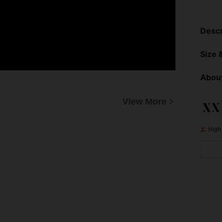
Descr
Size &
About
View More
High