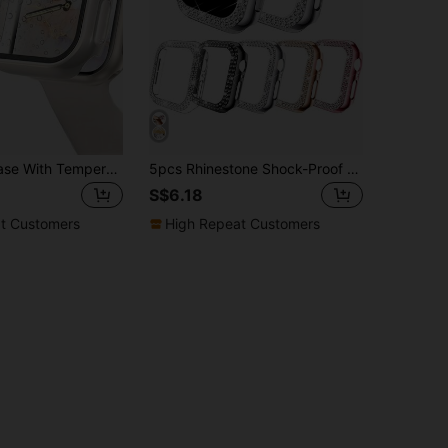
3pcs 3 In 1 Case With Tempered Glass Screen Protector Compatible With Apple Watch Case 49mm/46mm/42mm/45mm/44mm/41mm/40mm, Ultra-Thin Full Coverage Hard PC High Definition Protective Cover For Apple Watch Series 11/10/9/8/SE2/7/6/SE/5/4/3/2/1 Back To School
5pcs Rhinestone Shock-Proof PC Hollow Watch Case Protector, Compatible With Apple Watch Ultra/SE/11/10/9/8/7/6/5/4/3/2/1 Series, 38/40/41/42/44/45/46/49mm, Smart Watch Accessories
S$6.18
t Customers
High Repeat Customers