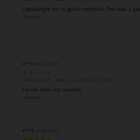
Lightweight but in good condition. This was 2 p
Translate
v***a
14 Jun,2026
Color: Black*2, Size: Galaxy Watch4/5 44mm
Color:
Black*2
Size:
Galaxy Watch4/5 44mm
I lovee thiss soo muchhh
Translate
z***0
25 Apr,2026