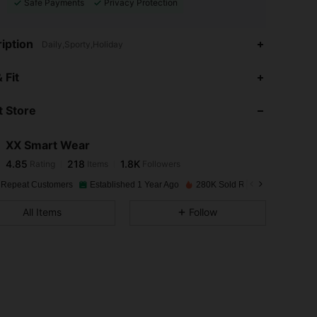
Safe Payments
Privacy Protection
iption
Daily,Sporty,Holiday
4.85
218
1.8K
 Fit
 Store
4.85
218
1.8K
XX Smart Wear
4.85
218
1.8K
Rating
Items
Followers
6***7
paid
1 day ago
 Repeat Customers
Established 1 Year Ago
280K Sold Recently
4.85
218
1.8K
All Items
Follow
4.85
218
1.8K
4.85
218
1.8K