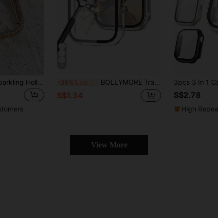
9
1pc Fashionable Sparkling Hollow Gold-Color Crystal Decorated Protective Case Compatible With Apple Watch 38/40/41/42/44/45/46/49mm, Fits Series Ultra/SE/11/10/9/8/7/6/5/4/3/2/1, Smart Watch Accessory
BOLLYMORE Transparent PC Protective Case Suitable For Apple Watch Series 11/SE 3/Ultra 3/38/41/40/44, Shock-Resistant Hollow Design, Also Fits Series 8/Ultra/Series 7/Series 11, 42mm/46mm
-25%
Last 3 days
S$2.78
S$1.34
stomers
High Repea
View More