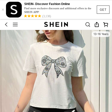
SHEIN- Discover Fashion Online
×
Find more exclusive discounts and additional offers in the
GET
SHEIN APP!
(3,138)
13-16 Years