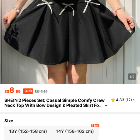
1/9
8
-49%
S$
.99
S$17.49
SHEIN 2 Pieces Set: Casual Simple Comfy Crew
4.83
(
12
)
Neck Top With Bow Design & Pleated Skirt Fo
r Teen Girls
Size
9 left
13Y
(152-158 cm)
14Y
(158-162 cm)