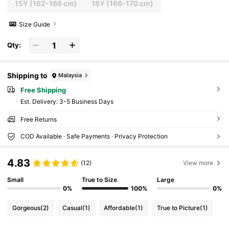
15Y
(162-166 cm)
16Y
(166-170 cm)
Size Guide
Qty:
Shipping to
Malaysia
Free Shipping
​Est. Delivery:
3-5 Business Days
Free Returns
COD Available · Safe Payments · Privacy Protection
4.83
(12)
View more
Small
True to Size
Large
0%
100%
0%
Gorgeous
(2)
Casual
(1)
Affordable
(1)
True to Picture
(1)