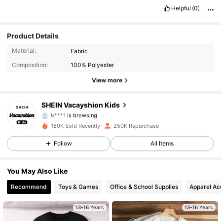
Helpful
(0)
Product Details
85K Followers
4.96
Material:
Fabric
Composition:
100% Polyester
85K Followers
4.96
View more
85K Followers
4.96
SHEIN Vacayshion Kids
b***1
is browsing
85K Followers
4.96
180K Sold Recently
250K Repurchase
85K Followers
4.96
Follow
All Items
85K Followers
4.96
You May Also Like
Recommend
Toys & Games
Office & School Supplies
Apparel Ac
85K Followers
4.96
13-16 Years
13-16 Years
85K Followers
4.96