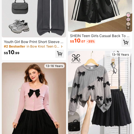
9
SHEIN Teen Girls Casual Back To S
10
chool Bow Short Sleeve Tee Print
Youth Girl Bow Print Short Sleeve T
S$
.07
-35%
op And Pants Set
#2 Bestseller
in Bow Knot Teen Girls Sets
10
S$
.99
13-16 Years
13-16 Years