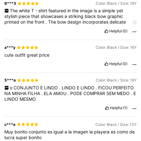
6***3
Color: Black / Size: 16Y
The
white
T
-
shirt
featured
in
the
image
is
a
simple
yet
stylish
piece
that
showcases
a
striking
black
bow
graphic
printed
on
the
front
.
The
bow
design
incorporates
delicate
floral
patterns
,
giving
the
shirt
a
youthful
and
fashionable
touch
Helpful
(0)
that
stands
out
against
the
clean
white
fabric
.
The
material
of
the
shirt
appears
soft
and
comfortable
,
suitable
for
everyday
casual
wear
.
The
graphic
is
well
‑
centered
and
adds
a
playful
a***y
Color: Black / Size: 16Y
accent
to
an
otherwise
plain
tee
,
making
it
versatile
for
various
cute
outfit
great
price
outfits
and
occasions
.
Overall
,
the
shirt
offers
a
charming
blend
of
simplicity
and
trendy
design
,
perfect
for
those
who
Helpful
(0)
like
subtle
yet
expressive
clothing
.+++
5***a
Color: Black / Size: 16Y
o
CONJUNTO
E
LINDO
.
LINDO
E
LINDO
.
FICOU
PERFEITO
NA
MINHA
FILHA
.
ELA
AMOU
.
PODE
COMPRAR
SEM
MEDO
.
E
LINDO
MESMO
Helpful
(1)
c***e
Color: Black / Size: 13Y
Muy
bonito
conjunto
es
igual
a
la
imagen
la
playera
es
como
de
lucra
super
bonito