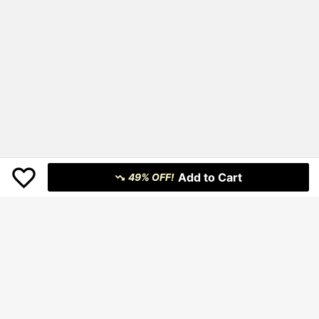
Add to Cart
49% OFF!