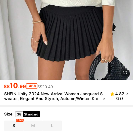
1/6
10
S$
.99
-46%
S$20.49
SHEIN Unity 2024 New Arrival Woman Jacquard S
4.82
weater, Elegant And Stylish, Autumn/Winter, Kni
(23)
t Pullover Fall
Size
:
SG
Standard
1 left
S
M
L