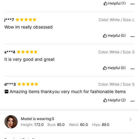
Helpful
(1)
j***7
Color: White / Size: L
Wow
im
really
obsessed
Helpful
(0)
a***4
Color: White / Size: S
It
is
very
good
and
great
Helpful
(0)
d***3
Color: White / Size: S
Amazing
items
thankyou
very
much
for
fashionable
items
Helpful
(2)
Model is wearing:
S
Height:
172.0
Bust:
85.0
Waist:
60.0
Hips:
89.0