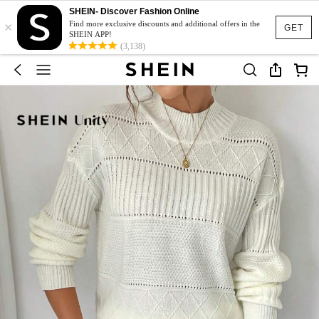
SHEIN- Discover Fashion Online
×
Find more exclusive discounts and additional offers in the
GET
SHEIN APP!
(3,138)