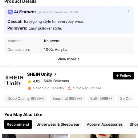
Product Details
AI Features
generated based on details
Casual:
Easygoing style for everyday wear.
Pullovers:
Easy pullover style.
Material:
Knitwear
543K Followers
4.89
Composition:
100% Acrylic
View more
543K Followers
4.89
SHEIN Unity
Follow
543K Followers
4.89
5.5M Sold Recently
5.2M Repurchase
Good Quality (9999+)
Beautiful (9999+)
Soft (9999+)
So Cool (
543K Followers
4.89
You May Also Like
543K Followers
4.89
Recommend
Underwear & Sleepwear
Apparel Accessories
Sho