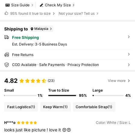
Size Guide
Check My Size
95%
found it true to size
Not your size? Tell us
Shipping to
Malaysia
Free Shipping
​Est. Delivery:
3-5 Business Days
Free Returns
COD Available · Safe Payments · Privacy Protection
4.82
(23)
View more
Small
True to Size
Large
1%
95%
4%
Fast Logistics
(1)
Keep Warm
(1)
Comfortable Strap
(1)
H***o
Color: White / Size: L
looks
just
like
picture
!
love
it
😍😍