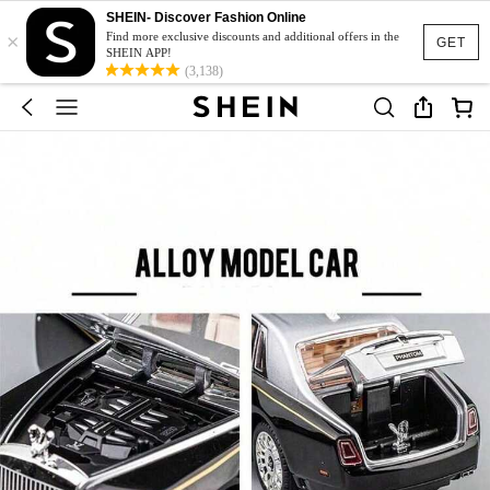
SHEIN- Discover Fashion Online
×
Find more exclusive discounts and additional offers in the
GET
SHEIN APP!
(3,138)