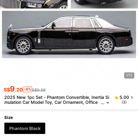
1/12
9
S$
.20
-4%
S$9.58
2025 New 1pc Set - Phantom Convertible, Inertia Si
5.00
mulation Car Model Toy, Car Ornament, Office
(3)
Toy, Birthday Gift, Graduation Gift, Holiday Gift,
Perfect Gift, Gift
Size
Phantom Black