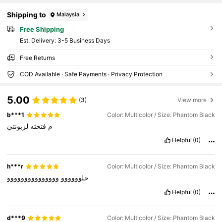
Shipping to
Malaysia
Free Shipping
​Est. Delivery:
3-5 Business Days
Free Returns
COD Available · Safe Payments · Privacy Protection
5.00
(3)
View more
b***1
Color: Multicolor / Size: Phantom Black
لزبونتي
فتحته
م
Helpful
(0)
h***r
Color: Multicolor / Size: Phantom Black
ووووووووووووووو
حلوووووو
Helpful
(0)
d***9
Color: Multicolor / Size: Phantom Black