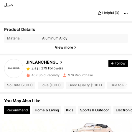
جميل
Helpful
(0)
Product Details
279 Followers
4.61
Material:
Aluminum Alloy
View more
279 Followers
4.61
JINLANCHENG..
Follow
279 Followers
4.61
n***s
paid
1 day ago
45K Sold Recently
976 Repurchase
So Cute (200+)
Love (100+)
Good Quality (100+)
True to Pictu
279 Followers
4.61
You May Also Like
279 Followers
4.61
Recommend
Home & Living
Kids
Sports & Outdoor
Electroni
279 Followers
4.61