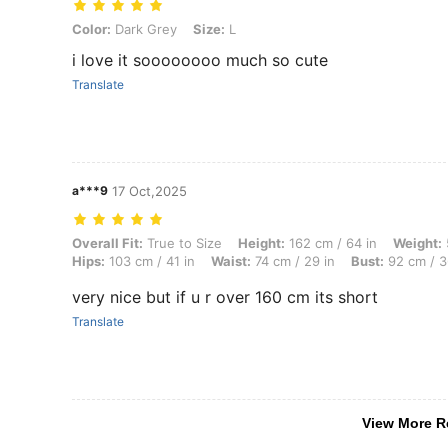
Color: Dark Grey, Size: L
Color:
Dark Grey
Size:
L
i love it soooooooo much so cute
Translate
a***9
17 Oct,2025
Overall Fit: True to Size, Height: 162 cm / 64 in, Weight: 59 kg / 130
Overall Fit:
True to Size
Height:
162 cm / 64 in
Weight:
Hips:
103 cm / 41 in
Waist:
74 cm / 29 in
Bust:
92 cm / 3
very nice but if u r over 160 cm its short
Translate
View More R