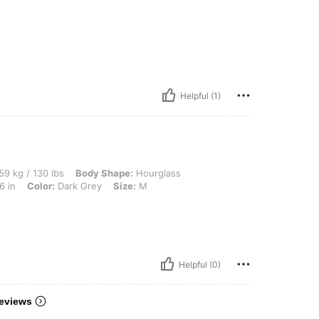
Helpful (1)
 lbs, Body Shape: Hourglass, Hips: 103 cm / 41 in, Waist: 74 cm / 29 in, Bust: 92 cm
59 kg / 130 lbs
Body Shape:
Hourglass
6 in
Color:
Dark Grey
Size:
M
Helpful (0)
eviews