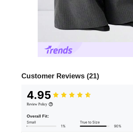
Customer Reviews
(21)
4.95
Review Policy
Overall Fit:
Small
True to Size
1%
90%