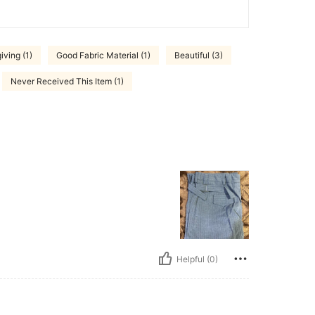
ving (1)
Good Fabric Material (1)
Beautiful (3)
Never Received This Item (1)
Helpful (0)