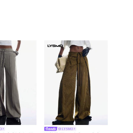
O
LYSMO