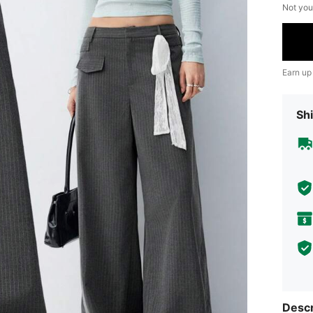
Not you
Earn up
Shi
Descr