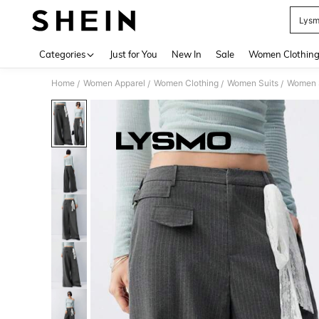
Lys
Use up 
Categories
Just for You
New In
Sale
Women Clothin
Home
Women Apparel
Women Clothing
Women Suits
Women S
/
/
/
/