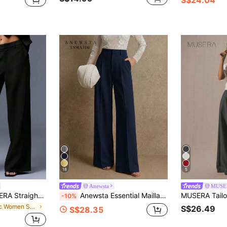
18
5
Anewsta
MUSE
legant Professional Business Casual VacationWork Office Old Money Date Night Suit Everyday
Anewsta Essential Maillard Fashion Commuter Women's Pocket Straight Leg Suit Pants
-10%
in Chic Women Suits
S$26.49
S$28.35