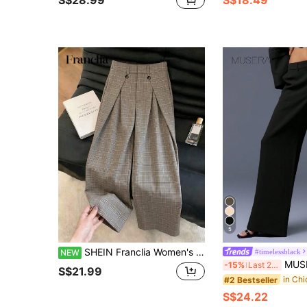
5
SHEIN Franclia Women's Elegant Casual Commute Plaid Wide Leg Suit Pants For Formal Occasions
#timelessblack
NEW
MUSERA Straight Leg Trousers Tailored E
-15%
Last 2 days
S$21.99
#2 Bestseller
S$24.22