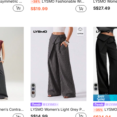
LYSMO Women's Asymmetric Waist Button Pleated Suit Pants, Business Casual Teachers' Day Commute Business Office Light Grey Autumn
LYSMO Fashionable Wide Leg Striped Low-Waist Suit Pants
-38%
S$27.49
S$19.99
5
LYSMO
LYSM
t Pleated Wide Leg Loose Suit Pants
LYSMO Women's Light Grey Pocket Casual Versatile Daily Teachers' Day Suit Pants Business Office Autumn
LYSMO Women's Woven Casual Striped Wide Le
-35%
S$14.99
S$24.04