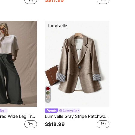
5
RA
Lumivelle
MUSERA Tailored Wide Leg Trousers Deep Waistband Elegant Business Casual Work Office Old Money Date Nigt Back To School Wedding Guest Suit Cute Brunch Spring
Lumivelle Gray Stripe Patchwork Long Sleeve Notched Collar Women Suit Jacket Fall Cloth For Women
S$18.99