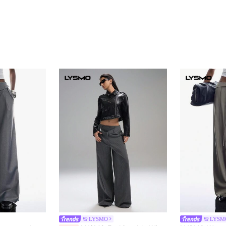
LYSMO
LYSM