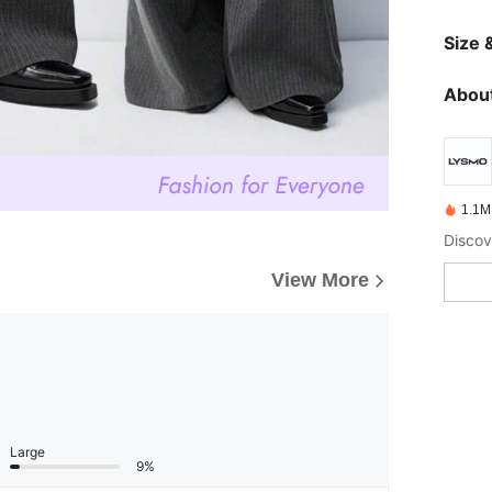
Size &
About
1.1M
View More
Large
9%