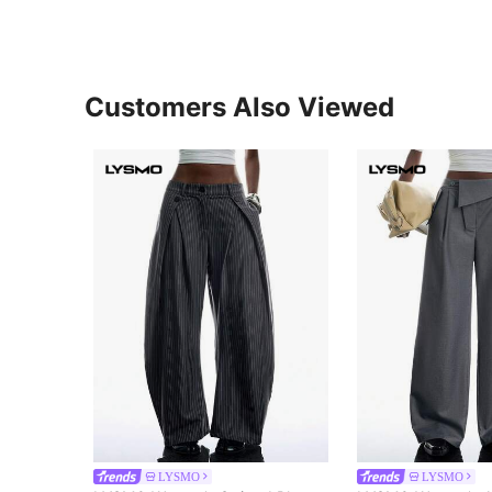
Customers Also Viewed
LYSMO
LYSMO