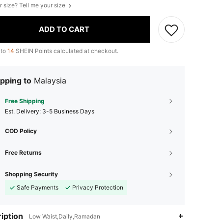
r size? Tell me your size
ADD TO CART
 to
14
SHEIN Points calculated at checkout.
pping to
Malaysia
Free Shipping
​Est. Delivery:
3-5 Business Days
COD Policy
Free Returns
Shopping Security
Safe Payments
Privacy Protection
iption
Low Waist,Daily,Ramadan