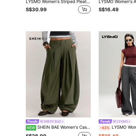
LYSMO Women's Striped Pleated Casual Streetwear Business Casual Versatile Daily Wear Suit Pants Office Going Out Dark Grey Summer Teachers' Day
S$30.99
S$16.49
SHEIN BAE
LYSMO
SHEIN BAE Women's Casual American Retro Military Green Pants, Curved Leg Casual Pants, Daily Social, Back To School, American Retro Hot, Casual Streetwear
LYSMO Women's Contrast Color Pocke
NEW
-43%
S$28.99
S$18.49