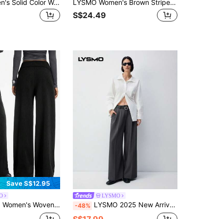
LYSMO Women's Solid Color Waist Tie Pocket Wide Leg Loose Casual Business Casual Smart Casual Suit Pants Teachers' Day Office Grey Summer
LYSMO Women's Brown Stripe Pleated Casual Business Casual Streetwear Versatile Daily Wear Suit Pants Teachers' Day Office Summer
S$24.49
Save S$12.95
O
LYSMO
g Pants Autumn Winter Clothes For Women Bow Pants Pants Wide Leg Pleated Pants Palazzo Pants Women
LYSMO 2025 New Arrivel Summer Women's Casual Commute Style Belt Detail Loose Wide-Leg Trousers
-48%
S$17.99