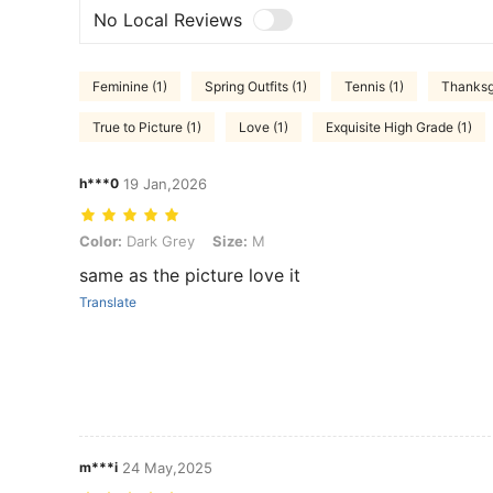
No Local Reviews
Feminine (1)
Spring Outfits (1)
Tennis (1)
Thanksgi
True to Picture (1)
Love (1)
Exquisite High Grade (1)
h***0
19 Jan,2026
Color: Dark Grey, Size: M
Color:
Dark Grey
Size:
M
same as the picture love it
Translate
m***i
24 May,2025