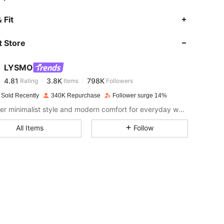
4.81
3.8K
798K
 Fit
 Store
4.81
3.8K
798K
LYSMO
4.81
3.8K
798K
Rating
Items
Followers
s***u
paid
1 day ago
 Sold Recently
340K Repurchase
Follower surge 14%
4.81
3.8K
798K
Discover minimalist style and modern comfort for everyday wear.
All Items
Follow
4.81
3.8K
798K
4.81
3.8K
798K
4.81
3.8K
798K