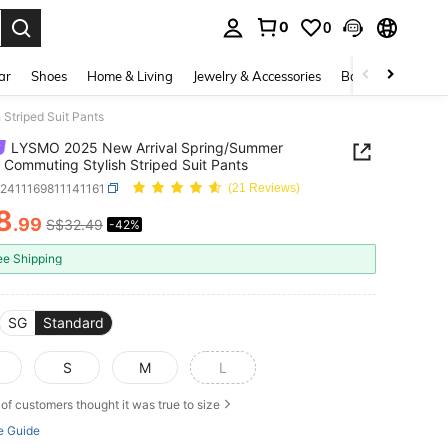
0
0
. Press Enter to select.
ar
Shoes
Home & Living
Jewelry & Accessories
Bags & Luggage
Striped Suit Pants
LYSMO 2025 New Arrival Spring/Summer
 Commuting Stylish Striped Suit Pants
z2411169811141161
(21 Reviews)
8
.99
S$32.49
-42%
ICE AND AVAILABILITY
ee Shipping
SG
Standard
S
M
L
of customers thought it was true to size
e Guide