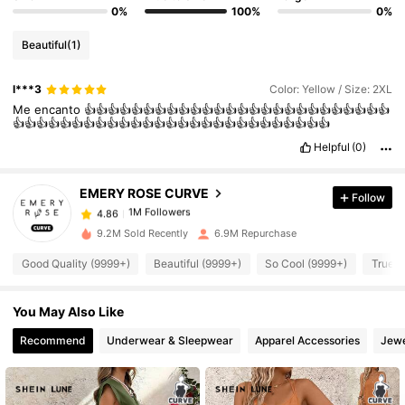
0%
100%
0%
Beautiful
(1)
l***3
Color: Yellow / Size: 2XL
1M Followers
4.86
Me
encanto
👍👍👍👍👍👍👍👍👍👍👍👍👍👍👍👍👍👍👍👍👍👍👍👍👍👍
👍👍👍👍👍👍👍👍👍👍👍👍👍👍👍👍👍👍👍👍👍👍👍👍👍👍👍
Helpful
(0)
1M Followers
4.86
EMERY ROSE CURVE
Follow
1M Followers
4.86
6***2
paid
1 day ago
9.2M Sold Recently
6.9M Repurchase
Good Quality (9999+)
Beautiful (9999+)
So Cool (9999+)
True t
1M Followers
4.86
You May Also Like
1M Followers
4.86
Recommend
Underwear & Sleepwear
Apparel Accessories
Jewe
1M Followers
4.86