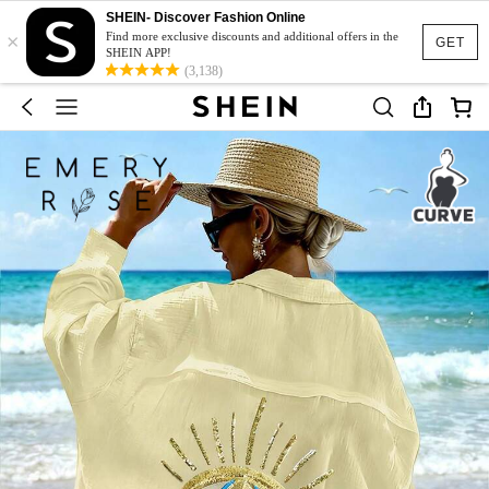
SHEIN- Discover Fashion Online
×
Find more exclusive discounts and additional offers in the
GET
SHEIN APP!
(3,138)