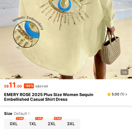
1/6
11
-50%
S$
.00
S$21.99
EMERY ROSE 2025 Plus Size Women Sequin
5.00
(
1
)
Embellished Casual Shirt Dress
Size
Default
3 left
5 left
4 left
0XL
1XL
2XL
3XL