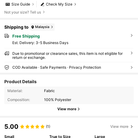
Size Guide
Check My Size
Not your size? Tell us
Shipping to
Malaysia
Free Shipping
​Est. Delivery:
3-5 Business Days
Due to promotional or clearance sales, this item is not eligible for
return or exchange.
COD Available · Safe Payments · Privacy Protection
Product Details
Material:
Fabric
Composition:
100% Polyester
View more
5.00
(1)
View more
Small
True to Size
Large