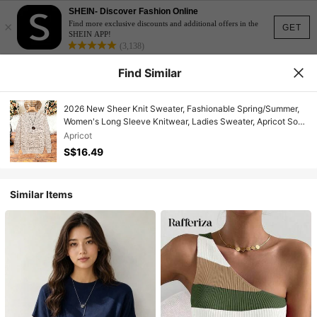
SHEIN- Discover Fashion Online
×
Find more exclusive discounts and additional offers in the
GET
SHEIN APP!
(3,138)
Find Similar
2026 New Sheer Knit Sweater, Fashionable Spring/Summer,
Women's Long Sleeve Knitwear, Ladies Sweater, Apricot Soft
Aesthetic Versatile Literary Hollow-Out Long Sleeve Knit Top,
Apricot
Round Neck And Retro Artistic Print Knit
S$16.49
Similar Items